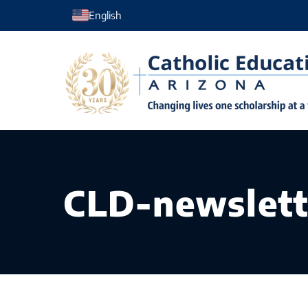
Skip
English
to
content
CLD-newslett