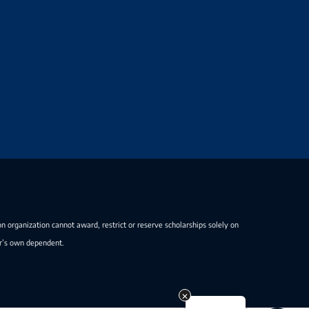
on organization cannot award, restrict or reserve scholarships solely on
er’s own dependent.