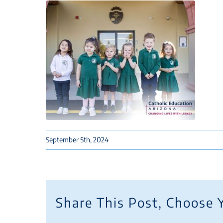
September 5th, 2024
Share This Post, Choose 