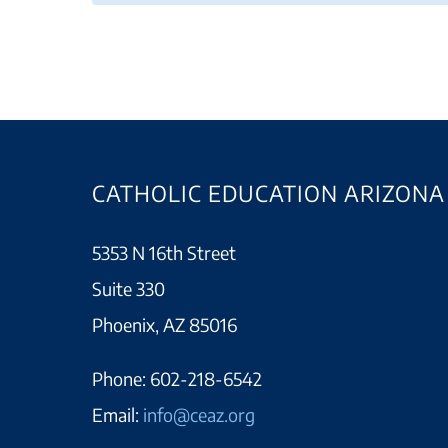
CATHOLIC EDUCATION ARIZONA
5353 N 16th Street
Suite 330
Phoenix, AZ 85016
Phone:
602-218-6542
Email:
info@ceaz.org