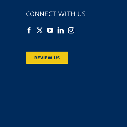
CONNECT WITH US
REVIEW US