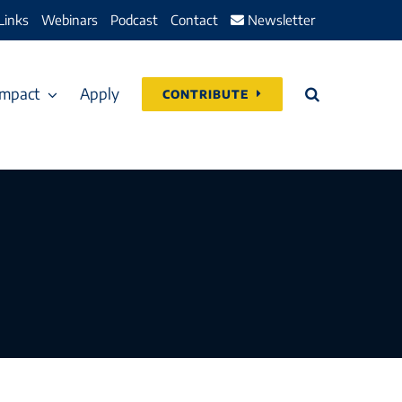
Links
Webinars
Podcast
Contact
Newsletter
Impact
Apply
CONTRIBUTE