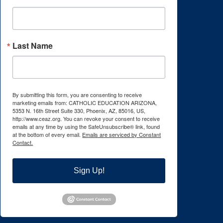
Last Name
By submitting this form, you are consenting to receive
marketing emails from: CATHOLIC EDUCATION ARIZONA,
5353 N. 16th Street Suite 330, Phoenix, AZ, 85016, US,
http://www.ceaz.org. You can revoke your consent to receive
emails at any time by using the SafeUnsubscribe® link, found
at the bottom of every email.
Emails are serviced by Constant
Contact.
Sign Up!