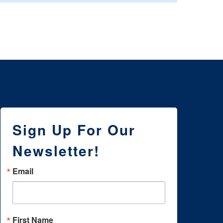
Sign Up For Our
Newsletter!
Email
First Name