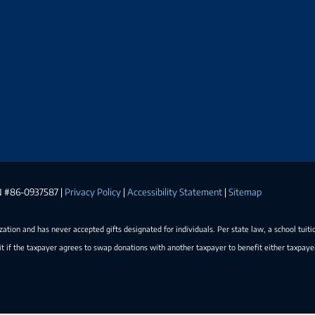
EIN #86-0937587 |
Privacy Policy
|
Accessibility Statement
|
Sitemap
ization and has never accepted gifts designated for individuals. Per state law, a school tuiti
t if the taxpayer agrees to swap donations with another taxpayer to benefit either taxpay