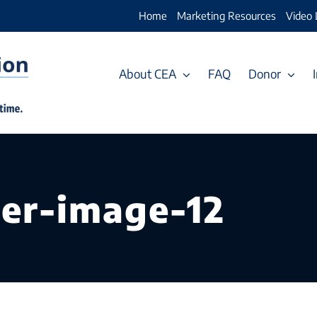
Home
Marketing Resources
Video 
About CEA
FAQ
Donor
er-image-12