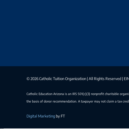
©
2026 Catholic Tuition Organization | All Rights Reserved | 
Catholic Education Arizona is an IRS 501(c)(3) nonprofit charitable organ
the basis of donor recommendation. A taxpayer may not claim a tax credi
Digital Marketing
by FT