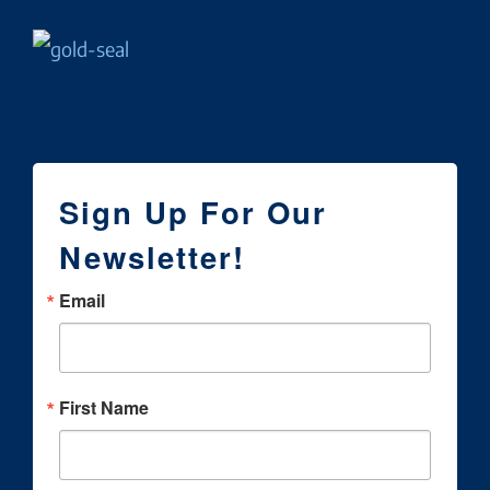
Sign Up For Our
Newsletter!
Email
First Name