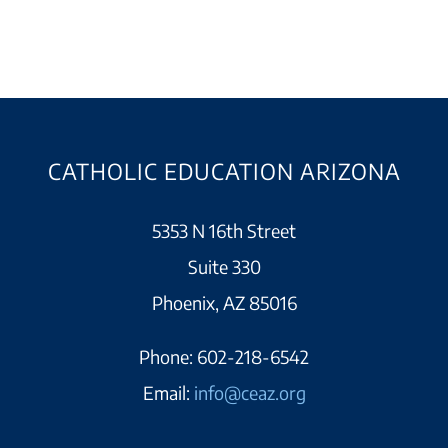
CATHOLIC EDUCATION ARIZONA
5353 N 16th Street
Suite 330
Phoenix, AZ 85016
Phone:
602-218-6542
Email:
info@ceaz.org