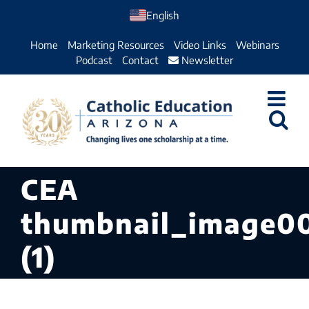
Skip
English
to
Home
Marketing Resources
Video Links
Webinars
content
Podcast
Contact
Newsletter
CEA
thumbnail_image0
(1)