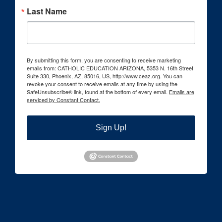
Last Name
By submitting this form, you are consenting to receive marketing
emails from: CATHOLIC EDUCATION ARIZONA, 5353 N. 16th Street
Suite 330, Phoenix, AZ, 85016, US, http://www.ceaz.org. You can
revoke your consent to receive emails at any time by using the
SafeUnsubscribe® link, found at the bottom of every email.
Emails are
serviced by Constant Contact.
Sign Up!