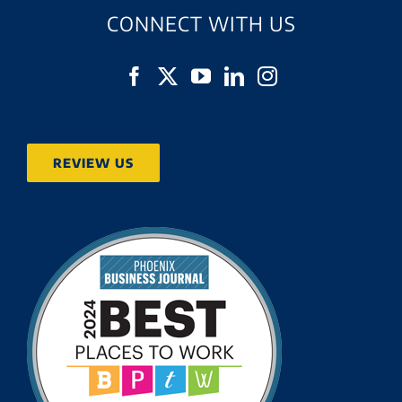
CONNECT WITH US
REVIEW US