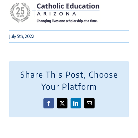
July 5th, 2022
Share This Post, Choose
Your Platform
Facebook
X
LinkedIn
Email