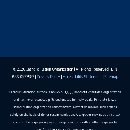
©
2026 Catholic Tuition Organization | All Rights Reserved | EIN
#86-0937587 |
Privacy Policy
|
Accessibility Statement
|
Sitemap
Catholic Education Arizona is an IRS 501(c)(3) nonprofit charitable organization
and has never accepted gifts designated for individuals. Per state law, a
school tuition organization cannot award, restrict or reserve scholarships
solely on the basis of donor recommendation. A taxpayer may not claim a tax
credit if the taxpayer agrees to swap donations with another taxpayer to
benefit either taxpayer’s own dependent.