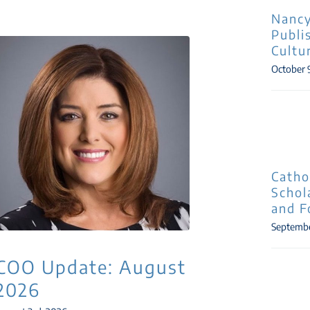
Nancy
Publi
Cultu
October 
Catho
Schol
and F
Septembe
COO Update: August
2026