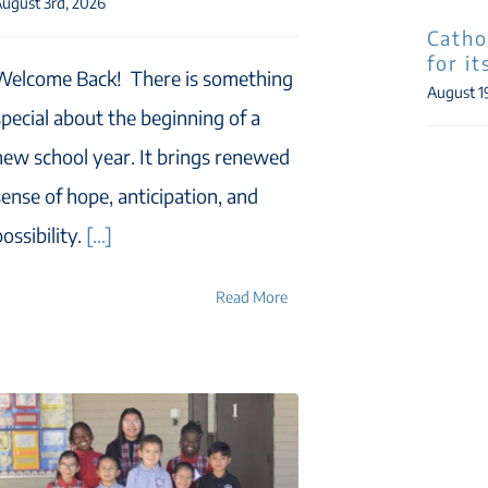
ugust 3rd, 2026
Catho
for i
Welcome Back! There is something
August 1
special about the beginning of a
new school year. It brings renewed
sense of hope, anticipation, and
ossibility.
[...]
Read More