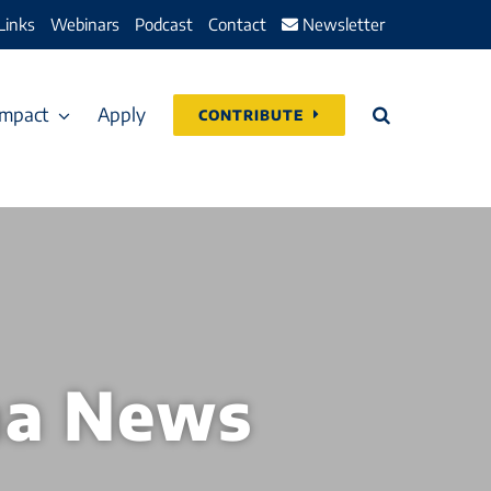
Links
Webinars
Podcast
Contact
Newsletter
Impact
Apply
CONTRIBUTE
na News