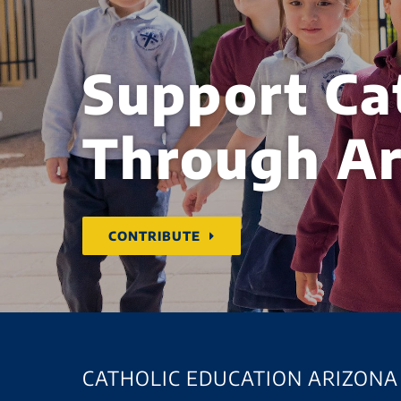
Support Ca
Through Ar
CONTRIBUTE
CATHOLIC EDUCATION ARIZONA