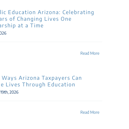
lic Education Arizona: Celebrating
ars of Changing Lives One
arship at a Time
2026
Read More
 Ways Arizona Taxpayers Can
e Lives Through Education
 19th, 2026
Read More