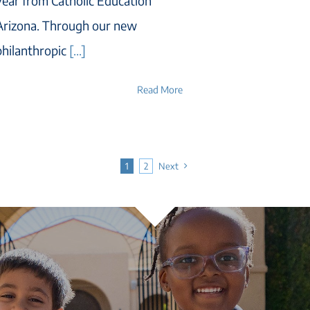
year from Catholic Education
Arizona. Through our new
philanthropic
[...]
Read More
1
2
Next