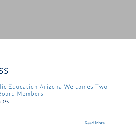
SS
lic Education Arizona Welcomes Two
Board Members
 2026
Read More