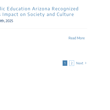
lic Education Arizona Recognized
ts Impact on Society and Culture
9th, 2025
Read More
1
2
Next