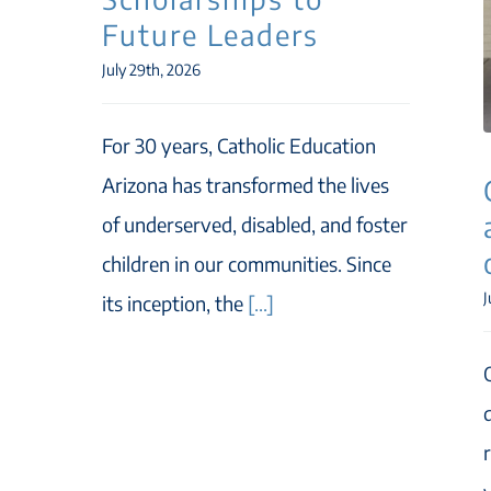
Future Leaders
July 29th, 2026
For 30 years, Catholic Education
Arizona has transformed the lives
of underserved, disabled, and foster
children in our communities. Since
J
its inception, the
[...]