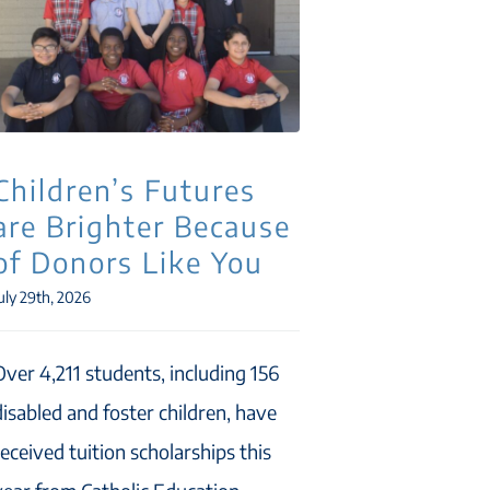
Children’s Futures
are Brighter Because
of Donors Like You
uly 29th, 2026
Over 4,211 students, including 156
disabled and foster children, have
received tuition scholarships this