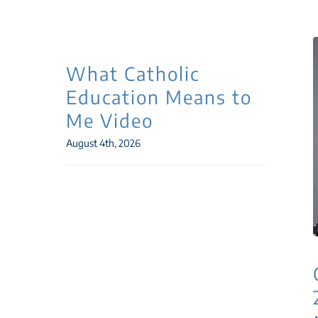
What Catholic
Education Means to
Me Video
August 4th, 2026