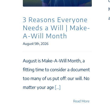
3 Reasons Everyone
Needs a Will | Make-
A-Will Month
August 5th, 2026
August is Make-A-Will Month, a
fitting time to consider a document
too many of us put off: our will. No
matter your age
[...]
Read More