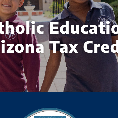
tholic Educati
izona Tax Cred