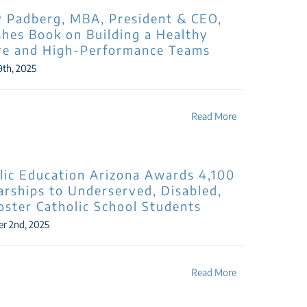
 Padberg, MBA, President & CEO,
shes Book on Building a Healthy
re and High-Performance Teams
9th, 2025
Read More
lic Education Arizona Awards 4,100
arships to Underserved, Disabled,
oster Catholic School Students
r 2nd, 2025
Read More