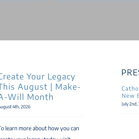
PRE
Create Your Legacy
This August | Make-
Catho
A-Will Month
New 
July 2nd,
ugust 4th, 2026
To learn more about how you can