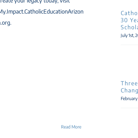
create your legacy today, visit
My.Impact.CatholicEducationArizon
Catho
30 Ye
a.org.
Schol
July 1st, 
Three
Chang
February
Read More