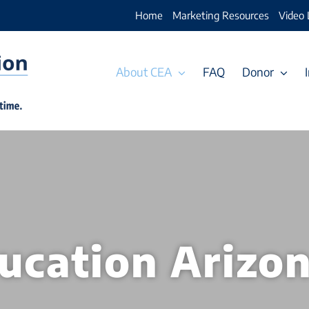
Home
Marketing Resources
Video 
About CEA
FAQ
Donor
ducation Arizo