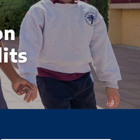
on
its