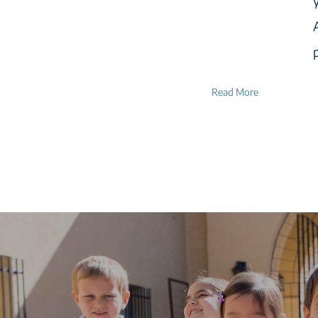
Read More