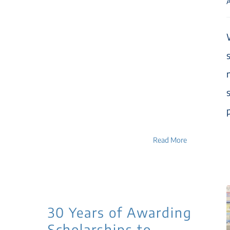
A
p
Read More
30 Years of Awarding
Scholarships to