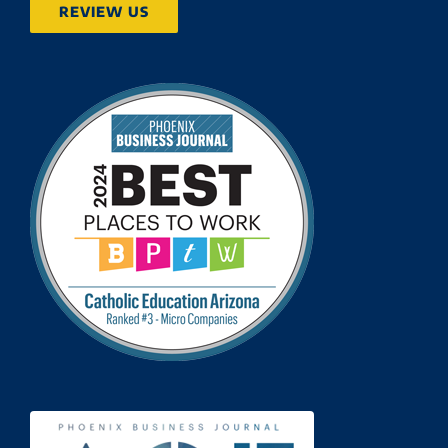
REVIEW US