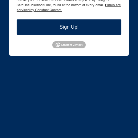
SafeUnsubscribe® link, found at the bottom of every email.
Emails are
serviced by Constant Contact.
Sign Up!