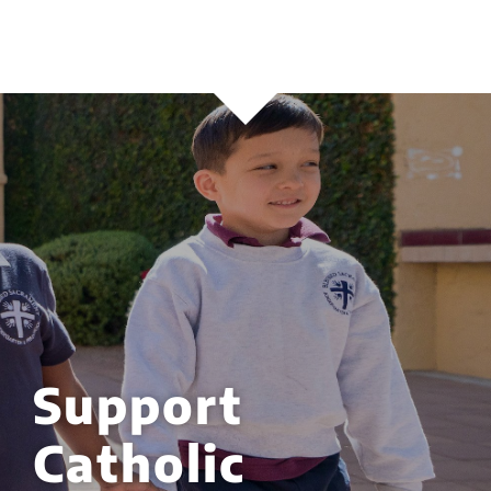
Support
Catholic