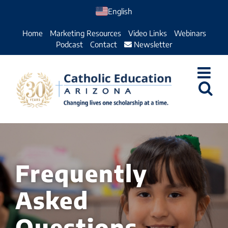
Skip
English
to
Home
Marketing Resources
Video Links
Webinars
content
Podcast
Contact
Newsletter
Frequently
Asked
Questions