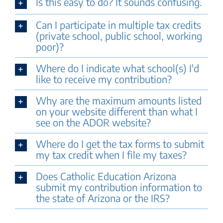
Is this easy to do? It sounds confusing.
Can I participate in multiple tax credits
(private school, public school, working
poor)?
Where do I indicate what school(s) I'd
like to receive my contribution?
Why are the maximum amounts listed
on your website different than what I
see on the ADOR website?
Where do I get the tax forms to submit
my tax credit when I file my taxes?
Does Catholic Education Arizona
submit my contribution information to
the state of Arizona or the IRS?