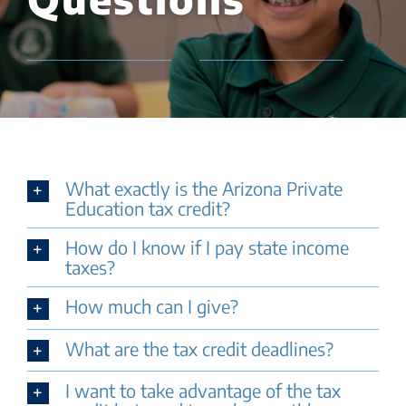
What exactly is the Arizona Private
Education tax credit?
How do I know if I pay state income
taxes?
How much can I give?
What are the tax credit deadlines?
I want to take advantage of the tax