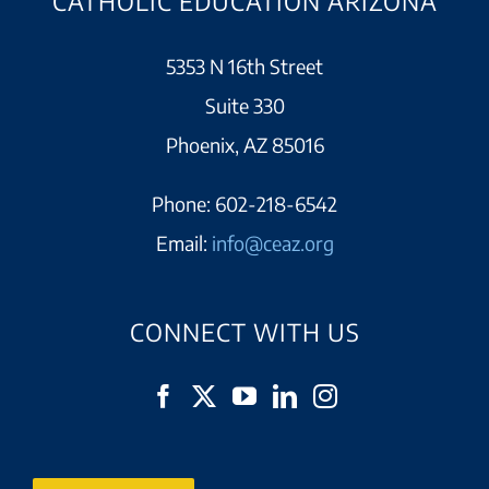
CATHOLIC EDUCATION ARIZONA
5353 N 16th Street
Suite 330
Phoenix, AZ 85016
Phone:
602-218-6542
Email:
info@ceaz.org
CONNECT WITH US