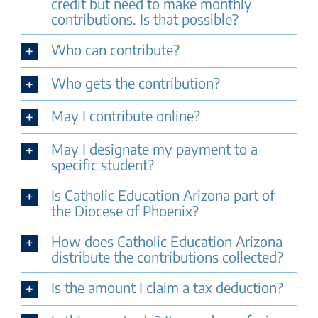
credit but need to make monthly
contributions. Is that possible?
Who can contribute?
Who gets the contribution?
May I contribute online?
May I designate my payment to a
specific student?
Is Catholic Education Arizona part of
the Diocese of Phoenix?
How does Catholic Education Arizona
distribute the contributions collected?
Is the amount I claim a tax deduction?