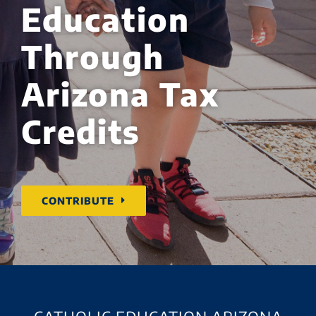
Education
Through
Arizona Tax
Credits
CONTRIBUTE