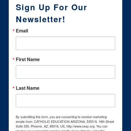
Sign Up For Our
Newsletter!
Email
First Name
Last Name
By submitting this form, you are consenting to receive marketing
emails from: CATHOLIC EDUCATION ARIZONA, 5353 N. 16th Street
Suite 330, Phoenix, AZ, 85016, US, http://www.ceaz.org. You can
revoke your consent to receive emails at any time by using the