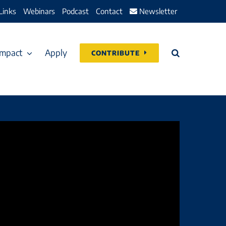
Links
Webinars
Podcast
Contact
Newsletter
Impact
Apply
CONTRIBUTE