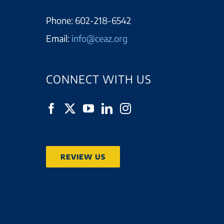
Phone:
602-218-6542
Email:
info@ceaz.org
CONNECT WITH US
REVIEW US