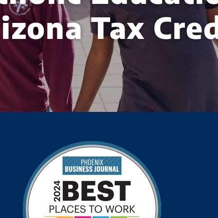
izona Tax Cred