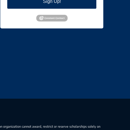
Sign Up!
on organization cannot award, restrict or reserve scholarships solely on