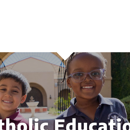
tholic Educati