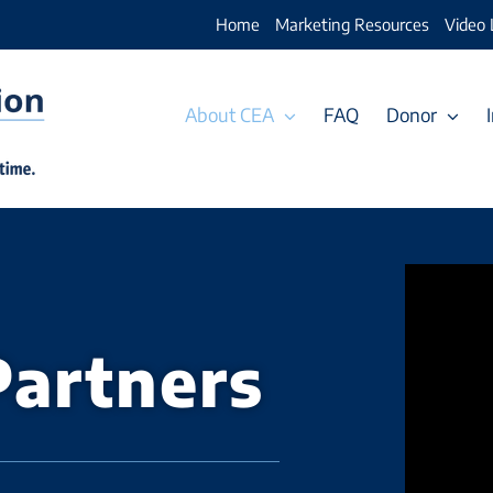
Home
Marketing Resources
Video 
About CEA
FAQ
Donor
Partners