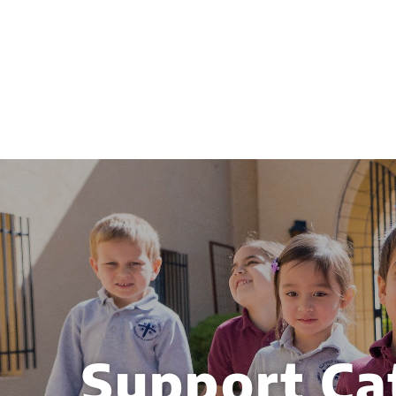
Support Ca