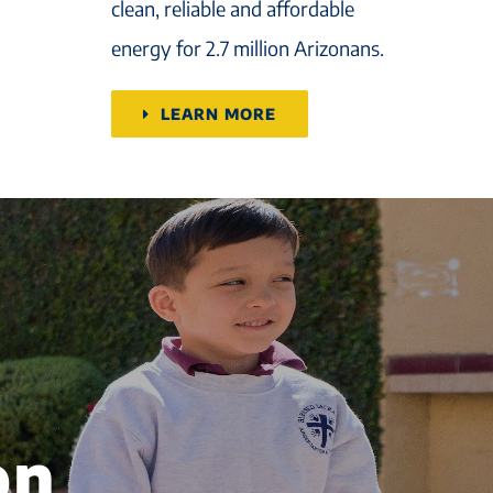
clean, reliable and affordable
energy for 2.7 million Arizonans.
LEARN MORE
on