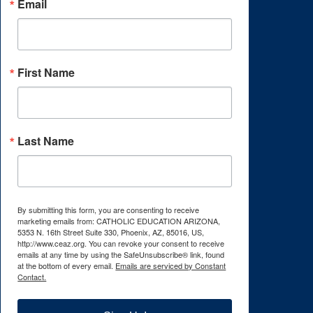
Email
First Name
Last Name
By submitting this form, you are consenting to receive
marketing emails from: CATHOLIC EDUCATION ARIZONA,
5353 N. 16th Street Suite 330, Phoenix, AZ, 85016, US,
http://www.ceaz.org. You can revoke your consent to receive
emails at any time by using the SafeUnsubscribe® link, found
at the bottom of every email.
Emails are serviced by Constant
Contact.