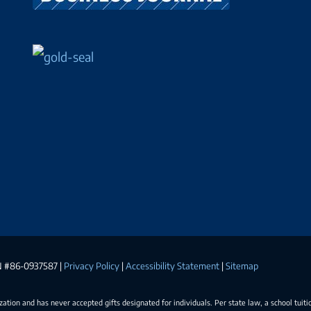
EIN #86-0937587 |
Privacy Policy
|
Accessibility Statement
|
Sitemap
ization and has never accepted gifts designated for individuals. Per state law, a school tuiti