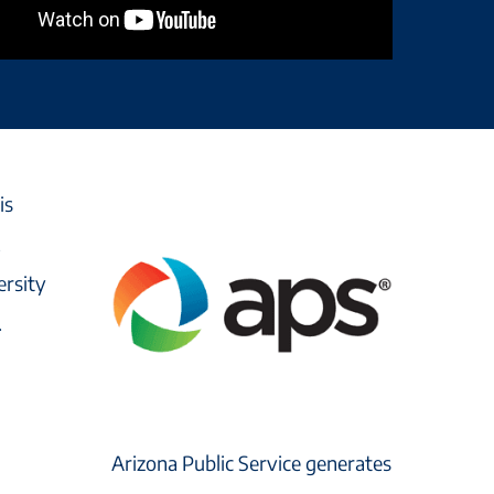
is
,
ersity
.
Arizona Public Service generates