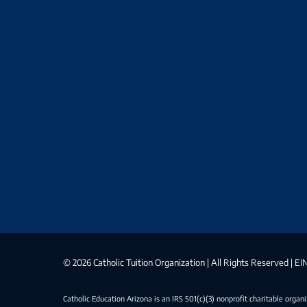
©
2026 Catholic Tuition Organization | All Rights Reserved | 
Catholic Education Arizona is an IRS 501(c)(3) nonprofit charitable organ