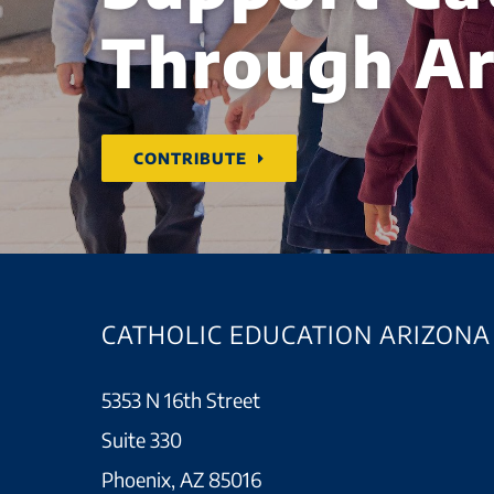
Through Ar
CONTRIBUTE
CATHOLIC EDUCATION ARIZONA
5353 N 16th Street
Suite 330
Phoenix, AZ 85016