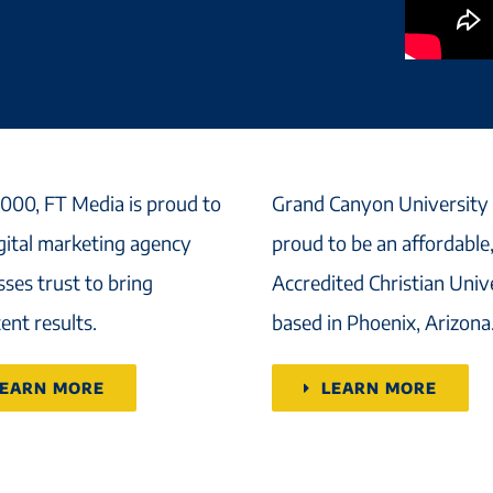
2000, FT Media is proud to
Grand Canyon University 
igital marketing agency
proud to be an affordable
ses trust to bring
Accredited Christian Univ
ent results.
based in Phoenix, Arizona
LEARN MORE
LEARN MORE