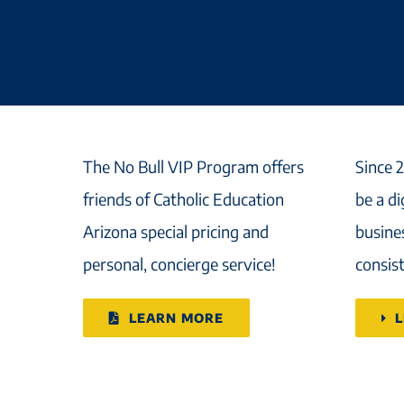
The No Bull VIP Program offers
Since 
friends of Catholic Education
be a d
Arizona special pricing and
busines
personal, concierge service!
consist
LEARN MORE