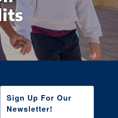
its
Sign Up For Our
Newsletter!