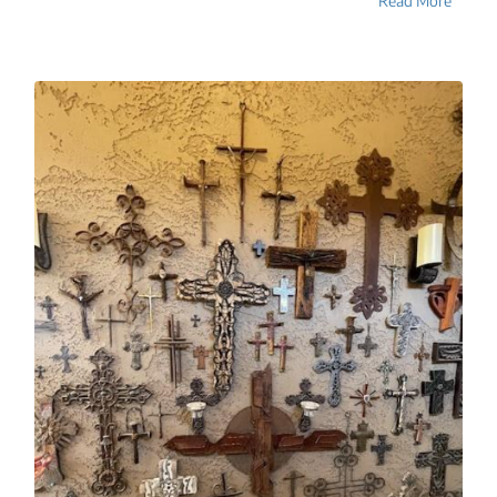
Read More