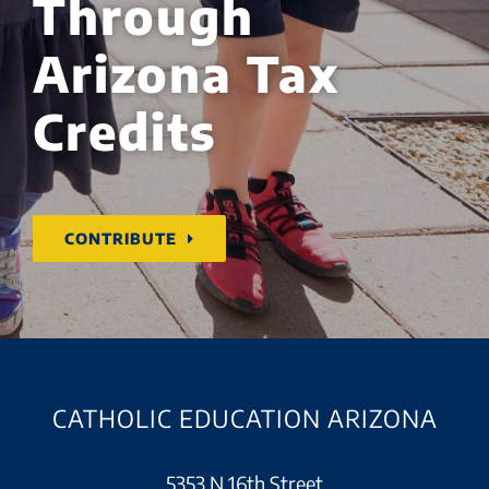
Through
Arizona Tax
Credits
CONTRIBUTE
CATHOLIC EDUCATION ARIZONA
5353 N 16th Street