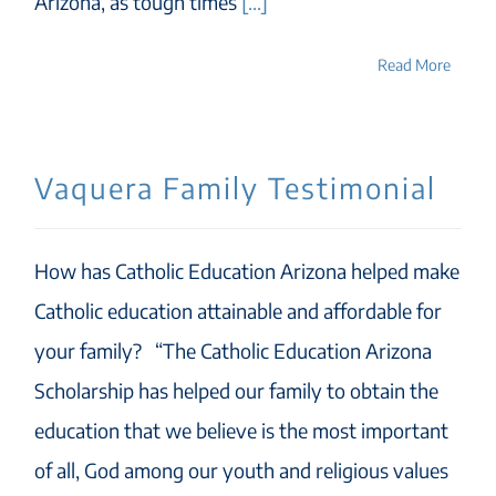
Arizona, as tough times
[...]
Read More
Vaquera Family Testimonial
How has Catholic Education Arizona helped make
Catholic education attainable and affordable for
your family? “The Catholic Education Arizona
Scholarship has helped our family to obtain the
education that we believe is the most important
of all, God among our youth and religious values