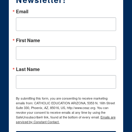
Email
First Name
Last Name
By submitting this form, you are consenting to receive marketing
emails from: CATHOLIC EDUCATION ARIZONA, 5353 N. 16th Street
Suite 330, Phoenix, AZ, 85016, US, http://www.ceaz.org. You can
revoke your consent to receive emails at any time by using the
SafeUnsubscribe® link, found at the bottom of every email.
Emails are
serviced by Constant Contact.