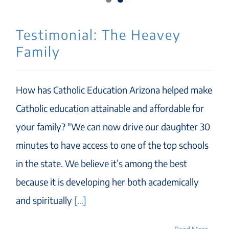
Testimonial: The Heavey
Family
How has Catholic Education Arizona helped make
Catholic education attainable and affordable for
your family? "We can now drive our daughter 30
minutes to have access to one of the top schools
in the state. We believe it’s among the best
because it is developing her both academically
and spiritually
[...]