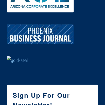
Sign Up For Our
Newsletter!