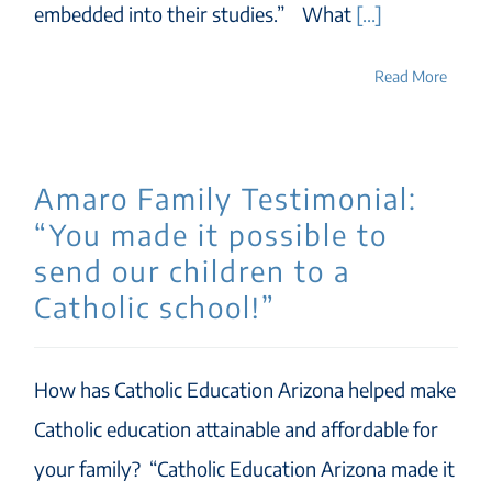
embedded into their studies.” What
[...]
Read More
Amaro Family Testimonial:
“You made it possible to
send our children to a
Catholic school!”
How has Catholic Education Arizona helped make
Catholic education attainable and affordable for
your family? “Catholic Education Arizona made it