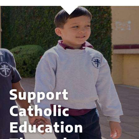
Support
Catholic
Education