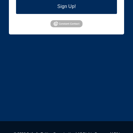
Sign Up!