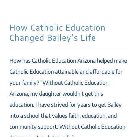
How Catholic Education
Changed Bailey’s Life
How has Catholic Education Arizona helped make
Catholic Education attainable and affordable for
your family? "Without Catholic Education
Arizona, my daughter wouldn't get this
education. I have strived for years to get Bailey
into a school that values faith, education, and
community support. Without Catholic Education