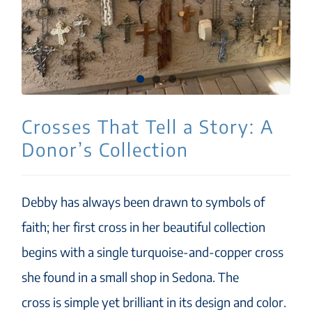
Crosses That Tell a Story: A
Donor’s Collection
Debby has always been drawn to symbols of
faith; her first cross in her beautiful collection
begins with a single turquoise-and-copper cross
she found in a small shop in Sedona. The
cross is simple yet brilliant in its design and color.