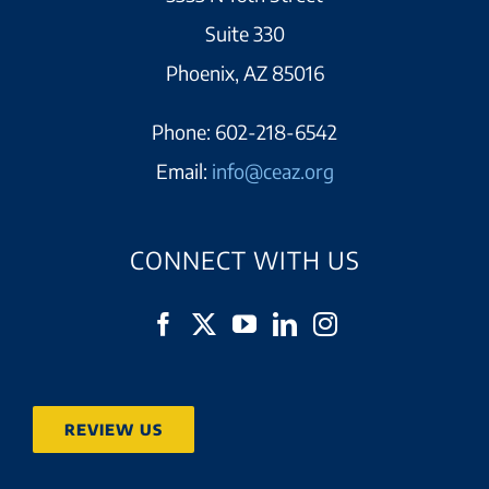
Suite 330
Phoenix, AZ 85016
Phone:
602-218-6542
Email:
info@ceaz.org
CONNECT WITH US
REVIEW US