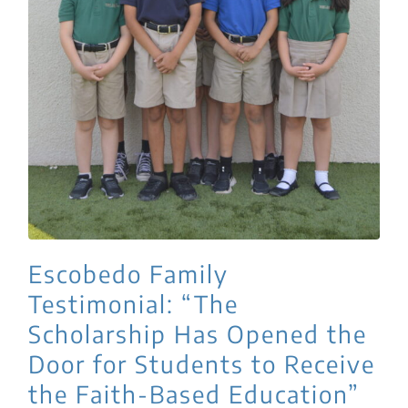
Escobedo Family
Testimonial: “The
Scholarship Has Opened the
Door for Students to Receive
the Faith-Based Education”