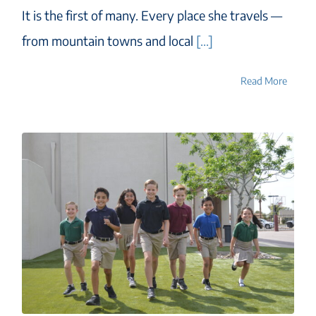
It is the first of many. Every place she travels —
from mountain towns and local
[...]
Read More