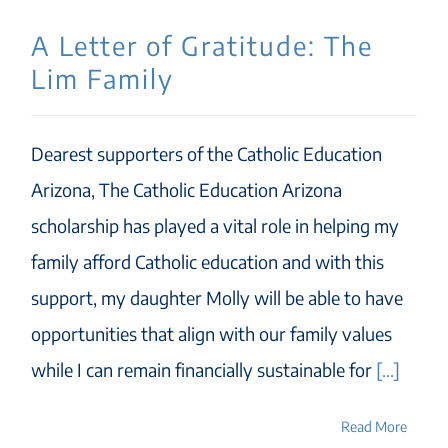
A Letter of Gratitude: The
Lim Family
Dearest supporters of the Catholic Education
Arizona, The Catholic Education Arizona
scholarship has played a vital role in helping my
family afford Catholic education and with this
support, my daughter Molly will be able to have
opportunities that align with our family values
while I can remain financially sustainable for
[...]
Read More