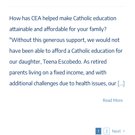
How has CEA helped make Catholic education
attainable and affordable for your family?
"Without this generous support, we would not
have been able to afford a Catholic education for
our daughter, Teena Escobedo. As retired
parents living on a fixed income, and with
additional challenges due to health issues, our
[...]
Read More
1
2
Next