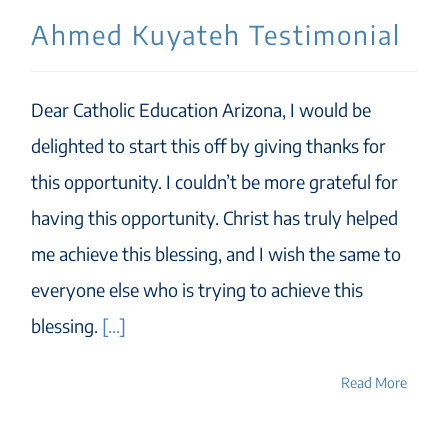
Ahmed Kuyateh Testimonial
Dear Catholic Education Arizona, I would be
delighted to start this off by giving thanks for
this opportunity. I couldn’t be more grateful for
having this opportunity. Christ has truly helped
me achieve this blessing, and I wish the same to
everyone else who is trying to achieve this
blessing.
[...]
Read More