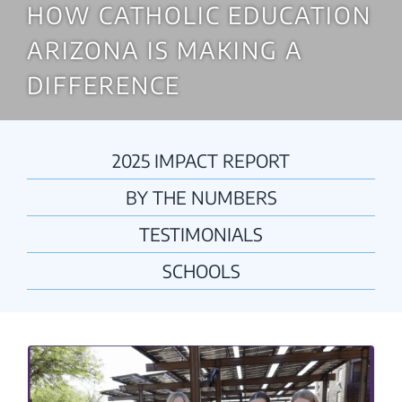
HOW CATHOLIC EDUCATION
ARIZONA IS MAKING A
DIFFERENCE
2025 IMPACT REPORT
BY THE NUMBERS
TESTIMONIALS
SCHOOLS