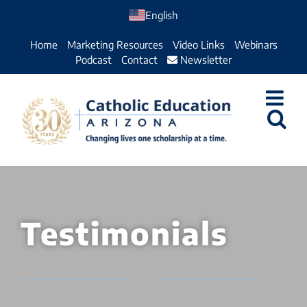
Skip
English
to
Home
Marketing Resources
Video Links
Webinars
content
Podcast
Contact
Newsletter
Testimonials