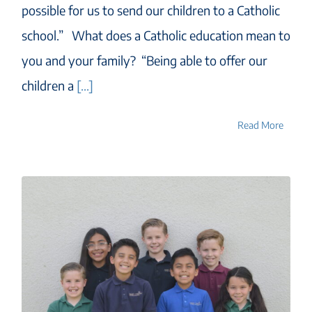
possible for us to send our children to a Catholic
school.” What does a Catholic education mean to
you and your family? “Being able to offer our
children a
[...]
Read More