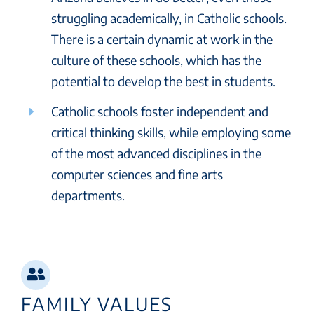
struggling academically, in Catholic schools.
There is a certain dynamic at work in the
culture of these schools, which has the
potential to develop the best in students.
Catholic schools foster independent and
critical thinking skills, while employing some
of the most advanced disciplines in the
computer sciences and fine arts
departments.
FAMILY VALUES