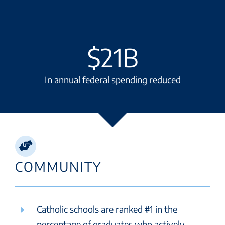
$
21
In annual federal spending reduced
COMMUNITY
Catholic schools are ranked #1 in the
percentage of graduates who actively