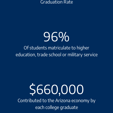
Graduation Rate
96
%
Of students matriculate to higher
education, trade school or military service
$
660,000
Contributed to the Arizona economy by
each college graduate