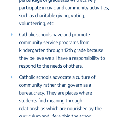
participate in civic and community activities,
such as charitable giving, voting,
volunteering, etc.
Catholic schools have and promote
community service programs from
kindergarten through 12th grade because
they believe we all have a responsibility to
respond to the needs of others.
Catholic schools advocate a culture of
community rather than govern as a
bureaucracy. They are places where
students find meaning through
relationships which are nourished by the
curriculum and life within the school.