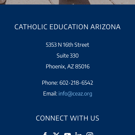
CATHOLIC EDUCATION ARIZONA
5353 N 16th Street
Suite 330
Phoenix, AZ 85016
Phone:
602-218-6542
Email:
info@ceaz.org
CONNECT WITH US