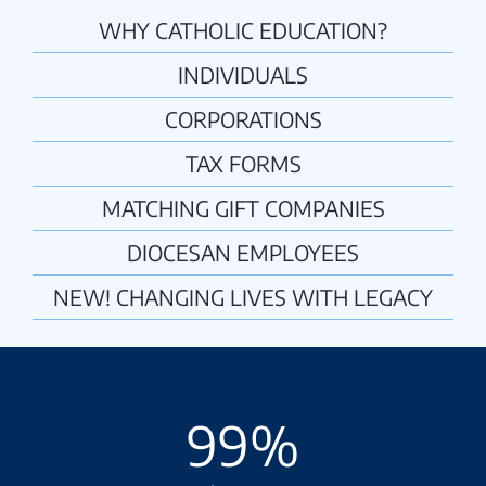
WHY CATHOLIC EDUCATION?
INDIVIDUALS
CORPORATIONS
TAX FORMS
MATCHING GIFT COMPANIES
DIOCESAN EMPLOYEES
NEW! CHANGING LIVES WITH LEGACY
99
%