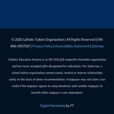
©
2026 Catholic Tuition Organization | All Rights Reserved | EIN
#86-0937587 |
Privacy Policy
|
Accessibility Statement
|
Sitemap
Catholic Education Arizona is an IRS 501(c)(3) nonprofit charitable organization
and has never accepted gifts designated for individuals. Per state law, a
school tuition organization cannot award, restrict or reserve scholarships
solely on the basis of donor recommendation. A taxpayer may not claim a tax
credit if the taxpayer agrees to swap donations with another taxpayer to
benefit either taxpayer’s own dependent.
Digital Marketing
by FT