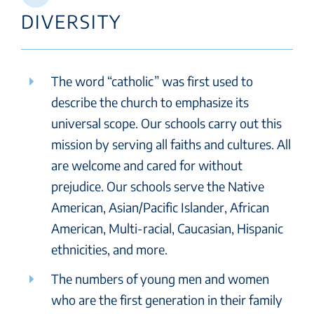
DIVERSITY
The word “catholic” was first used to
describe the church to emphasize its
universal scope. Our schools carry out this
mission by serving all faiths and cultures. All
are welcome and cared for without
prejudice. Our schools serve the Native
American, Asian/Pacific Islander, African
American, Multi-racial, Caucasian, Hispanic
ethnicities, and more.
The numbers of young men and women
who are the first generation in their family