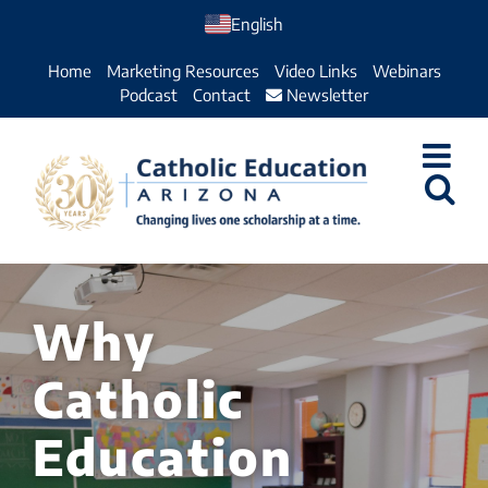
Skip
English
to
Home
Marketing Resources
Video Links
Webinars
content
Podcast
Contact
Newsletter
Why
Catholic
Education