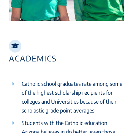
ACADEMICS
Catholic school graduates rate among some
of the highest scholarship recipients for
colleges and Universities because of their
scholastic grade point averages.
Students with the Catholic education
Arizona believes in do better, even those