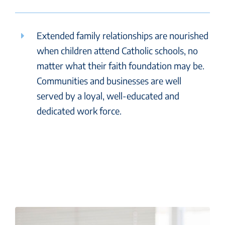
Extended family relationships are nourished
when children attend Catholic schools, no
matter what their faith foundation may be.
Communities and businesses are well
served by a loyal, well-educated and
dedicated work force.