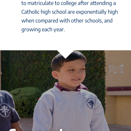
to matriculate to college after attending a
Catholic high school are exponentially high
when compared with other schools, and
growing each year.