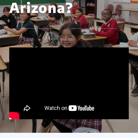
Arizona?