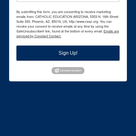
By submitting this form, you are consenting to receive marketing
emails from: CATHOLIC EDUCATION ARIZONA, 5353 N. 16th Street
Suite 330, Phoenix, AZ, 85016, US, http://www.ceaz.org. You can
revoke your consent to receive emails at any time by using the
SafeUnsubscribe® link, found at the bottom of every email.
Emails are
serviced by Constant Contact.
Sign Up!