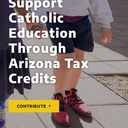
Support
Catholic
Education
Through
Arizona Tax
Credits
CONTRIBUTE