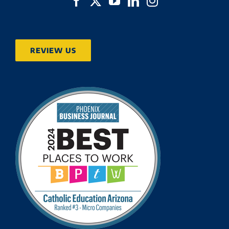
REVIEW US