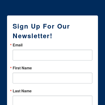
Sign Up For Our
Newsletter!
Email
First Name
Last Name