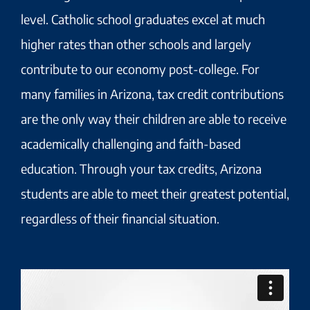
level. Catholic school graduates excel at much
higher rates than other schools and largely
contribute to our economy post-college. For
many families in Arizona, tax credit contributions
are the only way their children are able to receive
academically challenging and faith-based
education. Through your tax credits, Arizona
students are able to meet their greatest potential,
regardless of their financial situation.