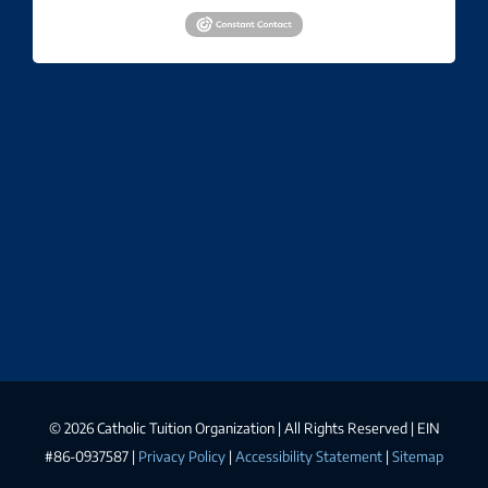
©
2026 Catholic Tuition Organization | All Rights Reserved | EIN
#86-0937587 |
Privacy Policy
|
Accessibility Statement
|
Sitemap