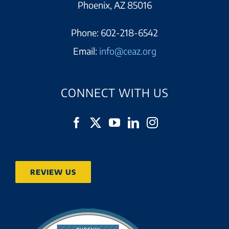
Phoenix, AZ 85016
Phone:
602-218-6542
Email:
info@ceaz.org
CONNECT WITH US
REVIEW US