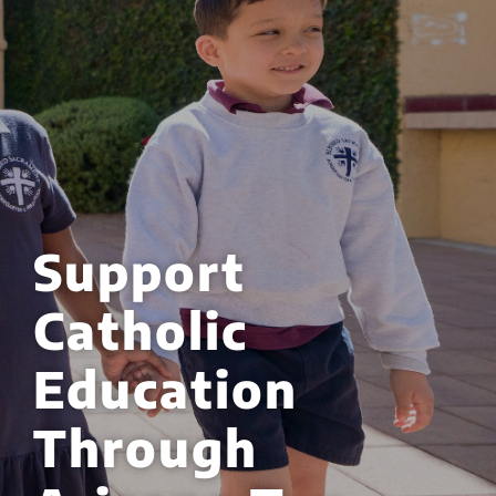
Support
Catholic
Education
Through