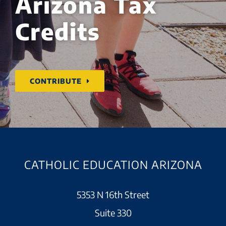
Arizona Tax
Credits
CONTRIBUTE
CATHOLIC EDUCATION ARIZONA
5353 N 16th Street
Suite 330