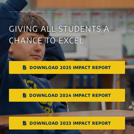
GIVING ALL STUDENTS A
CHANCE TO EXCEL
DOWNLOAD 2025 IMPACT REPORT
DOWNLOAD 2024 IMPACT REPORT
DOWNLOAD 2023 IMPACT REPORT