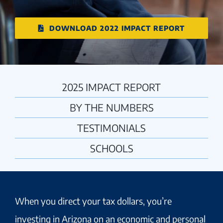
DOWNLOAD 2022 IMPACT REPORT
2025 IMPACT REPORT
BY THE NUMBERS
TESTIMONIALS
SCHOOLS
When you direct your tax dollars, you’re
investing in Arizona on an economic and personal