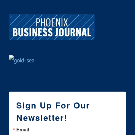
Sign Up For Our
Newsletter!
Email