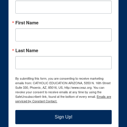
First Name
Last Name
By submitting this form, you are consenting to receive marketing
emails from: CATHOLIC EDUCATION ARIZONA, 5353 N. 16th Street
Suite 330, Phoenix, AZ, 85016, US, http://www.ceaz.org. You can
revoke your consent to receive emails at any time by using the
SafeUnsubscribe® link, found at the bottom of every email.
Emails are
serviced by Constant Contact.
Sign Up!