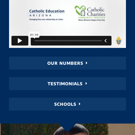
OUR NUMBERS
TESTIMONIALS
SCHOOLS