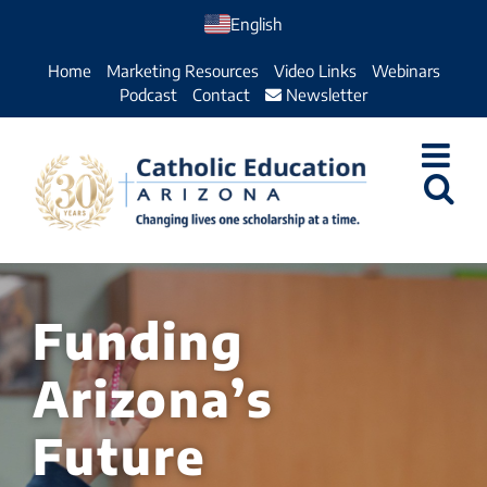
Skip
English
to
Home
Marketing Resources
Video Links
Webinars
content
Podcast
Contact
Newsletter
Funding
Arizona’s
Future