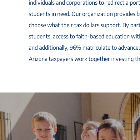
individuals and corporations to redirect a port
students in need. Our organization provides 
choose what their tax dollars support. By part
students’ access to faith-based education with
and additionally, 96% matriculate to advanced
Arizona taxpayers work together investing th