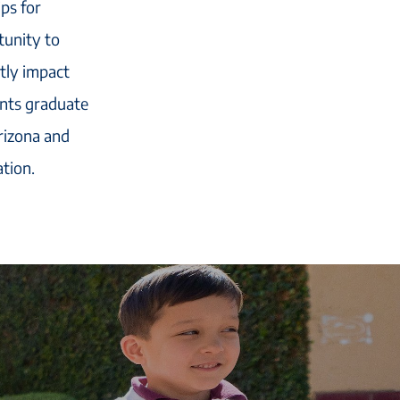
ips for
tunity to
ctly impact
ents graduate
rizona and
tion.