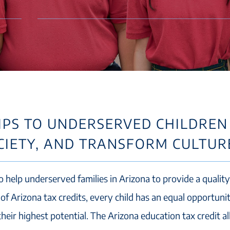
PS TO UNDERSERVED CHILDREN
OCIETY, AND TRANSFORM CULTUR
o help underserved families in Arizona to provide a quality
of Arizona tax credits, every child has an equal opportuni
heir highest potential. The Arizona education tax credit a