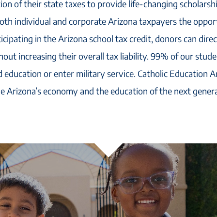
ion of their state taxes to provide life-changing scholarsh
both individual and corporate Arizona taxpayers the oppor
icipating in the Arizona school tax credit, donors can dire
out increasing their overall tax liability. 99% of our stud
 education or enter military service. Catholic Education A
e Arizona’s economy and the education of the next genera