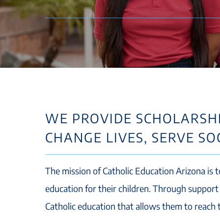
WE PROVIDE SCHOLARSHI
CHANGE LIVES, SERVE S
The mission of Catholic Education Arizona is t
education for their children. Through support 
Catholic education that allows them to reach t