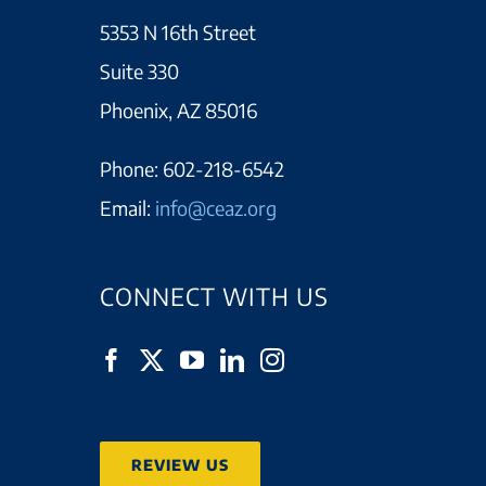
5353 N 16th Street
Suite 330
Phoenix, AZ 85016
Phone:
602-218-6542
Email:
info@ceaz.org
CONNECT WITH US
REVIEW US