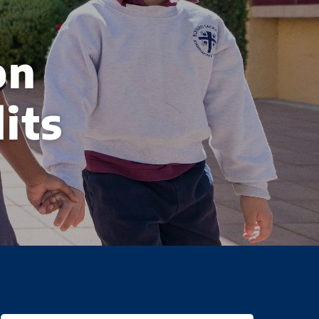
on
its