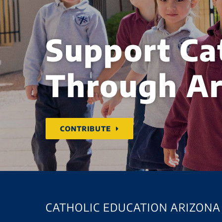
Support Ca
Through Ar
CONTRIBUTE
CATHOLIC EDUCATION ARIZONA