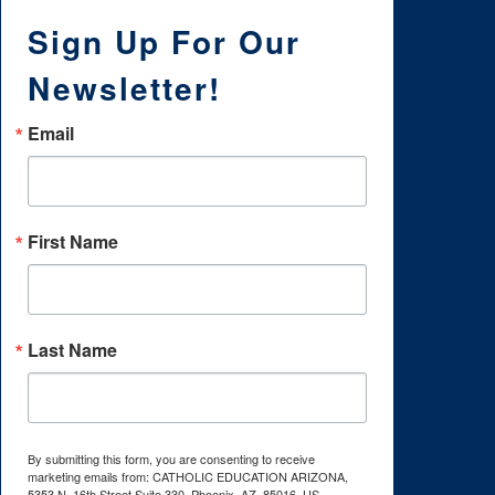
Sign Up For Our
Newsletter!
Email
First Name
Last Name
By submitting this form, you are consenting to receive
marketing emails from: CATHOLIC EDUCATION ARIZONA,
5353 N. 16th Street Suite 330, Phoenix, AZ, 85016, US,