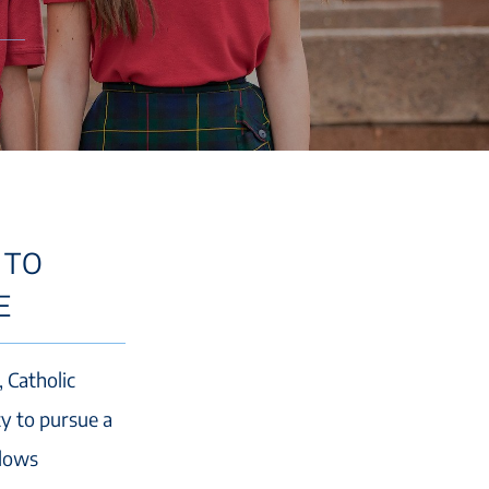
 TO
E
, Catholic
ty to pursue a
llows