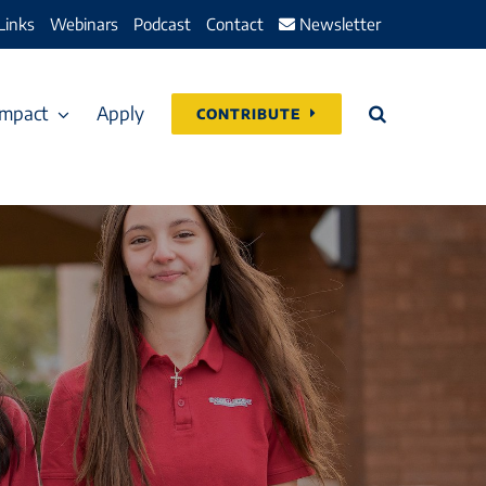
Links
Webinars
Podcast
Contact
Newsletter
Impact
Apply
CONTRIBUTE