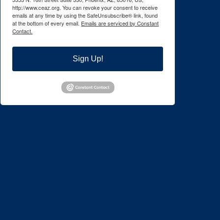
http://www.ceaz.org. You can revoke your consent to receive
emails at any time by using the SafeUnsubscribe® link, found
at the bottom of every email.
Emails are serviced by Constant
Contact.
Sign Up!