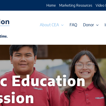
Home
Marketing Resources
Video 
About CEA
FAQ
Donor
ic Education
ssion