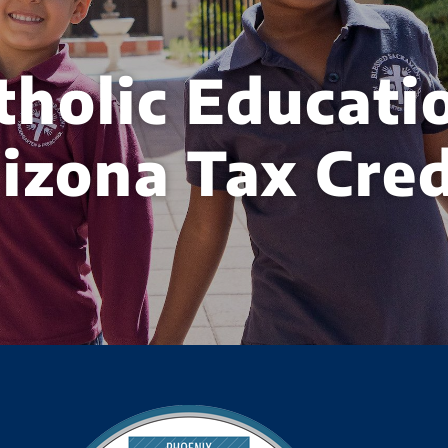
tholic Educati
izona Tax Cred