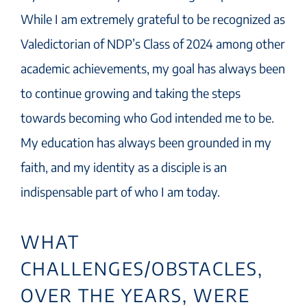
While I am extremely grateful to be recognized as
Valedictorian of NDP’s Class of 2024 among other
academic achievements, my goal has always been
to continue growing and taking the steps
towards becoming who God intended me to be.
My education has always been grounded in my
faith, and my identity as a disciple is an
indispensable part of who I am today.
WHAT
CHALLENGES/OBSTACLES,
OVER THE YEARS, WERE