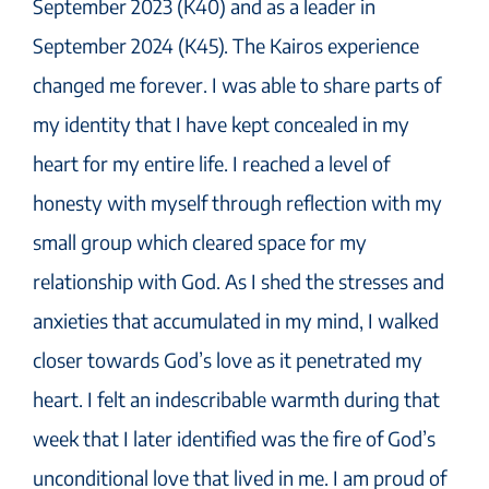
September 2023 (K40) and as a leader in
September 2024 (K45). The Kairos experience
changed me forever. I was able to share parts of
my identity that I have kept concealed in my
heart for my entire life. I reached a level of
honesty with myself through reflection with my
small group which cleared space for my
relationship with God. As I shed the stresses and
anxieties that accumulated in my mind, I walked
closer towards God’s love as it penetrated my
heart. I felt an indescribable warmth during that
week that I later identified was the fire of God’s
unconditional love that lived in me. I am proud of