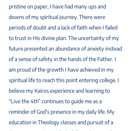
pristine on paper, I have had many ups and
downs of my spiritual journey. There were
periods of doubt and a lack of faith when I failed
to trust in His divine plan. The uncertainty of my
future presented an abundance of anxiety instead
of a sense of safety in the hands of the Father. I
am proud of the growth I have achieved in my
spiritual life to reach this point entering college. I
believe my Kairos experience and learning to
“Live the 4th” continues to guide me as a
reminder of God’s presence in my daily life. My
education in Theology classes and pursuit of a