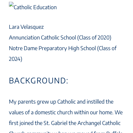
Lara Velasquez
Annunciation Catholic School (Class of 2020)
Notre Dame Preparatory High School (Class of
2024)
BACKGROUND:
My parents grew up Catholic and instilled the
values of a domestic church within our home. We
first joined the St. Gabriel the Archangel Catholic