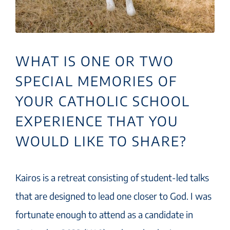
WHAT IS ONE OR TWO
SPECIAL MEMORIES OF
YOUR CATHOLIC SCHOOL
EXPERIENCE THAT YOU
WOULD LIKE TO SHARE?
Kairos is a retreat consisting of student-led talks
that are designed to lead one closer to God. I was
fortunate enough to attend as a candidate in