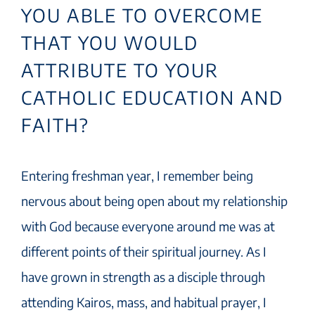
YOU ABLE TO OVERCOME
THAT YOU WOULD
ATTRIBUTE TO YOUR
CATHOLIC EDUCATION AND
FAITH?
Entering freshman year, I remember being
nervous about being open about my relationship
with God because everyone around me was at
different points of their spiritual journey. As I
have grown in strength as a disciple through
attending Kairos, mass, and habitual prayer, I