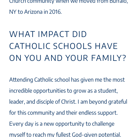
Church community when we moved from Buffalo,
NY to Arizona in 2016.
WHAT IMPACT DID
CATHOLIC SCHOOLS HAVE
ON YOU AND YOUR FAMILY?
Attending Catholic school has given me the most
incredible opportunities to grow as a student,
leader, and disciple of Christ. I am beyond grateful
for this community and their endless support.
Every day is a new opportunity to challenge
myself to reach my fullest God-given potential.