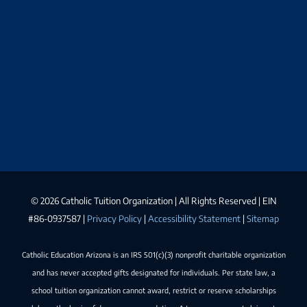
©
2026 Catholic Tuition Organization | All Rights Reserved | EIN
#86-0937587 |
Privacy Policy
|
Accessibility Statement
|
Sitemap
Catholic Education Arizona is an IRS 501(c)(3) nonprofit charitable organization
and has never accepted gifts designated for individuals. Per state law, a
school tuition organization cannot award, restrict or reserve scholarships