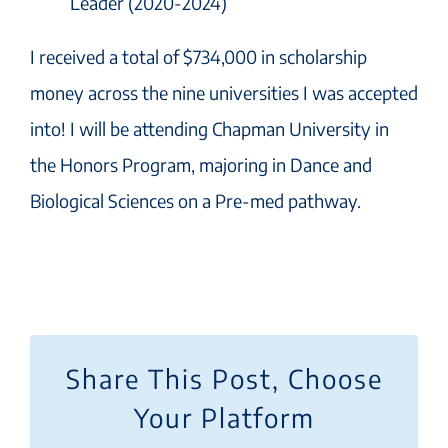
Leader (2020-2024)
I received a total of $734,000 in scholarship
money across the nine universities I was accepted
into! I will be attending Chapman University in
the Honors Program, majoring in Dance and
Biological Sciences on a Pre-med pathway.
Share This Post, Choose
Your Platform