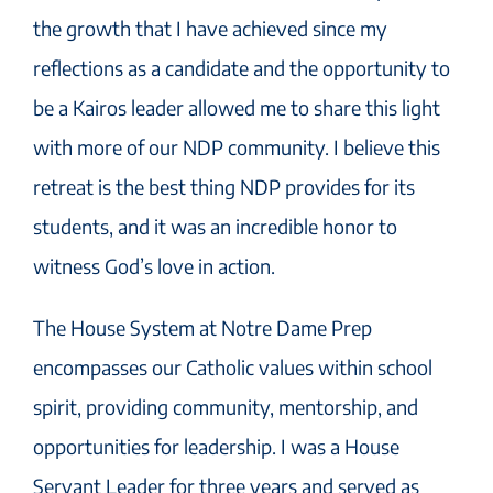
the growth that I have achieved since my
reflections as a candidate and the opportunity to
be a Kairos leader allowed me to share this light
with more of our NDP community. I believe this
retreat is the best thing NDP provides for its
students, and it was an incredible honor to
witness God’s love in action.
The House System at Notre Dame Prep
encompasses our Catholic values within school
spirit, providing community, mentorship, and
opportunities for leadership. I was a House
Servant Leader for three years and served as