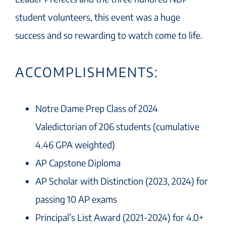
student volunteers, this event was a huge
success and so rewarding to watch come to life.
ACCOMPLISHMENTS:
Notre Dame Prep Class of 2024
Valedictorian of 206 students (cumulative
4.46 GPA weighted)
AP Capstone Diploma
AP Scholar with Distinction (2023, 2024) for
passing 10 AP exams
Principal’s List Award (2021-2024) for 4.0+