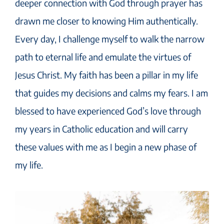
deeper connection with God through prayer has
drawn me closer to knowing Him authentically.
Every day, I challenge myself to walk the narrow
path to eternal life and emulate the virtues of
Jesus Christ. My faith has been a pillar in my life
that guides my decisions and calms my fears. I am
blessed to have experienced God’s love through
my years in Catholic education and will carry
these values with me as I begin a new phase of
my life.