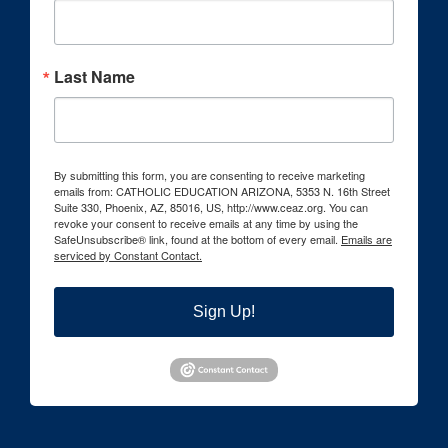
Last Name
By submitting this form, you are consenting to receive marketing
emails from: CATHOLIC EDUCATION ARIZONA, 5353 N. 16th Street
Suite 330, Phoenix, AZ, 85016, US, http://www.ceaz.org. You can
revoke your consent to receive emails at any time by using the
SafeUnsubscribe® link, found at the bottom of every email.
Emails are
serviced by Constant Contact.
Sign Up!