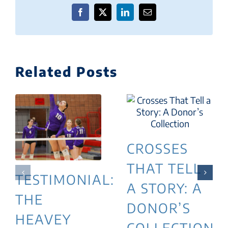
Facebook
X
LinkedIn
Email
Related Posts
CROSSES
THAT TELL
TESTIMONIAL:
A STORY: A
THE
DONOR’S
HEAVEY
COLLECTION