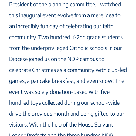
President of the planning committee, I watched
this inaugural event evolve from a mere idea to
an incredibly fun day of celebrating our faith
community. Two hundred K-2nd grade students
from the underprivileged Catholic schools in our
Diocese joined us on the NDP campus to
celebrate Christmas as a community with club-led
games, a pancake breakfast, and even snow! The
event was solely donation-based with five
hundred toys collected during our school-wide
drive the previous month and being gifted to our
visitors. With the help of the House Servant
Leader Prefects and the three hundred NDP