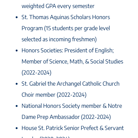
weighted GPA every semester
St. Thomas Aquinas Scholars Honors
Program (15 students per grade level
selected as incoming freshmen)
Honors Societies: President of English;
Member of Science, Math, & Social Studies
(2022-2024)
St. Gabriel the Archangel Catholic Church
Choir member (2022-2024)
National Honors Society member & Notre
Dame Prep Ambassador (2022-2024)
House St. Patrick Senior Prefect & Servant