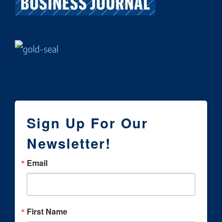
Sign Up For Our
Newsletter!
Email
First Name