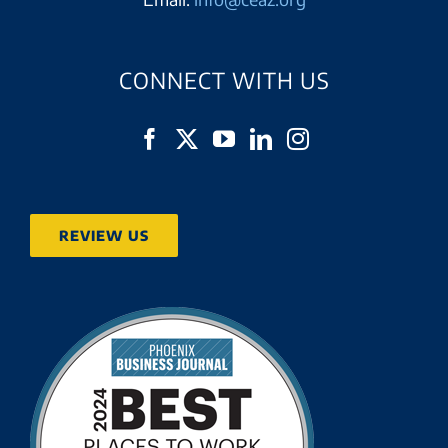
CONNECT WITH US
REVIEW US