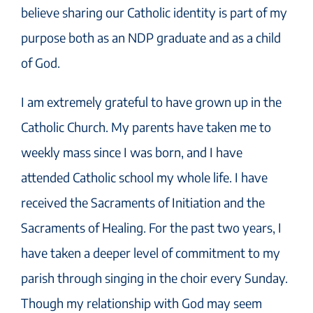
believe sharing our Catholic identity is part of my
purpose both as an NDP graduate and as a child
of God.
I am extremely grateful to have grown up in the
Catholic Church. My parents have taken me to
weekly mass since I was born, and I have
attended Catholic school my whole life. I have
received the Sacraments of Initiation and the
Sacraments of Healing. For the past two years, I
have taken a deeper level of commitment to my
parish through singing in the choir every Sunday.
Though my relationship with God may seem