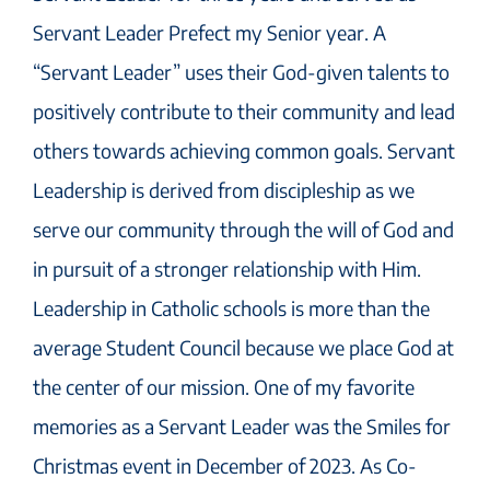
Servant Leader Prefect my Senior year. A
“Servant Leader” uses their God-given talents to
positively contribute to their community and lead
others towards achieving common goals. Servant
Leadership is derived from discipleship as we
serve our community through the will of God and
in pursuit of a stronger relationship with Him.
Leadership in Catholic schools is more than the
average Student Council because we place God at
the center of our mission. One of my favorite
memories as a Servant Leader was the Smiles for
Christmas event in December of 2023. As Co-