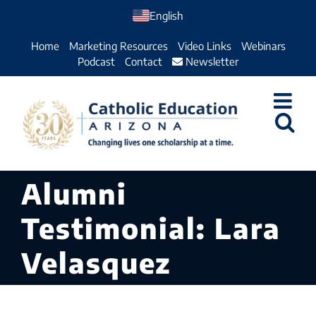
Skip
English
to
Home
Marketing Resources
Video Links
Webinars
content
Podcast
Contact
Newsletter
Alumni
Testimonial: Lara
Velasquez