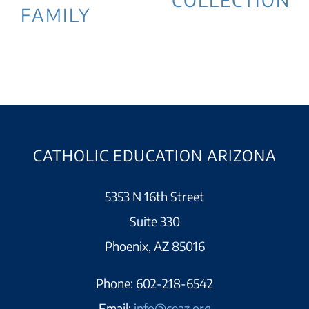
FAMILY
CATHOLIC EDUCATION ARIZONA
5353 N 16th Street
Suite 330
Phoenix, AZ 85016
Phone:
602-218-6542
Email:
info@ceaz.org