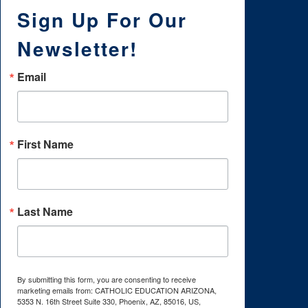
Sign Up For Our
Newsletter!
Email
First Name
Last Name
By submitting this form, you are consenting to receive
marketing emails from: CATHOLIC EDUCATION ARIZONA,
5353 N. 16th Street Suite 330, Phoenix, AZ, 85016, US,