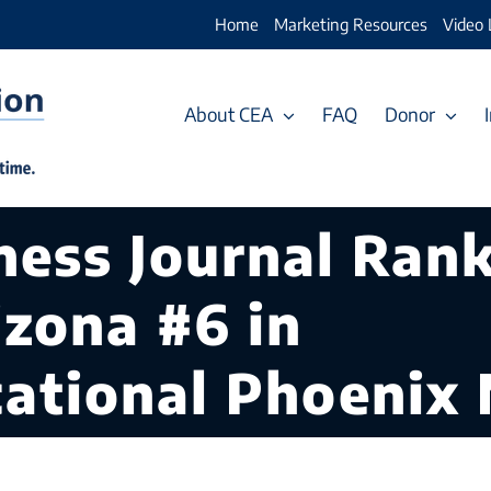
Home
Marketing Resources
Video 
About CEA
FAQ
Donor
ess Journal Rank
izona #6 in
cational Phoenix 