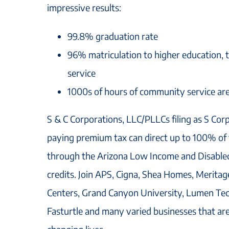
impressive results:
99.8% graduation rate
96% matriculation to higher education, t
service
1000s of hours of community service ar
S & C Corporations, LLC/PLLCs filing as S Cor
paying premium tax can direct up to 100% of th
through the Arizona Low Income and Disable
credits. Join APS, Cigna, Shea Homes, Merit
Centers, Grand Canyon University, Lumen Tec
Fasturtle and many varied businesses that ar