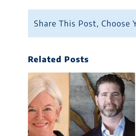
Share This Post, Choose 
Related Posts