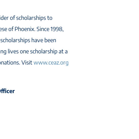
ider of scholarships to
cese of Phoenix. Since 1998,
 scholarships have been
ng lives one scholarship at a
onations. Visit
www.ceaz.org
fficer