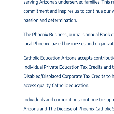
serving Arizona’s underserved families. This r
commitment and inspires us to continue our 
passion and determination.
The Phoenix Business Journal’s annual Book o
local Phoenix-based businesses and organizati
Catholic Education Arizona accepts contribut
Individual Private Education Tax Credits and
Disabled/Displaced Corporate Tax Credits to 
access quality Catholic education.
Individuals and corporations continue to supp
Arizona and The Diocese of Phoenix Catholic S