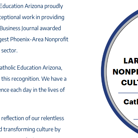
 Education Arizona proudly
xceptional work in providing
x Business Journal awarded
gest Phoenix-Area Nonprofit
 sector.
tholic Education Arizona,
this recognition. We have a
ce each day in the lives of
 reflection of our relentless
nd transforming culture by