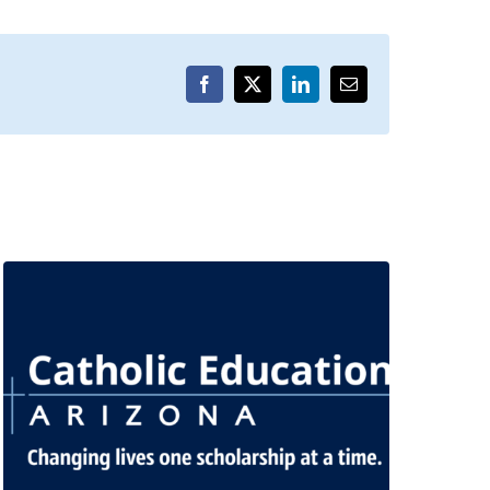
Facebook
X
LinkedIn
Email