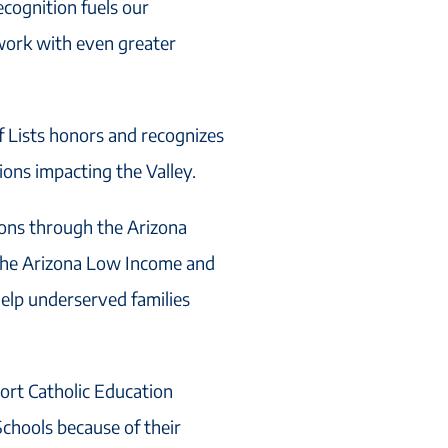
ecognition fuels our
work with even greater
f Lists honors and recognizes
ons impacting the Valley.
ions through the Arizona
 the Arizona Low Income and
help underserved families
ort Catholic Education
chools because of their