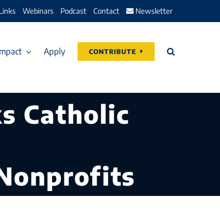
Links
Webinars
Podcast
Contact
Newsletter
Impact
Apply
CONTRIBUTE
s Catholic
Nonprofits