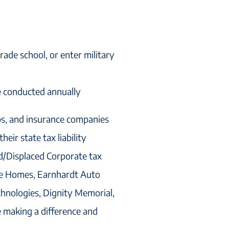
rade school, or enter military
e conducted annually
ps, and insurance companies
eir state tax liability
d/Displaced Corporate tax
age Homes, Earnhardt Auto
hnologies, Dignity Memorial,
e making a difference and