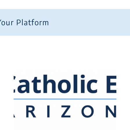
Your Platform