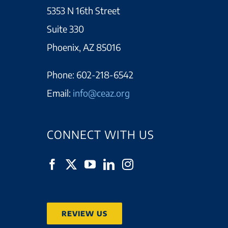
5353 N 16th Street
Suite 330
Phoenix, AZ 85016
Phone:
602-218-6542
Email:
info@ceaz.org
CONNECT WITH US
REVIEW US