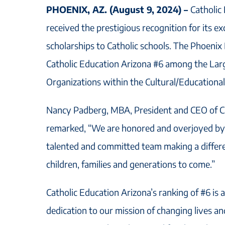
PHOENIX, AZ. (August 9, 2024) –
Catholic
received the prestigious recognition for its e
scholarships to Catholic schools. The Phoeni
Catholic Education Arizona #6 among the Lar
Organizations within the Cultural/Educational
Nancy Padberg, MBA, President and CEO of Ca
remarked, “We are honored and overjoyed by 
talented and committed team making a differen
children, families and generations to come.”
Catholic Education Arizona’s ranking of #6 is a
dedication to our mission of changing lives a