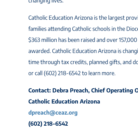
changing lives.
Catholic Education Arizona is the largest prov
families attending Catholic schools in the Dio
$363 million has been raised and over 157,000
awarded. Catholic Education Arizona is changi
time through tax credits, planned gifts, and d
or call (602) 218-6542 to learn more.
Contact: Debra Preach, Chief Operating O
Catholic Education Arizona
dpreach@ceaz.org
(602) 218-6542