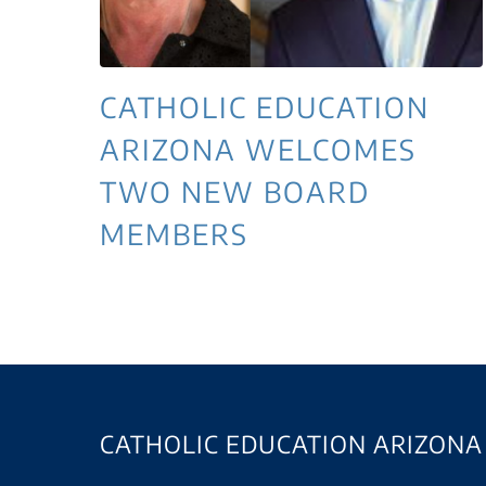
CATHOLIC EDUCATION
ARIZONA WELCOMES
TWO NEW BOARD
MEMBERS
CATHOLIC EDUCATION ARIZONA