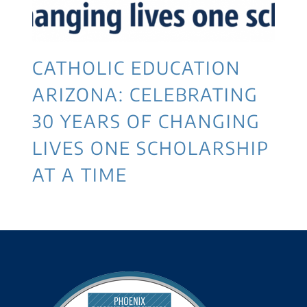
CATHOLIC EDUCATION
ARIZONA: CELEBRATING
30 YEARS OF CHANGING
LIVES ONE SCHOLARSHIP
AT A TIME