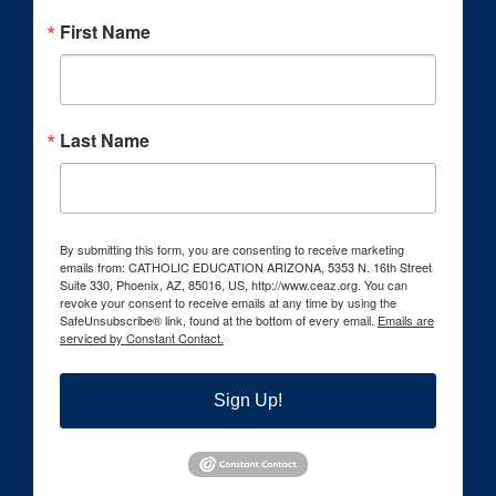
First Name
Last Name
By submitting this form, you are consenting to receive marketing
emails from: CATHOLIC EDUCATION ARIZONA, 5353 N. 16th Street
Suite 330, Phoenix, AZ, 85016, US, http://www.ceaz.org. You can
revoke your consent to receive emails at any time by using the
SafeUnsubscribe® link, found at the bottom of every email.
Emails are
serviced by Constant Contact.
Sign Up!