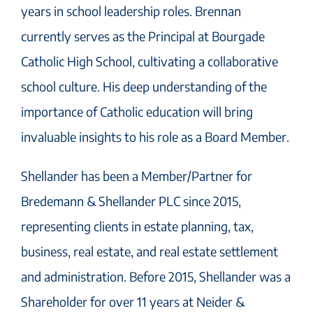
years in school leadership roles. Brennan
currently serves as the Principal at Bourgade
Catholic High School, cultivating a collaborative
school culture. His deep understanding of the
importance of Catholic education will bring
invaluable insights to his role as a Board Member.
Shellander has been a Member/Partner for
Bredemann & Shellander PLC since 2015,
representing clients in estate planning, tax,
business, real estate, and real estate settlement
and administration. Before 2015, Shellander was a
Shareholder for over 11 years at Neider &