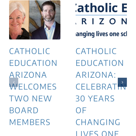
CATHOLIC
CATHOLIC
EDUCATION
EDUCATION
ARIZONA
ARIZONA:
WELCOMES
CELEBRATING
TWO NEW
30 YEARS
BOARD
OF
MEMBERS
CHANGING
LIVES ONE