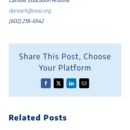
dpreach@ceaz.org
(602) 218-6542
Share This Post, Choose
Your Platform
Facebook
X
LinkedIn
Email
Related Posts