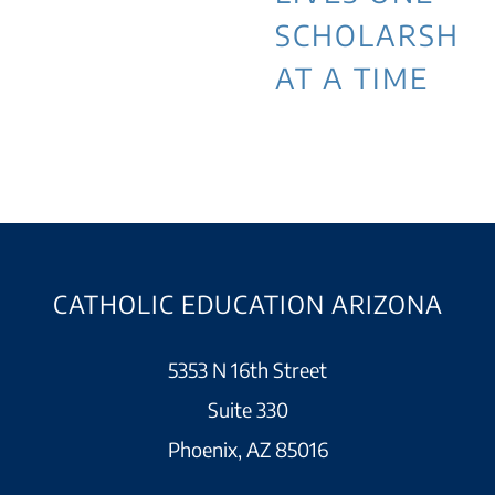
SCHOLARSHIP
AT A TIME
CATHOLIC EDUCATION ARIZONA
5353 N 16th Street
Suite 330
Phoenix, AZ 85016