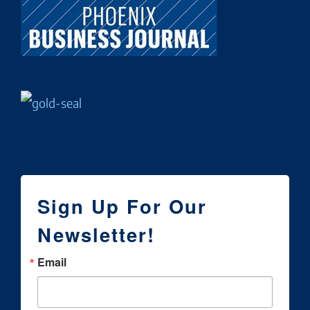
Sign Up For Our
Newsletter!
Email