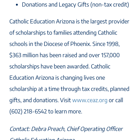
Donations and Legacy Gifts (non-tax credit)
Catholic Education Arizona is the largest provider
of scholarships to families attending Catholic
schools in the Diocese of Phoenix. Since 1998,
$363 million has been raised and over 157,000
scholarships have been awarded. Catholic
Education Arizona is changing lives one
scholarship at a time through tax credits, planned
gifts, and donations. Visit
www.ceaz.org
or call
(602) 218-6542 to learn more.
Contact: Debra Preach, Chief Operating Officer
Catholic Education Arizona