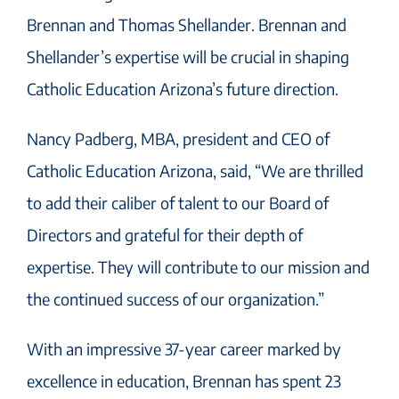
Brennan and Thomas Shellander. Brennan and
Shellander’s expertise will be crucial in shaping
Catholic Education Arizona’s future direction.
Nancy Padberg, MBA, president and CEO of
Catholic Education Arizona, said, “We are thrilled
to add their caliber of talent to our Board of
Directors and grateful for their depth of
expertise. They will contribute to our mission and
the continued success of our organization.”
With an impressive 37-year career marked by
excellence in education, Brennan has spent 23