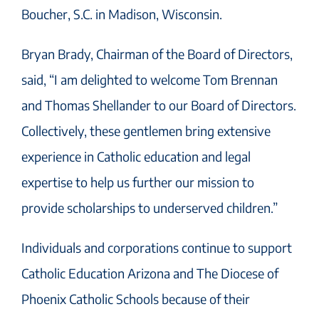
Boucher, S.C. in Madison, Wisconsin.
Bryan Brady, Chairman of the Board of Directors,
said, “I am delighted to welcome Tom Brennan
and Thomas Shellander to our Board of Directors.
Collectively, these gentlemen bring extensive
experience in Catholic education and legal
expertise to help us further our mission to
provide scholarships to underserved children.”
Individuals and corporations continue to support
Catholic Education Arizona and The Diocese of
Phoenix Catholic Schools because of their