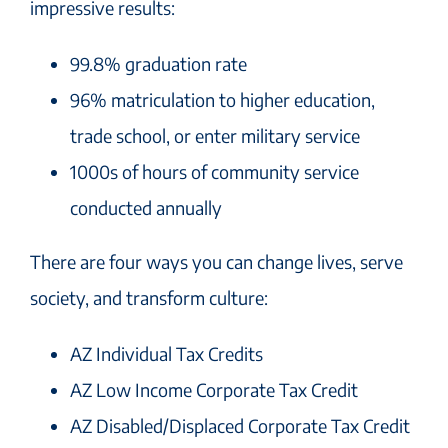
impressive results:
99.8% graduation rate
96% matriculation to higher education,
trade school, or enter military service
1000s of hours of community service
conducted annually
There are four ways you can change lives, serve
society, and transform culture:
AZ Individual Tax Credits
AZ Low Income Corporate Tax Credit
AZ Disabled/Displaced Corporate Tax Credit