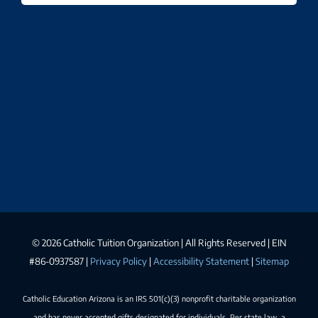
©
2026 Catholic Tuition Organization | All Rights Reserved | EIN
#86-0937587 |
Privacy Policy
|
Accessibility Statement
|
Sitemap
Catholic Education Arizona is an IRS 501(c)(3) nonprofit charitable organization
and has never accepted gifts designated for individuals. Per state law, a