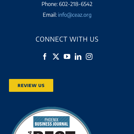
Phone:
602-218-6542
Email:
info@ceaz.org
CONNECT WITH US
REVIEW US