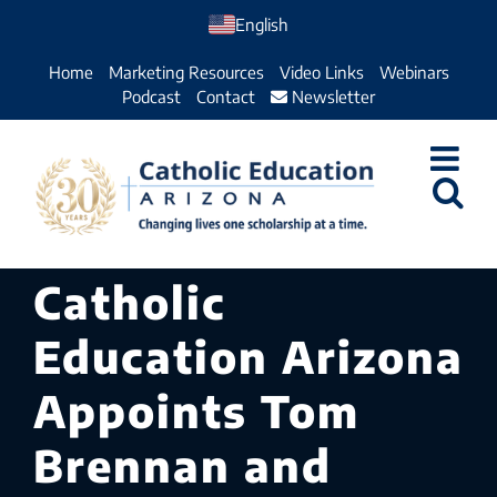
Skip
English
to
Home
Marketing Resources
Video Links
Webinars
content
Podcast
Contact
Newsletter
Catholic
Education Arizona
Appoints Tom
Brennan and