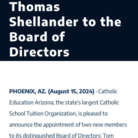
Thomas
Shellander to the
Board of
Directors
PHOENIX, AZ. (August 15, 2024)
-Catholic
Education Arizona, the state’s largest Catholic
School Tuition Organization, is pleased to
announce the appointment of two new members
to its distinguished Board of Directors: Tom