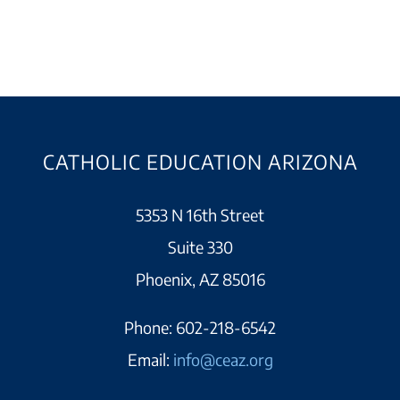
CATHOLIC EDUCATION ARIZONA
5353 N 16th Street
Suite 330
Phoenix, AZ 85016
Phone:
602-218-6542
Email:
info@ceaz.org