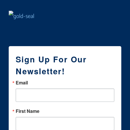
Sign Up For Our
Newsletter!
Email
First Name