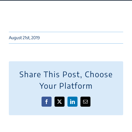
August 21st, 2019
Share This Post, Choose
Your Platform
Facebook
X
LinkedIn
Email