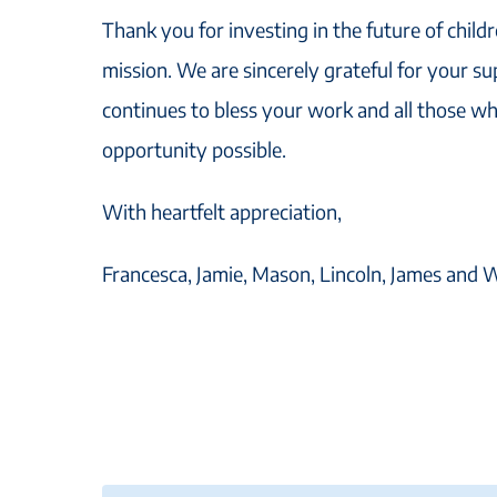
Thank you for investing in the future of child
mission. We are sincerely grateful for your s
continues to bless your work and all those wh
opportunity possible.
With heartfelt appreciation,
Francesca, Jamie, Mason, Lincoln, James and