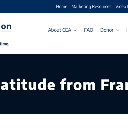
Home
Marketing Resources
Video 
About CEA
FAQ
Donor
ratitude from Fr