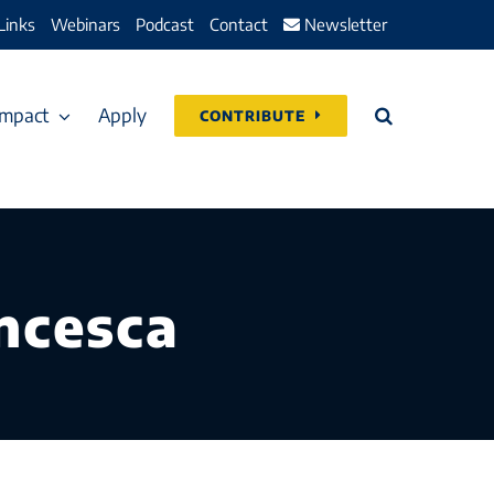
Links
Webinars
Podcast
Contact
Newsletter
Impact
Apply
CONTRIBUTE
ancesca