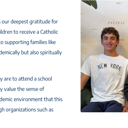
s our deepest gratitude for
ldren to receive a Catholic
 supporting families like
emically but also spiritually
 are to attend a school
y value the sense of
demic environment that this
gh organizations such as