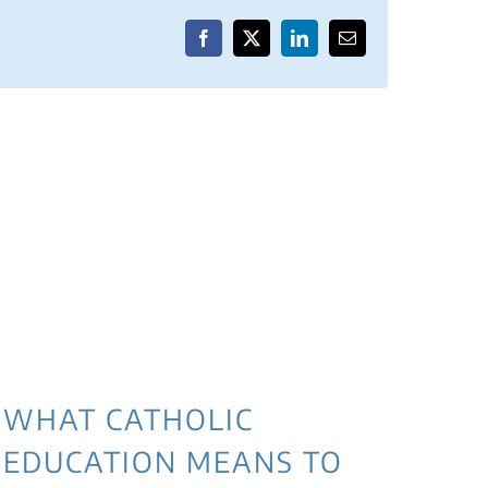
Facebook
X
LinkedIn
Email
WHAT CATHOLIC
EDUCATION MEANS TO