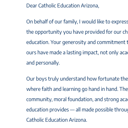
Dear Catholic Education Arizona,
On behalf of our family, I would like to expres
the opportunity you have provided for our chi
education. Your generosity and commitment to
ours have made a lasting impact, not only acad
and personally.
Our boys truly understand how fortunate they
where faith and learning go hand in hand. The
community, moral foundation, and strong aca
education provides — all made possible throu
Catholic Education Arizona.