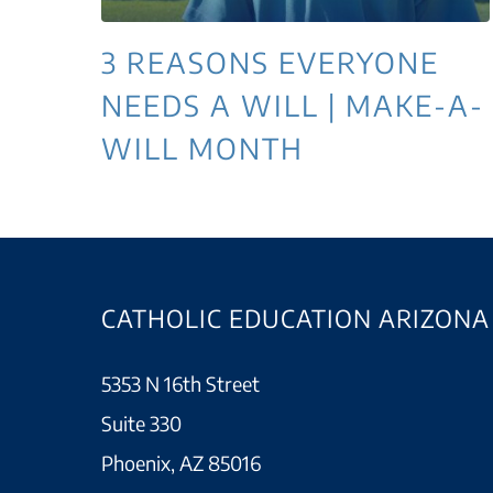
3 REASONS EVERYONE
NEEDS A WILL | MAKE-A-
WILL MONTH
CATHOLIC EDUCATION ARIZONA
5353 N 16th Street
Suite 330
Phoenix, AZ 85016