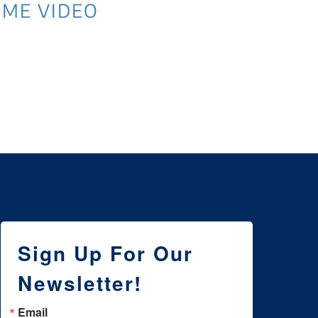
ME VIDEO
3 
NE
WI
Sign Up For Our
Newsletter!
Email