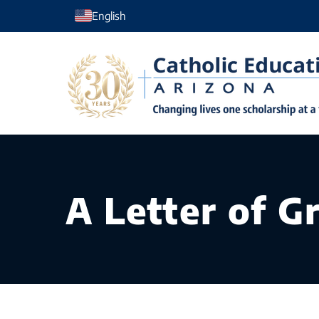
Skip
English
to
content
A Letter of G