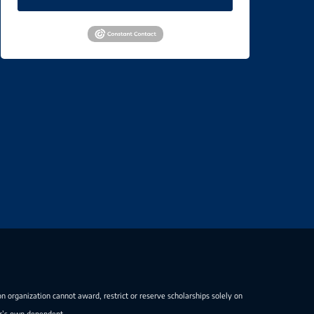
on organization cannot award, restrict or reserve scholarships solely on
er’s own dependent.