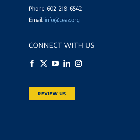
Phone:
602-218-6542
Email:
info@ceaz.org
CONNECT WITH US
REVIEW US