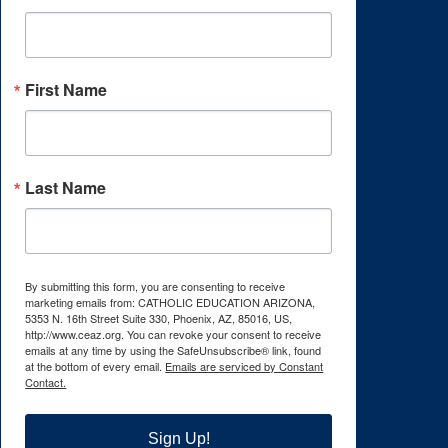
First Name
Last Name
By submitting this form, you are consenting to receive
marketing emails from: CATHOLIC EDUCATION ARIZONA,
5353 N. 16th Street Suite 330, Phoenix, AZ, 85016, US,
http://www.ceaz.org. You can revoke your consent to receive
emails at any time by using the SafeUnsubscribe® link, found
at the bottom of every email.
Emails are serviced by Constant
Contact.
Sign Up!