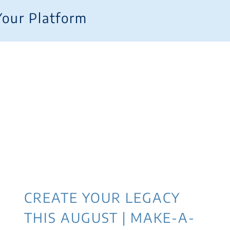
Your Platform
CREATE YOUR LEGACY
THIS AUGUST | MAKE-A-