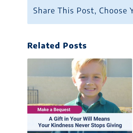
Share This Post, Choose 
Related Posts