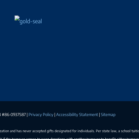
EIN #86-0937587 |
Privacy Policy
|
Accessibility Statement
|
Sitemap
ization and has never accepted gifts designated for individuals. Per state law, a school tuiti
t if the taxpayer agrees to swap donations with another taxpayer to benefit either taxpay