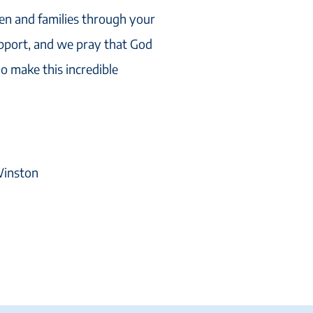
ren and families through your
upport, and we pray that God
o make this incredible
 Winston