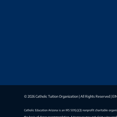
©
2026 Catholic Tuition Organization | All Rights Reserved | 
Catholic Education Arizona is an IRS 501(c)(3) nonprofit charitable organ
the basis of donor recommendation. A taxpayer may not claim a tax credi