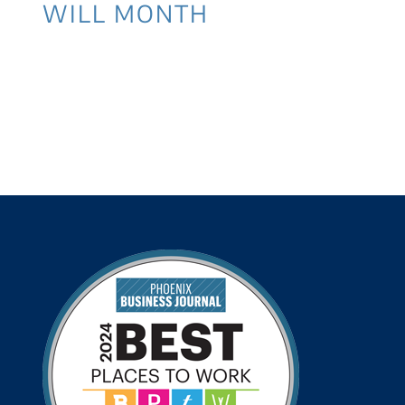
WILL MONTH