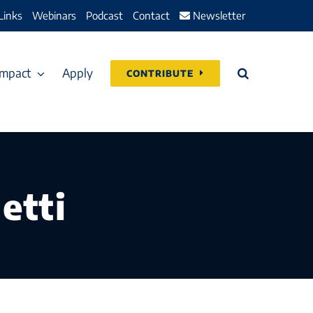
Links
Webinars
Podcast
Contact
Newsletter
Impact
Apply
CONTRIBUTE
etti