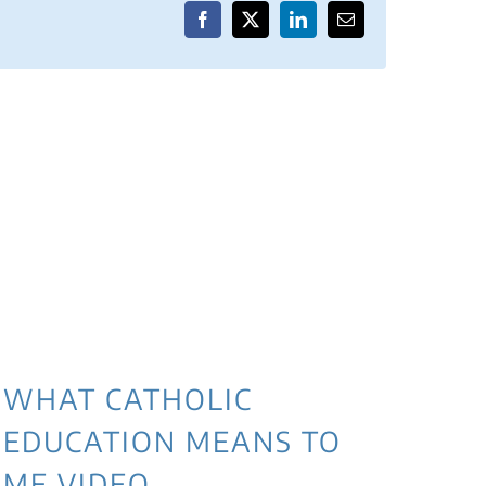
Facebook
X
LinkedIn
Email
WHAT CATHOLIC
EDUCATION MEANS TO
ME VIDEO