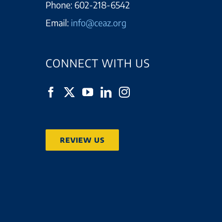
Phone:
602-218-6542
Email:
info@ceaz.org
CONNECT WITH US
REVIEW US