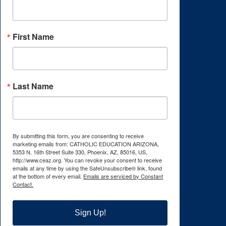
First Name
Last Name
By submitting this form, you are consenting to receive
marketing emails from: CATHOLIC EDUCATION ARIZONA,
5353 N. 16th Street Suite 330, Phoenix, AZ, 85016, US,
http://www.ceaz.org. You can revoke your consent to receive
emails at any time by using the SafeUnsubscribe® link, found
at the bottom of every email.
Emails are serviced by Constant
Contact.
Sign Up!