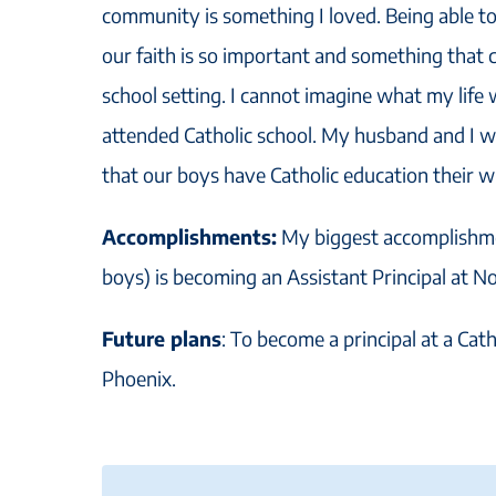
community is something I loved. Being able t
our faith is so important and something that 
school setting. I cannot imagine what my life w
attended Catholic school. My husband and I w
that our boys have Catholic education their wh
Accomplishments:
My biggest accomplishmen
boys) is becoming an Assistant Principal at 
Future plans
: To become a principal at a Cath
Phoenix.