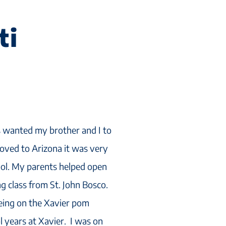
ti
wanted my brother and I to
oved to Arizona it was very
hool. My parents helped open
g class from St. John Bosco.
eing on the Xavier pom
 years at Xavier. I was on