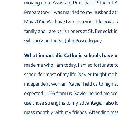
moving up to Assistant Principal of Student 
Preparatory. I was married to my husband at S
May 2014. We have two amazing little boys, R
family and I are parishioners at St. Benedict 
will carry on the St. John Bosco legacy.
What impact did Catholic schools have
made me who I am today. I am so fortunate to
school for most of my life. Xavier taught me 
independent woman. Xavier held us to high s
expected 110% from us. Xavier helped me se
use those strengths to my advantage. I also l
mass monthly with my friends. Attending mass