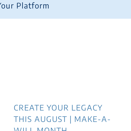
Your Platform
CREATE YOUR LEGACY
THIS AUGUST | MAKE-A-
WILL MONTH