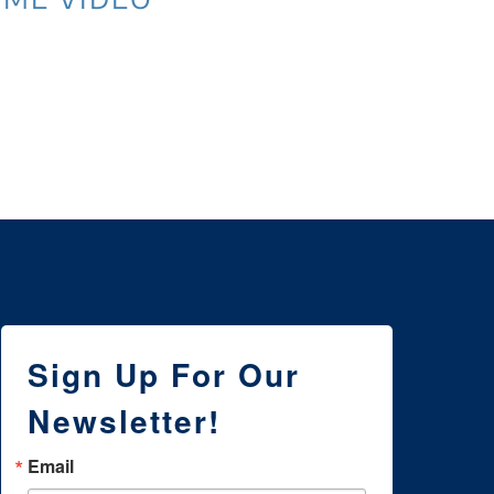
3 
NE
WI
Sign Up For Our
Newsletter!
Email