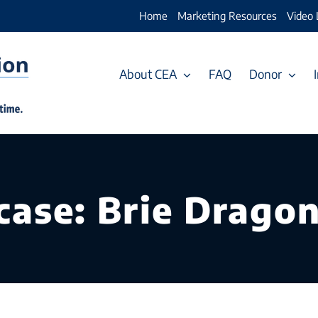
Home
Marketing Resources
Video 
About CEA
FAQ
Donor
ase: Brie Dragon