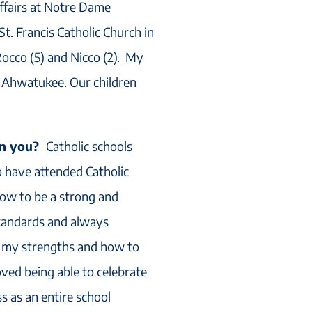
Affairs at Notre Dame
t. Francis Catholic Church in
occo (5) and Nicco (2). My
in Ahwatukee. Our children
 on you?
Catholic schools
 have attended Catholic
how to be a strong and
tandards and always
e my strengths and how to
oved being able to celebrate
 as an entire school