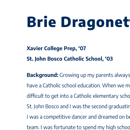
Brie Dragonet
Xavier College Prep, ‘07
St. John Bosco Catholic School, ‘03
Background:
Growing up my parents always 
have a Catholic school education. When we m
difficult to get into a Catholic elementary sc
St. John Bosco and I was the second graduatin
I was a competitive dancer and dreamed on b
team. I was fortunate to spend my high school