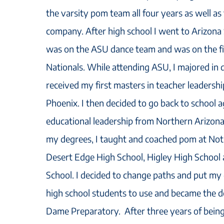
the varsity pom team all four years as well a
company. After high school I went to Arizona
was on the ASU dance team and was on the f
Nationals. While attending ASU, I majored in 
received my first masters in teacher leadersh
Phoenix. I then decided to go back to school a
educational leadership from Northern Arizona
my degrees, I taught and coached pom at No
Desert Edge High School, Higley High School
School. I decided to change paths and put my
high school students to use and became the 
Dame Preparatory. After three years of being 