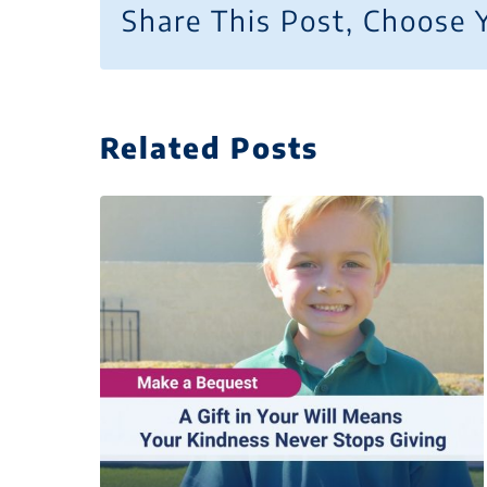
Share This Post, Choose 
Related Posts