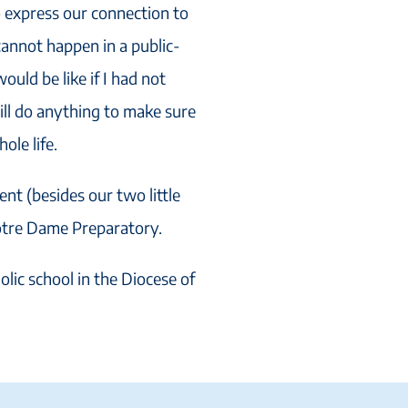
o express our connection to
cannot happen in a public-
ould be like if I had not
ill do anything to make sure
ole life.
t (besides our two little
Notre Dame Preparatory.
olic school in the Diocese of