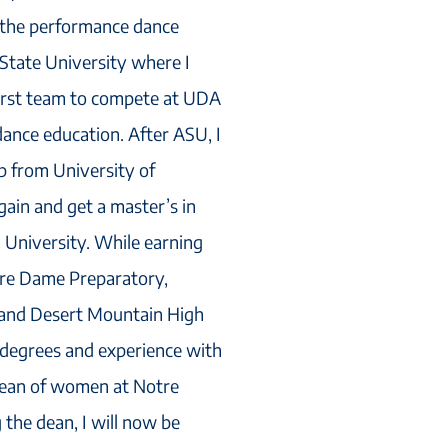
s the performance dance
 State University where I
irst team to compete at UDA
dance education. After ASU, I
ip from University of
gain and get a master’s in
 University. While earning
tre Dame Preparatory,
 and Desert Mountain High
 degrees and experience with
dean of women at Notre
the dean, I will now be