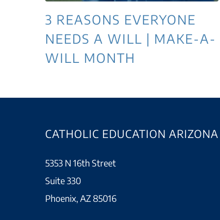
3 REASONS EVERYONE
NEEDS A WILL | MAKE-A-
WILL MONTH
CATHOLIC EDUCATION ARIZONA
5353 N 16th Street
Suite 330
Phoenix, AZ 85016