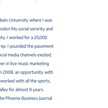
rbein University where I was
silon Mu social sorority and
ty. I worked for a 20,000
 rep. I pounded the pavement
ocial media channels existed.
eer in live music marketing
 In 2008, an opportunity with
I worked with all the sports,
lley for almost 8 years.
the Phoenix Business Journal