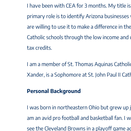
I have been with CEA for 3 months. My title 
primary role is to identify Arizona businesses w
are willing to use it to make a difference in th
Catholic schools through the low income and 
tax credits.
I am a member of St. Thomas Aquinas Cathol
Xander, is a Sophomore at St. John Paul II Cat
Personal Background
I was born in northeastern Ohio but grew up j
am an avid pro football and basketball fan. I
see the Cleveland Browns in a playoff game ag