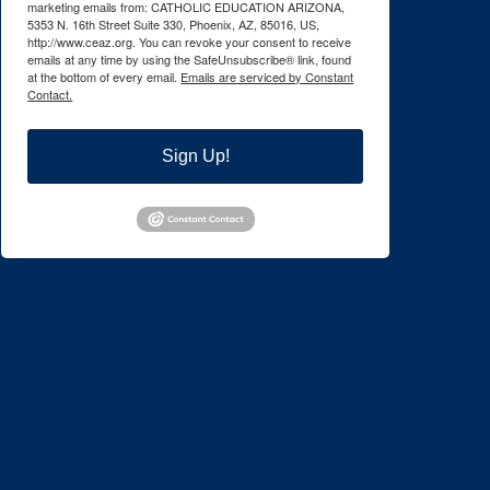
marketing emails from: CATHOLIC EDUCATION ARIZONA,
5353 N. 16th Street Suite 330, Phoenix, AZ, 85016, US,
http://www.ceaz.org. You can revoke your consent to receive
emails at any time by using the SafeUnsubscribe® link, found
at the bottom of every email.
Emails are serviced by Constant
Contact.
Sign Up!