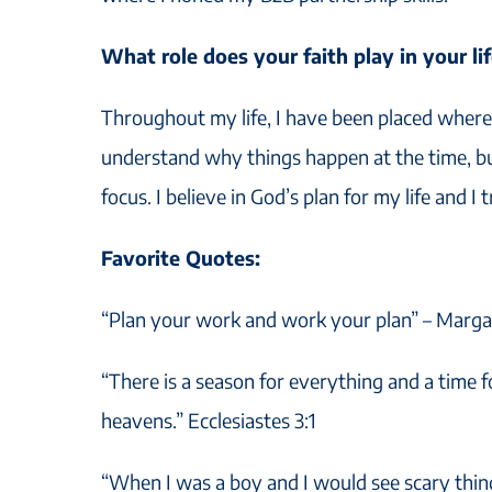
What role does your faith play in your li
Throughout my life, I have been placed where 
understand why things happen at the time, bu
focus. I believe in God’s plan for my life and I 
Favorite Quotes:
“Plan your work and work your plan” – Marga
“There is a season for everything and a time 
heavens.” Ecclesiastes 3:1
“When I was a boy and I would see scary thi