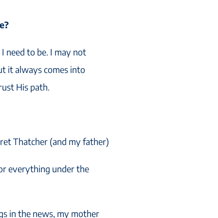
fe?
I need to be. I may not
t it always comes into
trust His path.
ret Thatcher (and my father)
for everything under the
ngs in the news, my mother