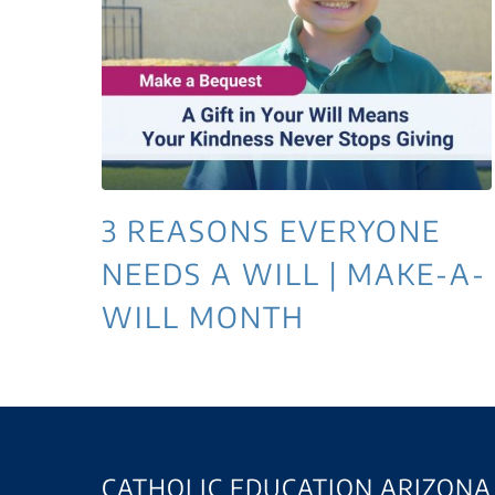
3 REASONS EVERYONE
NEEDS A WILL | MAKE-A-
WILL MONTH
CATHOLIC EDUCATION ARIZONA