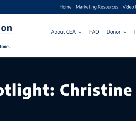
Home
Marketing Resources
Video 
About CEA
FAQ
Donor
tlight: Christine