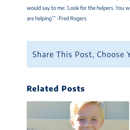
would say to me: ‘Look for the helpers. You w
are helping’.” -Fred Rogers
Share This Post, Choose 
Related Posts