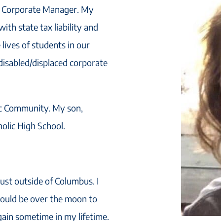
is Corporate Manager. My
ith state tax liability and
e lives of students in our
disabled/displaced corporate
ic Community. My son,
holic High School.
ust outside of Columbus. I
 would be over the moon to
ain sometime in my lifetime.