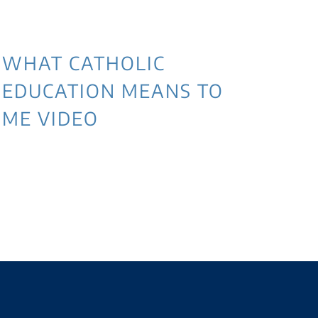
WHAT CATHOLIC
EDUCATION MEANS TO
ME VIDEO
3 
NE
WI