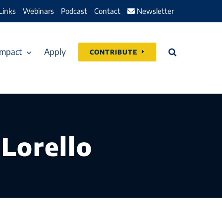
Links
Webinars
Podcast
Contact
Newsletter
Impact
Apply
CONTRIBUTE
 Lorello