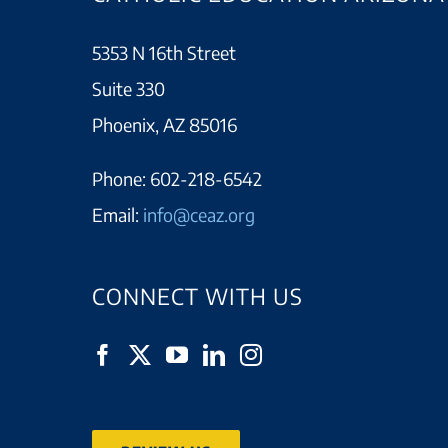
5353 N 16th Street
Suite 330
Phoenix, AZ 85016
Phone:
602-218-6542
Email:
info@ceaz.org
CONNECT WITH US