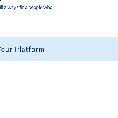
ill always find people who
Your Platform