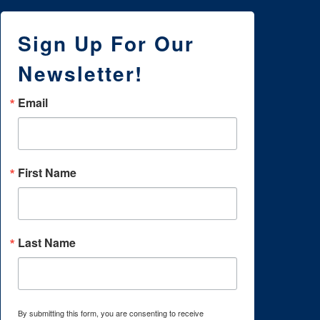
Sign Up For Our
Newsletter!
Email
First Name
Last Name
By submitting this form, you are consenting to receive