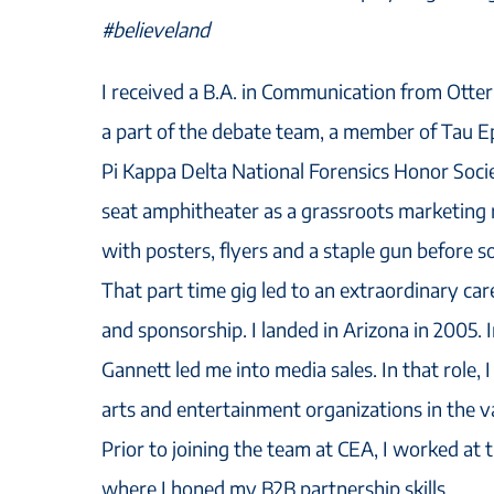
#believeland
I received a B.A. in Communication from Otte
a part of the debate team, a member of Tau Ep
Pi Kappa Delta National Forensics Honor Socie
seat amphitheater as a grassroots marketing
with posters, flyers and a staple gun before s
That part time gig led to an extraordinary car
and sponsorship. I landed in Arizona in 2005.
Gannett led me into media sales. In that role, 
arts and entertainment organizations in the va
Prior to joining the team at CEA, I worked at 
where I honed my B2B partnership skills.