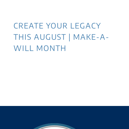
CREATE YOUR LEGACY
THIS AUGUST | MAKE-A-
WILL MONTH