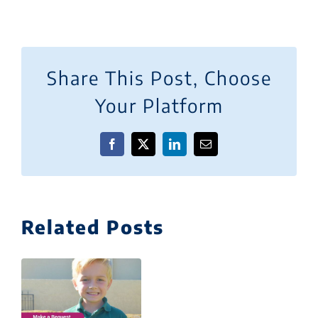
Share This Post, Choose
Your Platform
Facebook
X
LinkedIn
Email
Related Posts