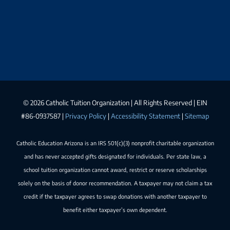
©
2026 Catholic Tuition Organization | All Rights Reserved | EIN
#86-0937587 |
Privacy Policy
|
Accessibility Statement
|
Sitemap
Catholic Education Arizona is an IRS 501(c)(3) nonprofit charitable organization
and has never accepted gifts designated for individuals. Per state law, a
school tuition organization cannot award, restrict or reserve scholarships
solely on the basis of donor recommendation. A taxpayer may not claim a tax
credit if the taxpayer agrees to swap donations with another taxpayer to
benefit either taxpayer’s own dependent.