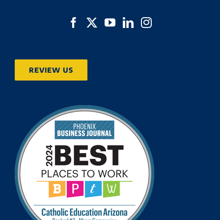
REVIEW US