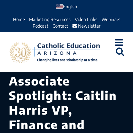
Skip
English
to
Home
Marketing Resources
Video Links
Webinars
content
Podcast
Contact
Newsletter
Associate
Spotlight: Caitlin
Harris VP,
Finance and