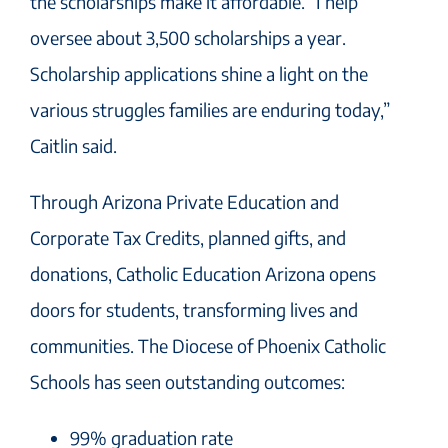
the scholarships make it affordable. ”I help
oversee about 3,500 scholarships a year.
Scholarship applications shine a light on the
various struggles families are enduring today,”
Caitlin said.
Through Arizona Private Education and
Corporate Tax Credits, planned gifts, and
donations, Catholic Education Arizona opens
doors for students, transforming lives and
communities. The Diocese of Phoenix Catholic
Schools has seen outstanding outcomes:
99% graduation rate