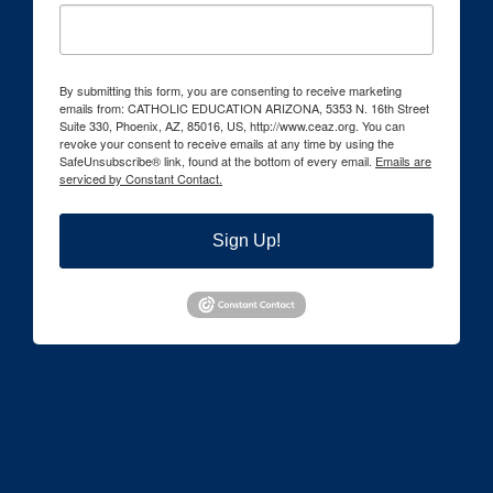
By submitting this form, you are consenting to receive marketing
emails from: CATHOLIC EDUCATION ARIZONA, 5353 N. 16th Street
Suite 330, Phoenix, AZ, 85016, US, http://www.ceaz.org. You can
revoke your consent to receive emails at any time by using the
SafeUnsubscribe® link, found at the bottom of every email.
Emails are
serviced by Constant Contact.
Sign Up!