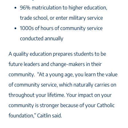
96% matriculation to higher education,
trade school, or enter military service
1000s of hours of community service
conducted annually
A quality education prepares students to be
future leaders and change-makers in their
community. “At a young age, you learn the value
of community service, which naturally carries on
throughout your lifetime. Your impact on your
community is stronger because of your Catholic
foundation,” Caitlin said.