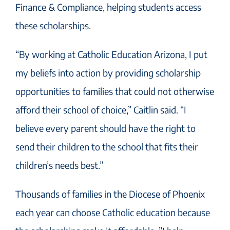
Finance & Compliance, helping students access
these scholarships.
“By working at Catholic Education Arizona, I put
my beliefs into action by providing scholarship
opportunities to families that could not otherwise
afford their school of choice,” Caitlin said. “I
believe every parent should have the right to
send their children to the school that fits their
children’s needs best.”
Thousands of families in the Diocese of Phoenix
each year can choose Catholic education because