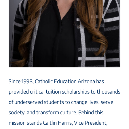
Since 1998, Catholic Education Arizona has
provided critical tuition scholarships to thousands
of underserved students to change lives, serve
society, and transform culture. Behind this
mission stands Caitlin Harris, Vice President,