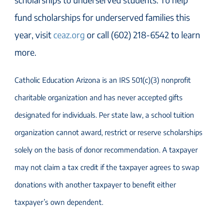
fund scholarships for underserved families this
year, visit
ceaz.org
or call (602) 218-6542 to learn
more.
Catholic Education Arizona is an IRS 501(c)(3) nonprofit
charitable organization and has never accepted gifts
designated for individuals. Per state law, a school tuition
organization cannot award, restrict or reserve scholarships
solely on the basis of donor recommendation. A taxpayer
may not claim a tax credit if the taxpayer agrees to swap
donations with another taxpayer to benefit either
taxpayer’s own dependent.