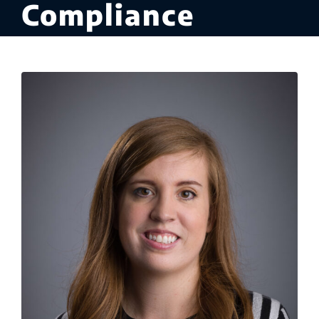
Compliance