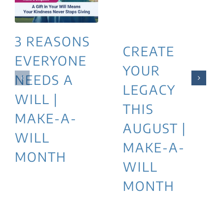
3 REASONS
CREATE
EVERYONE
YOUR
NEEDS A
LEGACY
WILL |
THIS
MAKE-A-
AUGUST |
WILL
MAKE-A-
MONTH
WILL
MONTH