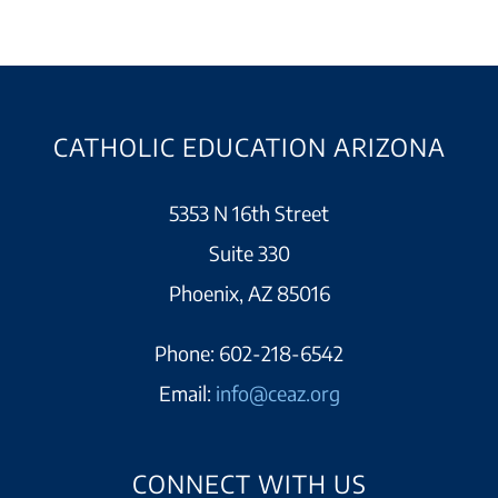
CATHOLIC EDUCATION ARIZONA
5353 N 16th Street
Suite 330
Phoenix, AZ 85016
Phone:
602-218-6542
Email:
info@ceaz.org
CONNECT WITH US