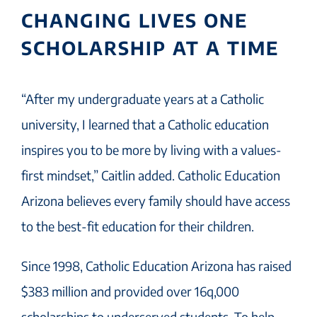
CHANGING LIVES ONE
SCHOLARSHIP AT A TIME
“After my undergraduate years at a Catholic
university, I learned that a Catholic education
inspires you to be more by living with a values-
first mindset,” Caitlin added. Catholic Education
Arizona believes every family should have access
to the best-fit education for their children.
Since 1998, Catholic Education Arizona has raised
$383 million and provided over 16q,000
scholarships to underserved students. To help