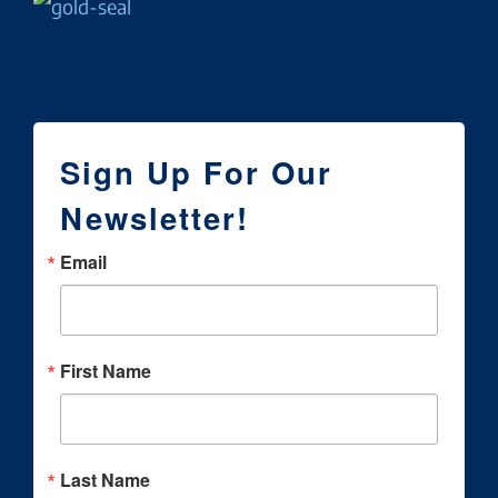
Sign Up For Our
Newsletter!
Email
First Name
Last Name