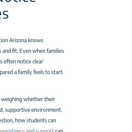
es
ation Arizona knows
s and fit. Even when families
s often notice clear
red a family feels to start
s weighing whether their
red, supportive environment.
uestion, how students can
 consistency and support
can