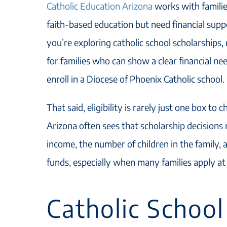
Catholic Education Arizona
works with familie
faith-based education but need financial suppo
you’re exploring catholic school scholarships
for families who can show a clear financial nee
enroll in a Diocese of Phoenix Catholic school.
That said, eligibility is rarely just one box to 
Arizona often sees that scholarship decisions 
income, the number of children in the family, a
funds, especially when many families apply at
Catholic School