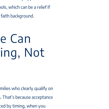
ls, which can be a relief if
 faith background.
e Can
ing, Not
milies who clearly qualify on
es. That’s because acceptance
enced by timing, when you