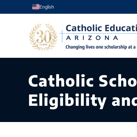
Skip
English
to
content
Catholic Scho
Eligibility a