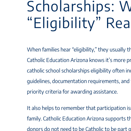
Scholarships: 
“Eligibility” Re
When families hear “eligibility,” they usually t
Catholic Education Arizona knows it’s more pr
catholic school scholarships eligibility often 
guidelines, documentation requirements, and 
priority criteria for awarding assistance.
It also helps to remember that participation is
family. Catholic Education Arizona supports t
donors do not need to be Catholic to be part 