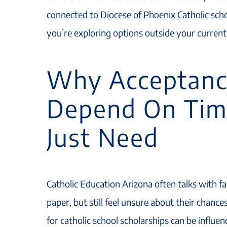
connected to Diocese of Phoenix Catholic schoo
you’re exploring options outside your current
Why Acceptanc
Depend On Tim
Just Need
Catholic Education Arizona often talks with fa
paper, but still feel unsure about their chanc
for catholic school scholarships can be influ