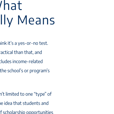
What
ally Means
hink it’s a yes-or-no test.
actical than that, and
includes income-related
the school’s or program’s
n’t limited to one “type” of
he idea that students and
of scholarship opportunities