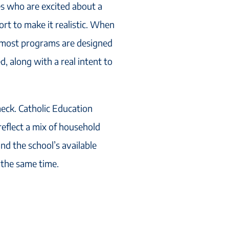
s who are excited about a
rt to make it realistic. When
, most programs are designed
d, along with a real intent to
check. Catholic Education
reflect a mix of household
nd the school’s available
 the same time.