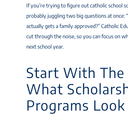
If you’re trying to figure out catholic school s
probably juggling two big questions at once:
actually gets a family approved?” Catholic Ed
cut through the noise, so you can focus on wh
next school year.
Start With The 
What Scholars
Programs Look