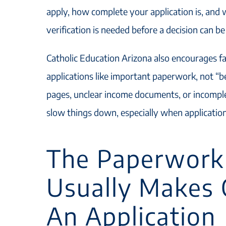
apply, how complete your application is, and 
verification is needed before a decision can b
Catholic Education Arizona also encourages fam
applications like important paperwork, not “b
pages, unclear income documents, or incomple
slow things down, especially when applicatio
The Paperwork
Usually Makes 
An Application