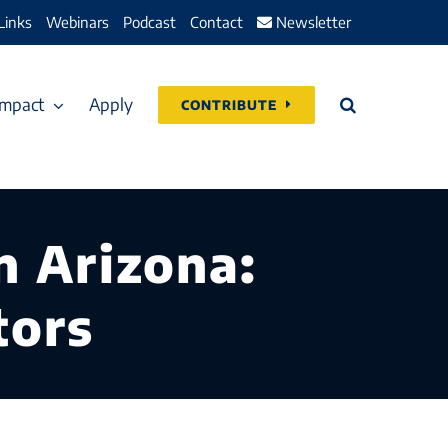
Links
Webinars
Podcast
Contact
Newsletter
Impact
Apply
CONTRIBUTE
n Arizona:
tors