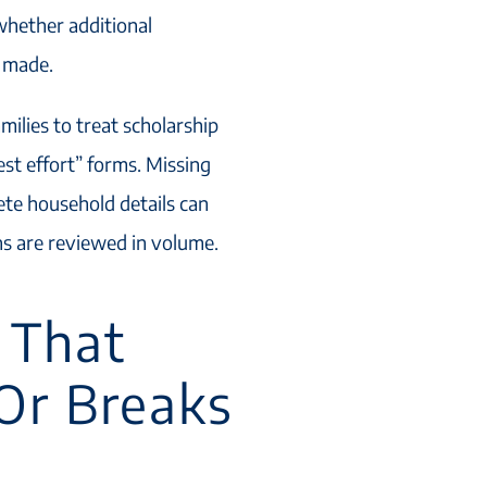
whether additional
e made.
ilies to treat scholarship
est effort” forms. Missing
te household details can
ns are reviewed in volume.
 That
Or Breaks