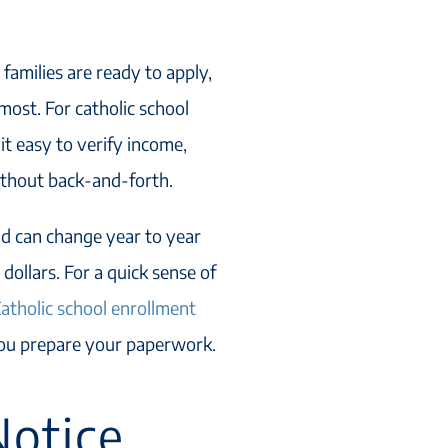
 families are ready to apply,
ost. For catholic school
it easy to verify income,
ithout back-and-forth.
d can change year to year
dollars. For a quick sense of
atholic school enrollment
you prepare your paperwork.
otice