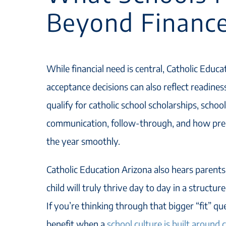
Beyond Financ
While financial need is central, Catholic Educ
acceptance decisions can also reflect readines
qualify for catholic school scholarships, school
communication, follow-through, and how prepa
the year smoothly.
Catholic Education Arizona also hears parent
child will truly thrive day to day in a structu
If you’re thinking through that bigger “fit” q
benefit when a
school culture is built around