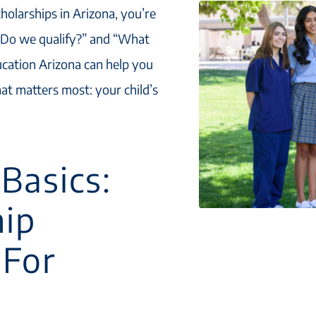
cholarships in Arizona, you’re
 “Do we qualify?” and “What
ucation Arizona can help you
at matters most: your child’s
Basics:
hip
 For