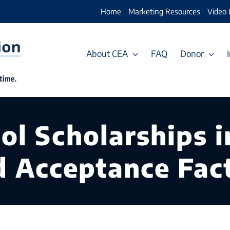
Home
Marketing Resources
Video 
About CEA
FAQ
Donor
ol Scholarships i
nd Acceptance Fac