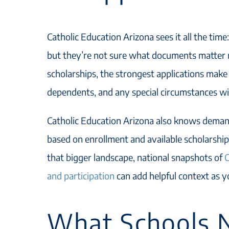
Catholic Education Arizona sees it all the time:
but they’re not sure what documents matter m
scholarships, the strongest applications make 
dependents, and any special circumstances w
Catholic Education Arizona also knows deman
based on enrollment and available scholarship 
that bigger landscape, national snapshots of
C
and participation
can add helpful context as 
What Schools N