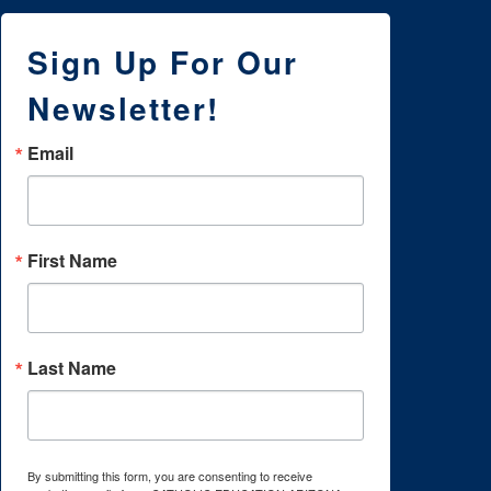
Sign Up For Our
Newsletter!
Email
First Name
Last Name
By submitting this form, you are consenting to receive