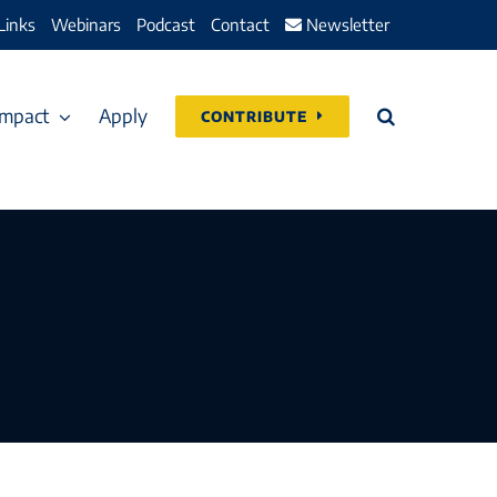
Links
Webinars
Podcast
Contact
Newsletter
Impact
Apply
CONTRIBUTE