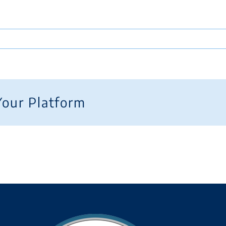
Your Platform