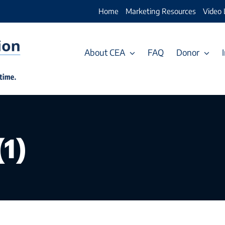
Home
Marketing Resources
Video 
About CEA
FAQ
Donor
1)