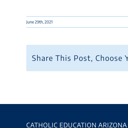
June 29th, 2021
Share This Post, Choose 
CATHOLIC EDUCATION ARIZONA