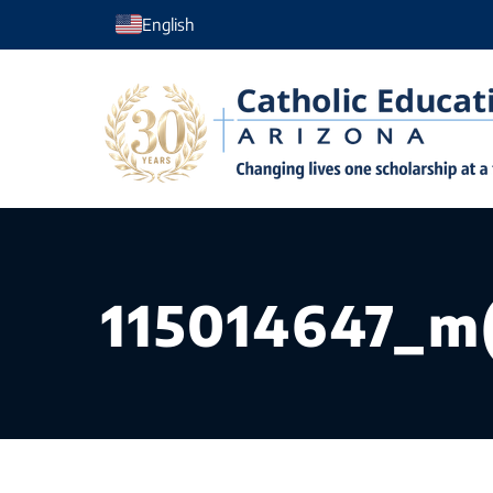
Skip
English
to
content
115014647_m(