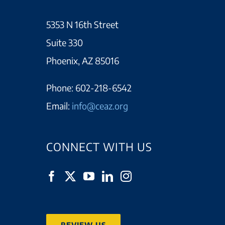
5353 N 16th Street
Suite 330
Phoenix, AZ 85016
Phone:
602-218-6542
Email:
info@ceaz.org
CONNECT WITH US
REVIEW US