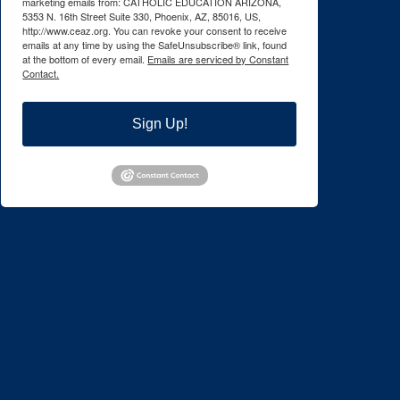
marketing emails from: CATHOLIC EDUCATION ARIZONA,
5353 N. 16th Street Suite 330, Phoenix, AZ, 85016, US,
http://www.ceaz.org. You can revoke your consent to receive
emails at any time by using the SafeUnsubscribe® link, found
at the bottom of every email.
Emails are serviced by Constant
Contact.
Sign Up!