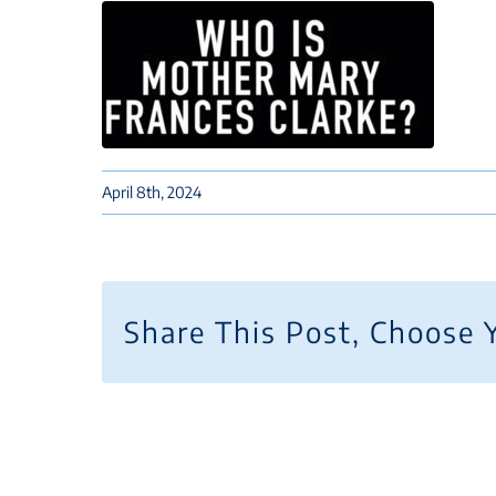
April 8th, 2024
Share This Post, Choose 