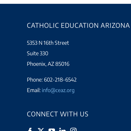
CATHOLIC EDUCATION ARIZONA
5353 N 16th Street
Suite 330
Phoenix, AZ 85016
Phone:
602-218-6542
Email:
info@ceaz.org
CONNECT WITH US