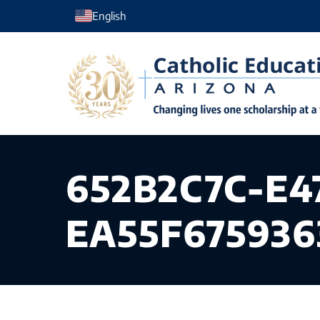
Skip
English
to
content
652B2C7C-E4
EA55F675936