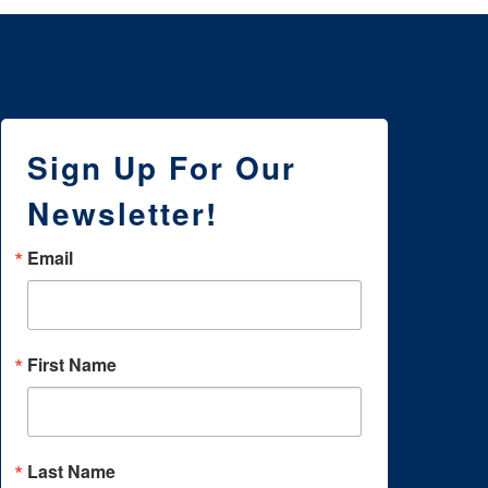
Sign Up For Our
Newsletter!
Email
First Name
Last Name