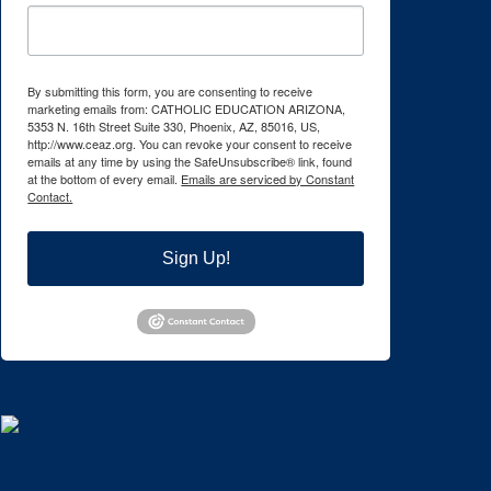
By submitting this form, you are consenting to receive
marketing emails from: CATHOLIC EDUCATION ARIZONA,
5353 N. 16th Street Suite 330, Phoenix, AZ, 85016, US,
http://www.ceaz.org. You can revoke your consent to receive
emails at any time by using the SafeUnsubscribe® link, found
at the bottom of every email.
Emails are serviced by Constant
Contact.
Sign Up!