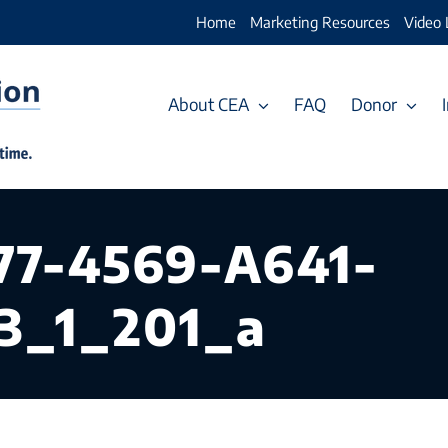
Home
Marketing Resources
Video 
About CEA
FAQ
Donor
77-4569-A641-
3_1_201_a