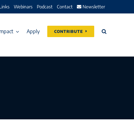
Links
Webinars
Podcast
Contact
Newsletter
Impact
Apply
CONTRIBUTE