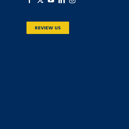
REVIEW US