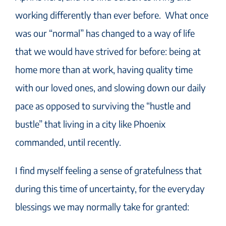
working differently than ever before. What once
was our “normal” has changed to a way of life
that we would have strived for before: being at
home more than at work, having quality time
with our loved ones, and slowing down our daily
pace as opposed to surviving the “hustle and
bustle” that living in a city like Phoenix
commanded, until recently.
I find myself feeling a sense of gratefulness that
during this time of uncertainty, for the everyday
blessings we may normally take for granted: