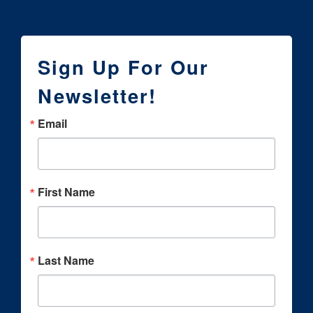
Sign Up For Our
Newsletter!
Email
First Name
Last Name