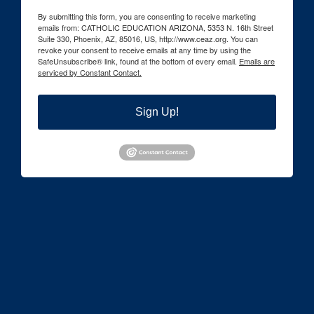
By submitting this form, you are consenting to receive marketing
emails from: CATHOLIC EDUCATION ARIZONA, 5353 N. 16th Street
Suite 330, Phoenix, AZ, 85016, US, http://www.ceaz.org. You can
revoke your consent to receive emails at any time by using the
SafeUnsubscribe® link, found at the bottom of every email.
Emails are
serviced by Constant Contact.
Sign Up!