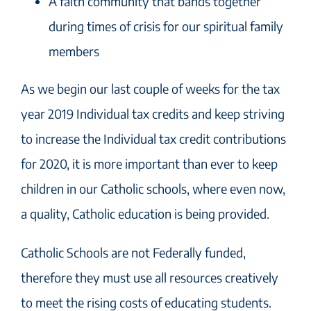
A faith community that bands together
during times of crisis for our spiritual family
members
As we begin our last couple of weeks for the tax
year 2019 Individual tax credits and keep striving
to increase the Individual tax credit contributions
for 2020, it is more important than ever to keep
children in our Catholic schools, where even now,
a quality, Catholic education is being provided.
Catholic Schools are not Federally funded,
therefore they must use all resources creatively
to meet the rising costs of educating students.