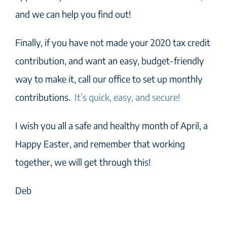
and we can help you find out!
Finally, if you have not made your 2020 tax credit
contribution, and want an easy, budget-friendly
way to make it, call our office to set up monthly
contributions.
It’s quick, easy, and secure!
I wish you all a safe and healthy month of April, a
Happy Easter, and remember that working
together, we will get through this!
Deb