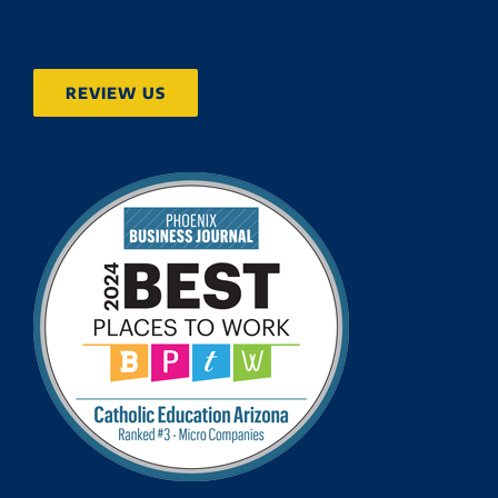
REVIEW US