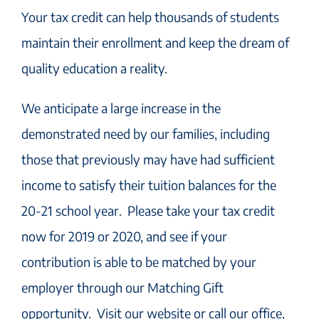
Your tax credit can help thousands of students
maintain their enrollment and keep the dream of
quality education a reality.
We anticipate a large increase in the
demonstrated need by our families, including
those that previously may have had sufficient
income to satisfy their tuition balances for the
20-21 school year. Please take your tax credit
now for 2019 or 2020, and see if your
contribution is able to be matched by your
employer through our Matching Gift
opportunity. Visit our website or call our office,