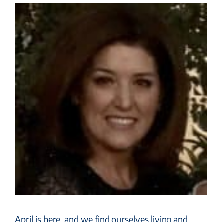
April is here, and we find ourselves living and