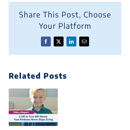
Share This Post, Choose
Your Platform
Facebook
X
LinkedIn
Email
Related Posts