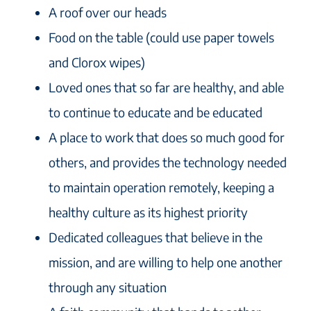
A roof over our heads
Food on the table (could use paper towels
and Clorox wipes)
Loved ones that so far are healthy, and able
to continue to educate and be educated
A place to work that does so much good for
others, and provides the technology needed
to maintain operation remotely, keeping a
healthy culture as its highest priority
Dedicated colleagues that believe in the
mission, and are willing to help one another
through any situation