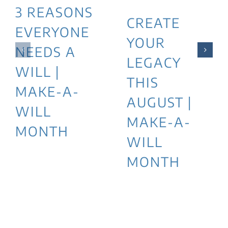
3 REASONS
CREATE
EVERYONE
YOUR
NEEDS A
LEGACY
WILL |
THIS
MAKE-A-
AUGUST |
WILL
MAKE-A-
MONTH
WILL
MONTH