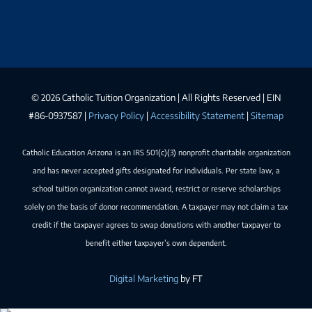
©
2026 Catholic Tuition Organization | All Rights Reserved | EIN
#86-0937587 |
Privacy Policy
|
Accessibility Statement
|
Sitemap
Catholic Education Arizona is an IRS 501(c)(3) nonprofit charitable organization
and has never accepted gifts designated for individuals. Per state law, a
school tuition organization cannot award, restrict or reserve scholarships
solely on the basis of donor recommendation. A taxpayer may not claim a tax
credit if the taxpayer agrees to swap donations with another taxpayer to
benefit either taxpayer’s own dependent.
Digital Marketing
by FT