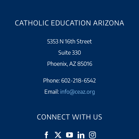
CATHOLIC EDUCATION ARIZONA
5353 N 16th Street
Suite 330
Phoenix, AZ 85016
Phone:
602-218-6542
Email:
info@ceaz.org
CONNECT WITH US