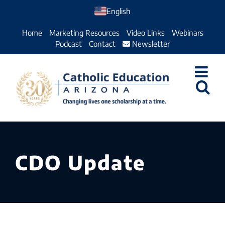
Skip
English
to
Home
Marketing Resources
Video Links
Webinars
content
Podcast
Contact
Newsletter
CDO Update