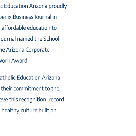
ic Education Arizona proudly
enix Business Journal in
g affordable education to
Journal named the School
the Arizona Corporate
 Work Award.
tholic Education Arizona
 their commitment to the
eve this recognition, record
healthy culture built on