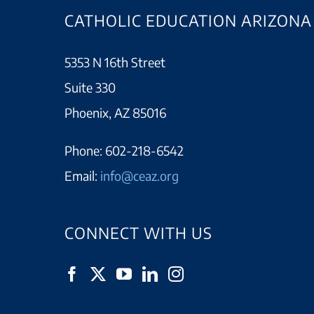
CATHOLIC EDUCATION ARIZONA
5353 N 16th Street
Suite 330
Phoenix, AZ 85016
Phone:
602-218-6542
Email:
info@ceaz.org
CONNECT WITH US