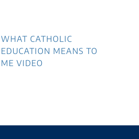
WHAT CATHOLIC
EDUCATION MEANS TO
ME VIDEO
3 
NE
WI