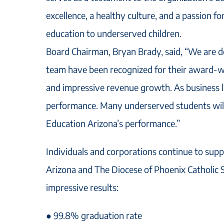
excellence, a healthy culture, and a passion fo
education to underserved children.
Board Chairman, Bryan Brady, said, “We are d
team have been recognized for their award-wi
and impressive revenue growth. As business l
performance. Many underserved students will
Education Arizona’s performance.”
Individuals and corporations continue to supp
Arizona and The Diocese of Phoenix Catholic S
impressive results:
● 99.8% graduation rate