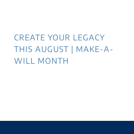
CREATE YOUR LEGACY
THIS AUGUST | MAKE-A-
WILL MONTH