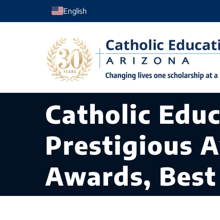
Skip
English
to
content
Catholic Edu
Prestigious 
Awards, Best