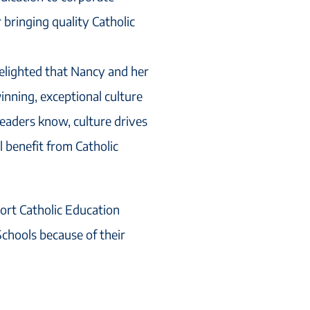
r bringing quality Catholic
elighted that Nancy and her
nning, exceptional culture
eaders know, culture drives
 benefit from Catholic
ort Catholic Education
chools because of their