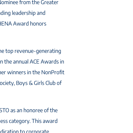
ominee from the Greater
ding leadership and
ATHENA Award honors
he top revenue-generating
 in the annual ACE Awards in
er winners in the NonProfit
iety, Boys & Girls Club of
STO as an honoree of the
ess category. This award
edication to corporate