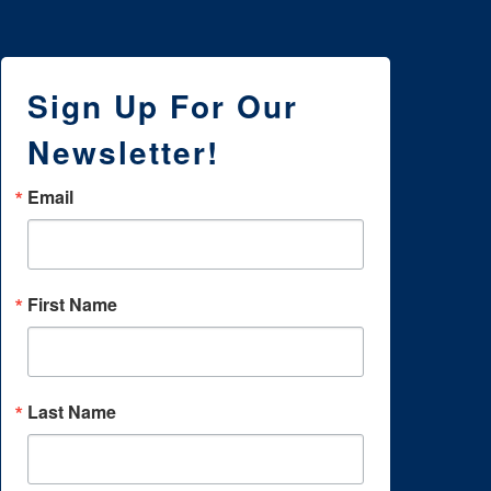
Sign Up For Our
Newsletter!
Email
First Name
Last Name