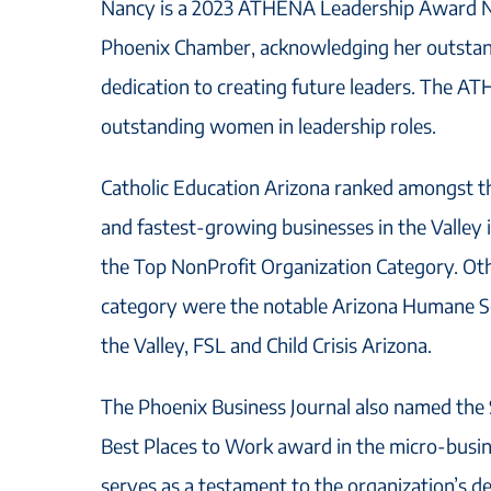
Nancy is a 2023 ATHENA Leadership Award N
Phoenix Chamber, acknowledging her outstan
dedication to creating future leaders. The 
outstanding women in leadership roles.
Catholic Education Arizona ranked amongst t
and fastest-growing businesses in the Valley
the Top NonProfit Organization Category. Oth
category were the notable Arizona Humane Soc
the Valley, FSL and Child Crisis Arizona.
The Phoenix Business Journal also named the 
Best Places to Work award in the micro-busin
serves as a testament to the organization’s d