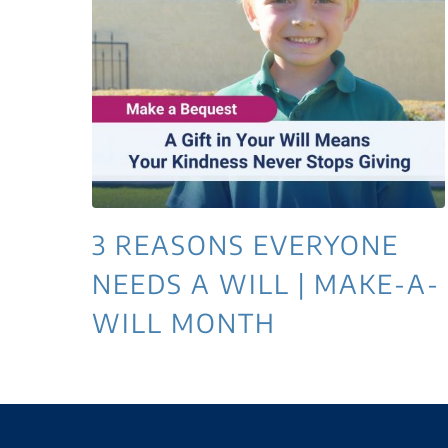
3 REASONS EVERYONE
NEEDS A WILL | MAKE-A-
WILL MONTH