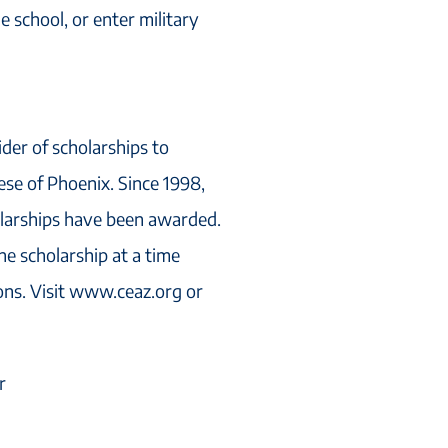
 school, or enter military
ider of scholarships to
cese of Phoenix. Since 1998,
olarships have been awarded.
ne scholarship at a time
ions. Visit www.ceaz.org or
r