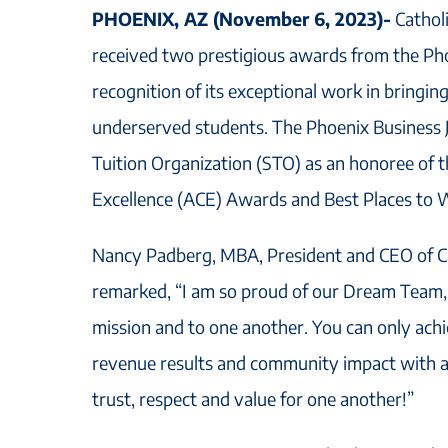
PHOENIX, AZ (November 6, 2023)-
Cathol
received two prestigious awards from the Pho
recognition of its exceptional work in bringin
underserved students. The Phoenix Business 
Tuition Organization (STO) as an honoree of 
Excellence (ACE) Awards and Best Places to
Nancy Padberg, MBA, President and CEO of Ca
remarked, “I am so proud of our Dream Team,
mission and to one another. You can only achi
revenue results and community impact with a 
trust, respect and value for one another!”