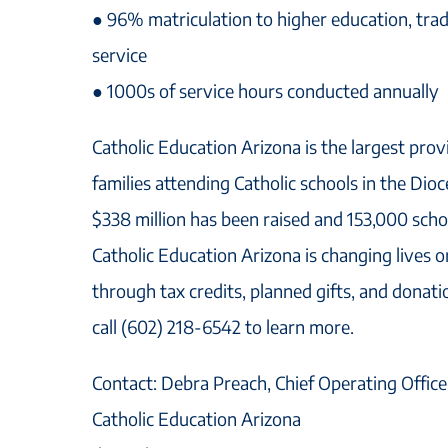
● 96% matriculation to higher education, trade
service
● 1000s of service hours conducted annually
Catholic Education Arizona is the largest prov
families attending Catholic schools in the Dio
$338 million has been raised and 153,000 sch
Catholic Education Arizona is changing lives o
through tax credits, planned gifts, and donat
call (602) 218-6542 to learn more.
Contact: Debra Preach, Chief Operating Office
Catholic Education Arizona