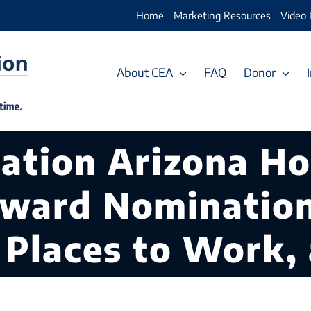
Home
Marketing Resources
Video 
About CEA
FAQ
Donor
cation Arizona H
Award Nominatio
 Places to Work