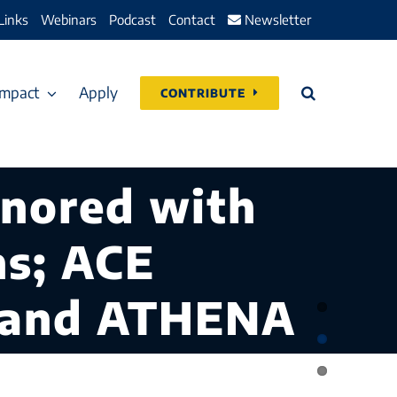
Links
Webinars
Podcast
Contact
Newsletter
Impact
Apply
CONTRIBUTE
onored with
ns; ACE
, and ATHENA