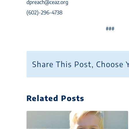
dpreach@ceaz.org
(602)-296-4738
###
Share This Post, Choose 
Related Posts