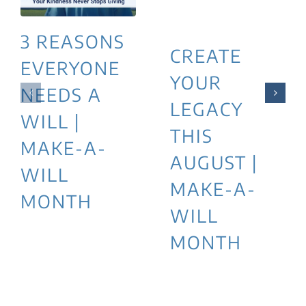
3 REASONS
CREATE
EVERYONE
YOUR
NEEDS A
LEGACY
WILL |
THIS
MAKE-A-
AUGUST |
WILL
MAKE-A-
MONTH
WILL
MONTH