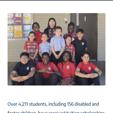
Over 4,211 students, including 156 disabled and
foster children, have received tuition scholarships