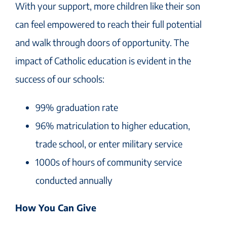
With your support, more children like their son
can feel empowered to reach their full potential
and walk through doors of opportunity. The
impact of Catholic education is evident in the
success of our schools:
99% graduation rate
96% matriculation to higher education,
trade school, or enter military service
1000s of hours of community service
conducted annually
How You Can Give