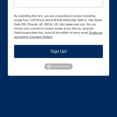
By submitting this form, you are consenting to receive marketing
emails from: CATHOLIC EDUCATION ARIZONA, 5353 N. 16th Street
Suite 330, Phoenix, AZ, 85016, US, http://www.ceaz.org. You can
revoke your consent to receive emails at any time by using the
SafeUnsubscribe® link, found at the bottom of every email.
Emails are
serviced by Constant Contact.
Sign Up!