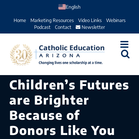
Skip
English
to
Home
Marketing Resources
Video Links
Webinars
content
Podcast
Contact
Newsletter
Children’s Futures
are Brighter
Because of
Donors Like You