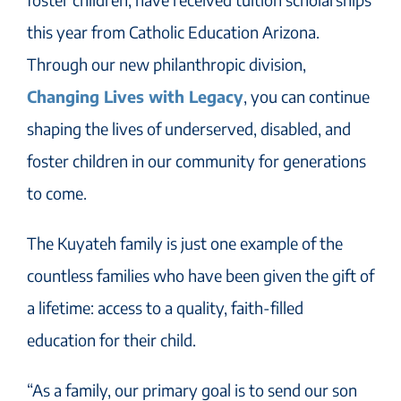
this year from Catholic Education Arizona.
Through our new philanthropic division,
Changing Lives with Legacy
, you can continue
shaping the lives of underserved, disabled, and
foster children in our community for generations
to come.
The Kuyateh family is just one example of the
countless families who have been given the gift of
a lifetime: access to a quality, faith-filled
education for their child.
“As a family, our primary goal is to send our son