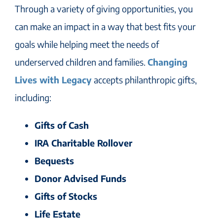
Through a variety of giving opportunities, you
can make an impact in a way that best fits your
goals while helping meet the needs of
underserved children and families.
Changing
Lives with Legacy
accepts philanthropic gifts,
including:
Gifts of Cash
IRA Charitable Rollover
Bequests
Donor Advised Funds
Gifts of Stocks
Life Estate