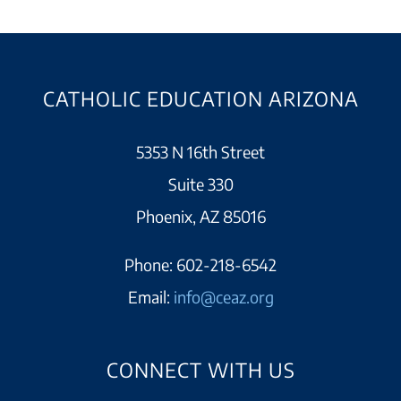
CATHOLIC EDUCATION ARIZONA
5353 N 16th Street
Suite 330
Phoenix, AZ 85016
Phone:
602-218-6542
Email:
info@ceaz.org
CONNECT WITH US