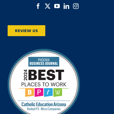
REVIEW US