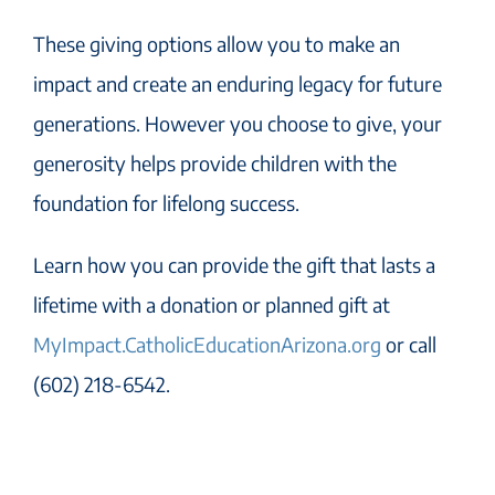
These giving options allow you to make an
impact and create an enduring legacy for future
generations. However you choose to give, your
generosity helps provide children with the
foundation for lifelong success.
Learn how you can provide the gift that lasts a
lifetime with a donation or planned gift at
MyImpact.CatholicEducationArizona.org
or call
(602) 218-6542.