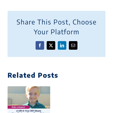
Share This Post, Choose
Your Platform
Facebook
X
LinkedIn
Email
Related Posts