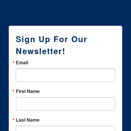
Sign Up For Our
Newsletter!
Email
First Name
Last Name