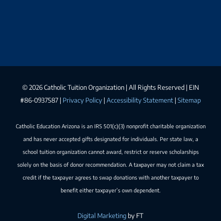
©
2026 Catholic Tuition Organization | All Rights Reserved | EIN
#86-0937587 |
Privacy Policy
|
Accessibility Statement
|
Sitemap
Catholic Education Arizona is an IRS 501(c)(3) nonprofit charitable organization
and has never accepted gifts designated for individuals. Per state law, a
school tuition organization cannot award, restrict or reserve scholarships
solely on the basis of donor recommendation. A taxpayer may not claim a tax
credit if the taxpayer agrees to swap donations with another taxpayer to
benefit either taxpayer’s own dependent.
Digital Marketing
by FT