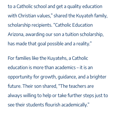
to a Catholic school and get a quality education
with Christian values,” shared the Kuyateh family,
scholarship recipients. “Catholic Education
Arizona, awarding our son a tuition scholarship,
has made that goal possible and a reality.”
For families like the Kuyatehs, a Catholic
education is more than academics – it is an
opportunity for growth, guidance, and a brighter
future. Their son shared, “The teachers are
always willing to help or take further steps just to
see their students flourish academically.”