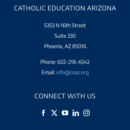
CATHOLIC EDUCATION ARIZONA
5353 N 16th Street
Suite 330
Phoenix, AZ 85016
Phone:
602-218-6542
Email:
info@ceaz.org
CONNECT WITH US