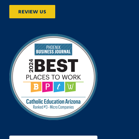
REVIEW US