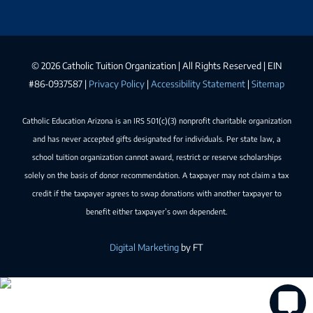
©
2026 Catholic Tuition Organization | All Rights Reserved | EIN
#86-0937587 |
Privacy Policy
|
Accessibility Statement
|
Sitemap
Catholic Education Arizona is an IRS 501(c)(3) nonprofit charitable organization
and has never accepted gifts designated for individuals. Per state law, a
school tuition organization cannot award, restrict or reserve scholarships
solely on the basis of donor recommendation. A taxpayer may not claim a tax
credit if the taxpayer agrees to swap donations with another taxpayer to
benefit either taxpayer’s own dependent.
Digital Marketing
by FT