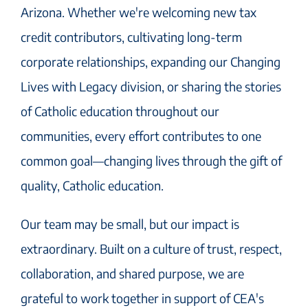
Arizona. Whether we're welcoming new tax
credit contributors, cultivating long-term
corporate relationships, expanding our Changing
Lives with Legacy division, or sharing the stories
of Catholic education throughout our
communities, every effort contributes to one
common goal—changing lives through the gift of
quality, Catholic education.
Our team may be small, but our impact is
extraordinary. Built on a culture of trust, respect,
collaboration, and shared purpose, we are
grateful to work together in support of CEA's