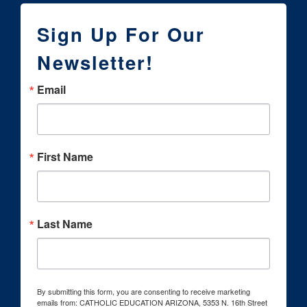
Sign Up For Our
Newsletter!
Email
First Name
Last Name
By submitting this form, you are consenting to receive marketing
emails from: CATHOLIC EDUCATION ARIZONA, 5353 N. 16th Street