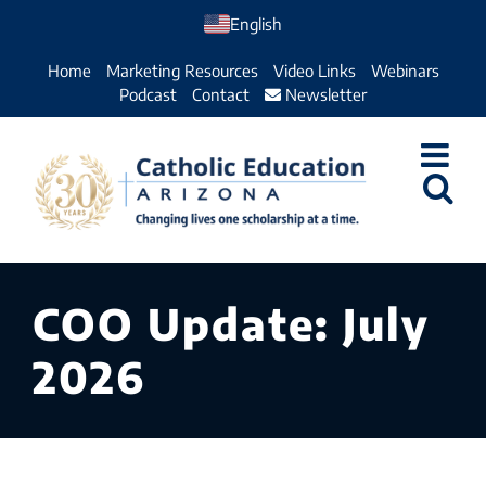
Skip
English
to
Home
Marketing Resources
Video Links
Webinars
content
Podcast
Contact
Newsletter
COO Update: July
2026