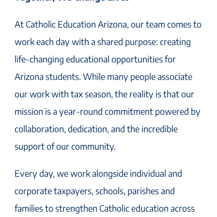
At Catholic Education Arizona, our team comes to
work each day with a shared purpose: creating
life-changing educational opportunities for
Arizona students. While many people associate
our work with tax season, the reality is that our
mission is a year-round commitment powered by
collaboration, dedication, and the incredible
support of our community.
Every day, we work alongside individual and
corporate taxpayers, schools, parishes and
families to strengthen Catholic education across