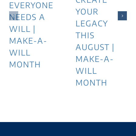
EVERYONE
YOUR
NEEDS A
LEGACY
WILL |
THIS
MAKE-A-
AUGUST |
WILL
MAKE-A-
MONTH
WILL
MONTH