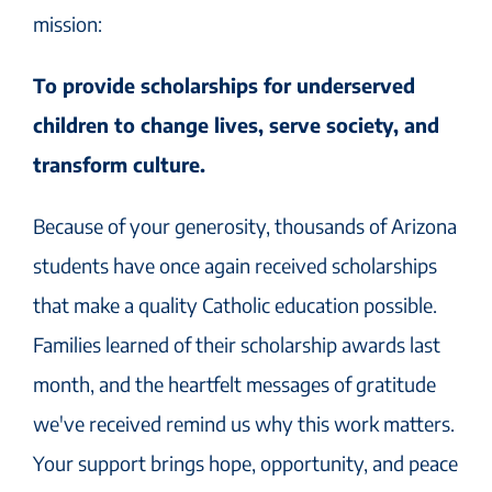
mission:
To provide scholarships for underserved
children to change lives, serve society, and
transform culture.
Because of your generosity, thousands of Arizona
students have once again received scholarships
that make a quality Catholic education possible.
Families learned of their scholarship awards last
month, and the heartfelt messages of gratitude
we've received remind us why this work matters.
Your support brings hope, opportunity, and peace