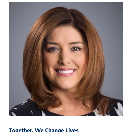
Together, We Change Lives