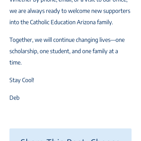
we are always ready to welcome new supporters
into the Catholic Education Arizona family.
Together, we will continue changing lives—one
scholarship, one student, and one family at a
time.
Stay Cool!
Deb