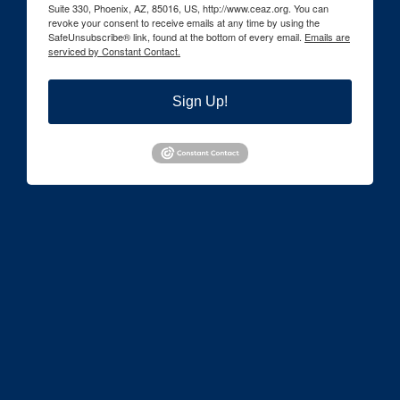
Suite 330, Phoenix, AZ, 85016, US, http://www.ceaz.org. You can
revoke your consent to receive emails at any time by using the
SafeUnsubscribe® link, found at the bottom of every email.
Emails are
serviced by Constant Contact.
Sign Up!