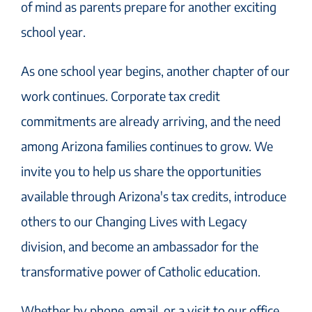
of mind as parents prepare for another exciting
school year.
As one school year begins, another chapter of our
work continues. Corporate tax credit
commitments are already arriving, and the need
among Arizona families continues to grow. We
invite you to help us share the opportunities
available through Arizona's tax credits, introduce
others to our Changing Lives with Legacy
division, and become an ambassador for the
transformative power of Catholic education.
Whether by phone, email, or a visit to our office,