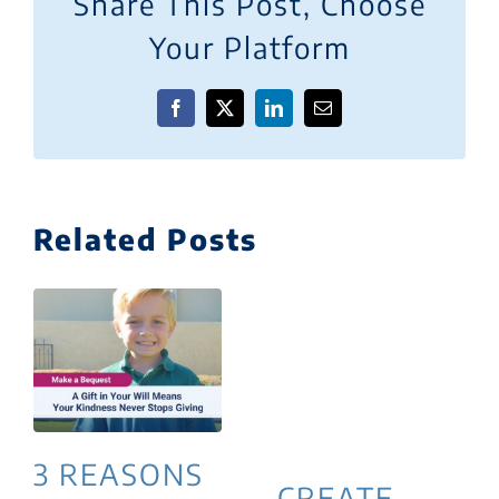
Share This Post, Choose
Your Platform
Facebook
X
LinkedIn
Email
Related Posts
3 REASONS
CREATE