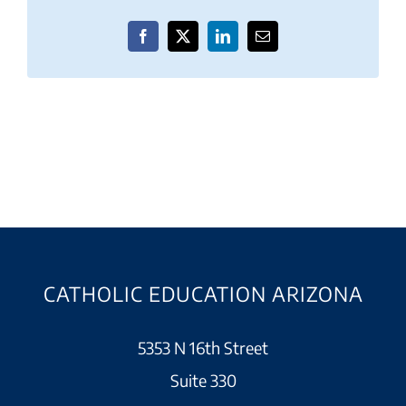
Facebook
X
LinkedIn
Email
CATHOLIC EDUCATION ARIZONA
5353 N 16th Street
Suite 330