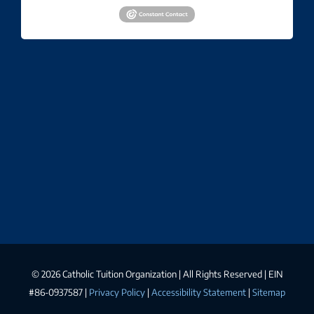
©
2026 Catholic Tuition Organization | All Rights Reserved | EIN
#86-0937587 |
Privacy Policy
|
Accessibility Statement
|
Sitemap