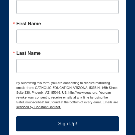
First Name
Last Name
By submitting this form, you are consenting to receive marketing
emails from: CATHOLIC EDUCATION ARIZONA, 5353 N. 16th Street
Suite 330, Phoenix, AZ, 85016, US, http://www.ceaz.org. You can
revoke your consent to receive emails at any time by using the
SafeUnsubscribe® link, found at the bottom of every email.
Emails are
serviced by Constant Contact.
Sign Up!