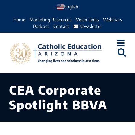
Skip
English
to
Home
Marketing Resources
Video Links
Webinars
content
Podcast
Contact
Newsletter
CEA Corporate
Spotlight BBVA