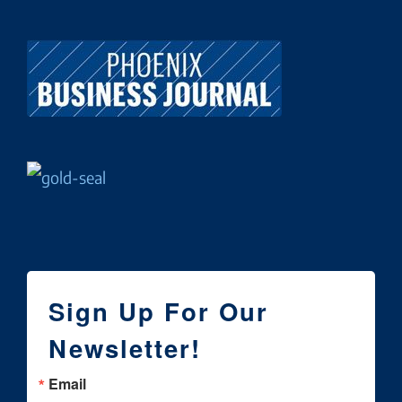
Sign Up For Our
Newsletter!
Email