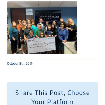
October 8th, 2019
Share This Post, Choose
Your Platform