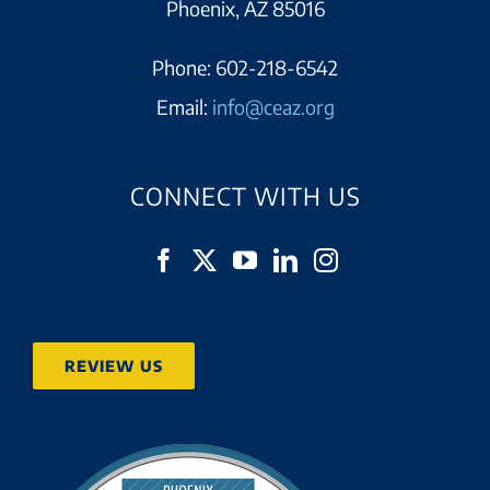
Phoenix, AZ 85016
Phone:
602-218-6542
Email:
info@ceaz.org
CONNECT WITH US
REVIEW US