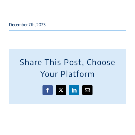
December 7th, 2023
Share This Post, Choose
Your Platform
Facebook
X
LinkedIn
Email