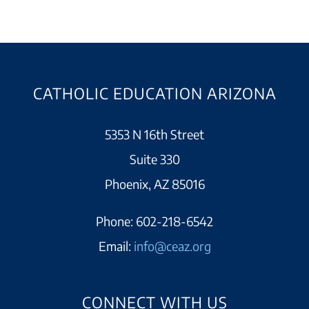
CATHOLIC EDUCATION ARIZONA
5353 N 16th Street
Suite 330
Phoenix, AZ 85016
Phone:
602-218-6542
Email:
info@ceaz.org
CONNECT WITH US