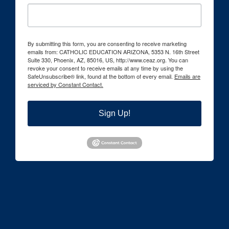
By submitting this form, you are consenting to receive marketing
emails from: CATHOLIC EDUCATION ARIZONA, 5353 N. 16th Street
Suite 330, Phoenix, AZ, 85016, US, http://www.ceaz.org. You can
revoke your consent to receive emails at any time by using the
SafeUnsubscribe® link, found at the bottom of every email.
Emails are
serviced by Constant Contact.
Sign Up!