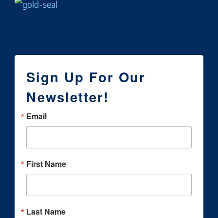
Sign Up For Our
Newsletter!
Email
First Name
Last Name