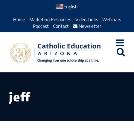
Skip
English
to
Home
Marketing Resources
Video Links
Webinars
content
Podcast
Contact
Newsletter
jeff