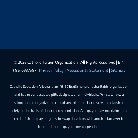
©
2026 Catholic Tuition Organization | All Rights Reserved | EIN
#86-0937587 |
Privacy Policy
|
Accessibility Statement
|
Sitemap
Catholic Education Arizona is an IRS 501(c)(3) nonprofit charitable organization
and has never accepted gifts designated for individuals. Per state law, a
school tuition organization cannot award, restrict or reserve scholarships
solely on the basis of donor recommendation. A taxpayer may not claim a tax
credit if the taxpayer agrees to swap donations with another taxpayer to
benefit either taxpayer’s own dependent.