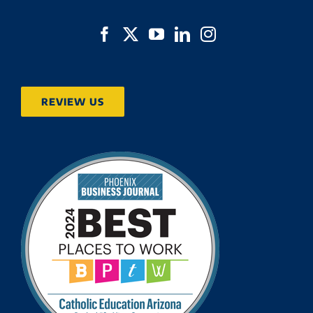
REVIEW US