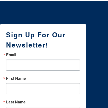
Sign Up For Our
Newsletter!
Email
First Name
Last Name