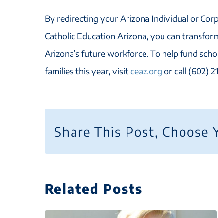
By redirecting your Arizona Individual or Corp
Catholic Education Arizona, you can transform
Arizona’s future workforce. To help fund scho
families this year, visit
ceaz.org
or call (602) 
Share This Post, Choose 
Related Posts