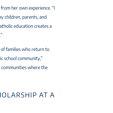
s from her own experience. “I
y children, parents, and
Catholic education creates a
.”
 of families who return to
olic school community,”
ul communities where the
HOLARSHIP AT A