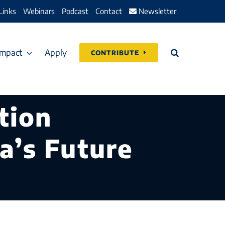
Links
Webinars
Podcast
Contact
Newsletter
Impact
Apply
CONTRIBUTE
tion
a’s Future