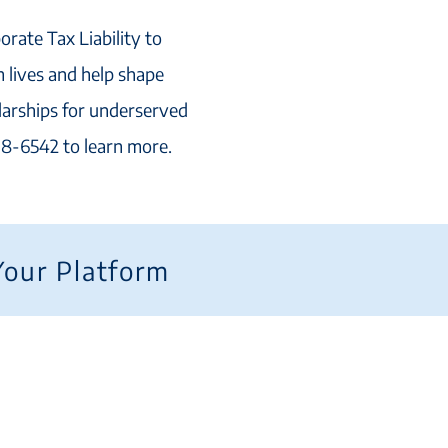
orate Tax Liability to
 lives and help shape
larships for underserved
218-6542 to learn more.
Your Platform