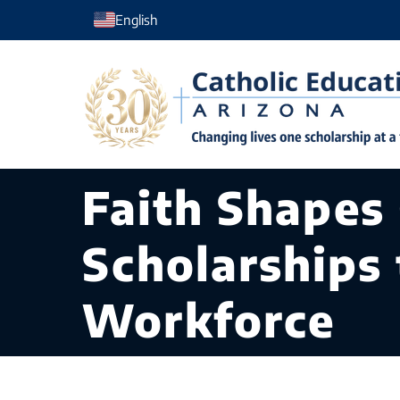
Skip
English
to
content
Faith Shapes
Scholarships 
Workforce