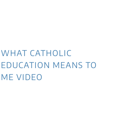
WHAT CATHOLIC
EDUCATION MEANS TO
ME VIDEO
3 
NE
WI