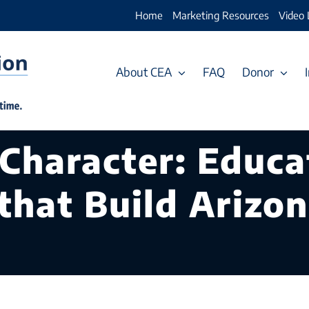
Home
Marketing Resources
Video 
About CEA
FAQ
Donor
 Character: Educa
that Build Arizon