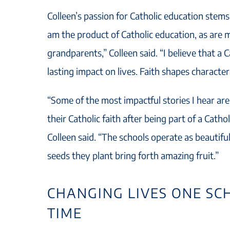
Colleen’s passion for Catholic education stem
am the product of Catholic education, as are m
grandparents,” Colleen said. “I believe that a 
lasting impact on lives. Faith shapes character
“Some of the most impactful stories I hear are
their Catholic faith after being part of a Cath
Colleen said. “The schools operate as beautif
seeds they plant bring forth amazing fruit.”
CHANGING LIVES ONE SC
TIME