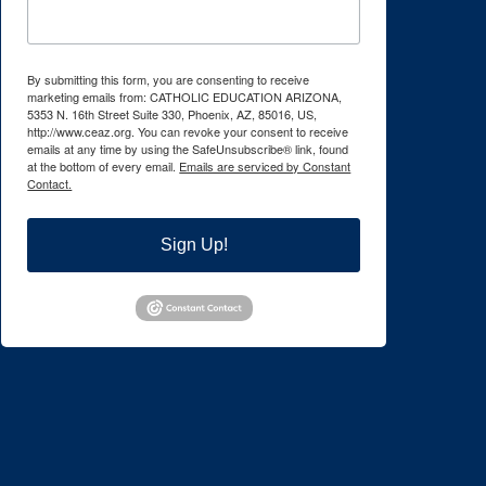
By submitting this form, you are consenting to receive
marketing emails from: CATHOLIC EDUCATION ARIZONA,
5353 N. 16th Street Suite 330, Phoenix, AZ, 85016, US,
http://www.ceaz.org. You can revoke your consent to receive
emails at any time by using the SafeUnsubscribe® link, found
at the bottom of every email.
Emails are serviced by Constant
Contact.
Sign Up!