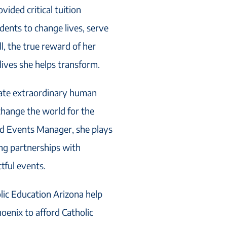
vided critical tuition
dents to change lives, serve
l, the true reward of her
 lives she helps transform.
reate extraordinary human
 change the world for the
nd Events Manager, she plays
ing partnerships with
tful events.
olic Education Arizona help
oenix to afford Catholic