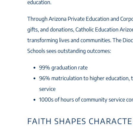
education.
Through Arizona Private Education and Corpo
gifts, and donations, Catholic Education Ariz
transforming lives and communities. The Dioc
Schools sees outstanding outcomes:
99% graduation rate
96% matriculation to higher education, t
service
1000s of hours of community service co
FAITH SHAPES CHARACT