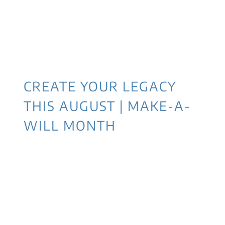
CREATE YOUR LEGACY
THIS AUGUST | MAKE-A-
WILL MONTH