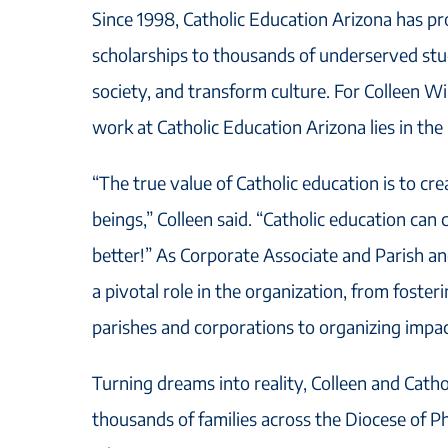
Since 1998, Catholic Education Arizona has pro
scholarships to thousands of underserved stu
society, and transform culture. For Colleen Wil
work at Catholic Education Arizona lies in the
“The true value of Catholic education is to c
beings,” Colleen said. “Catholic education can
better!” As Corporate Associate and Parish a
a pivotal role in the organization, from foster
parishes and corporations to organizing impac
Turning dreams into reality, Colleen and Cath
thousands of families across the Diocese of Ph