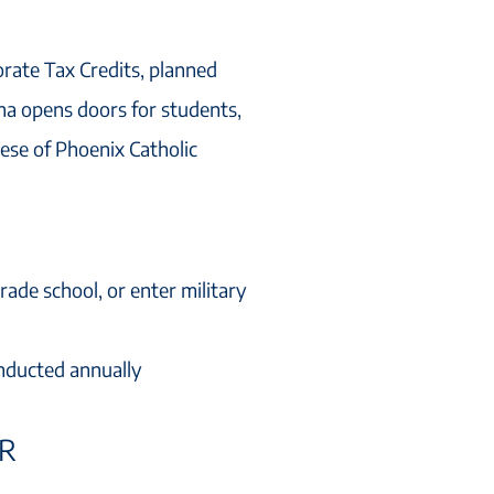
rate Tax Credits, planned
ona opens doors for students,
ese of Phoenix Catholic
rade school, or enter military
nducted annually
ER