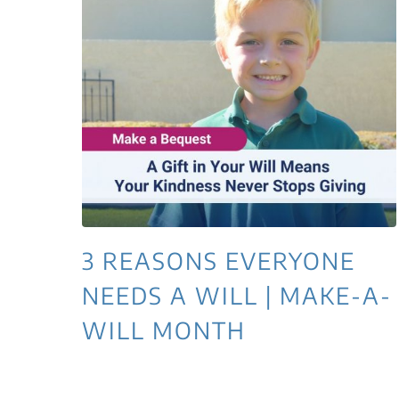
3 REASONS EVERYONE
NEEDS A WILL | MAKE-A-
WILL MONTH