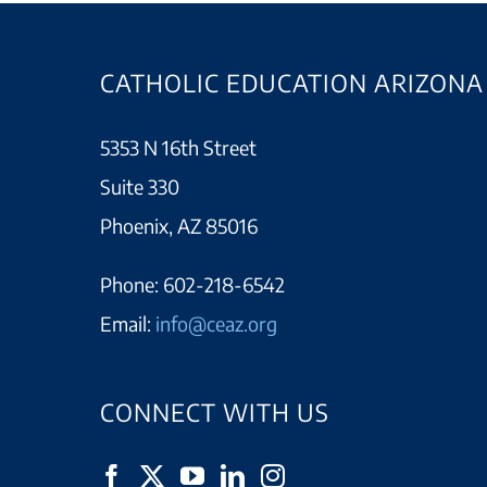
CATHOLIC EDUCATION ARIZONA
5353 N 16th Street
Suite 330
Phoenix, AZ 85016
Phone:
602-218-6542
Email:
info@ceaz.org
CONNECT WITH US