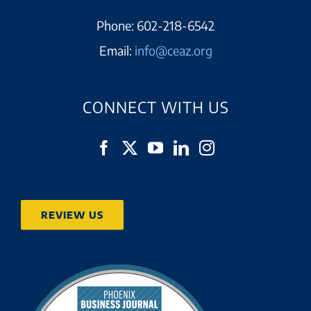
Phone:
602-218-6542
Email:
info@ceaz.org
CONNECT WITH US
REVIEW US