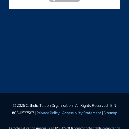
©
2026 Catholic Tuition Organization | All Rights Reserved | EIN
#86-0937587 |
Privacy Policy
|
Accessibility Statement
|
Sitemap
Catholic Education Arizona is an IRS 501(c)(3) nonprofit charitable organization