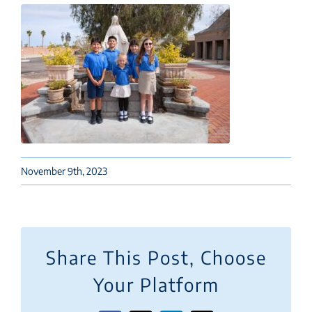
November 9th, 2023
Share This Post, Choose
Your Platform