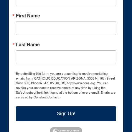
First Name
Last Name
By submitting this form, you are consenting to receive marketing
emails from: CATHOLIC EDUCATION ARIZONA, 5353 N. 16th Street
Suite 330, Phoenix, AZ, 85016, US, http://www.ceaz.org. You can
revoke your consent to receive emails at any time by using the
SafeUnsubscribe® link, found at the bottom of every email.
Emails are
serviced by Constant Contact.
Sign Up!