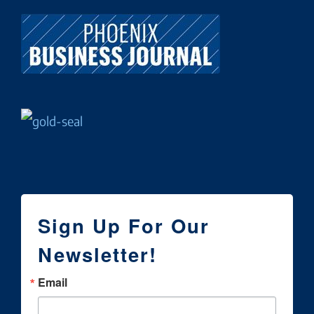
Sign Up For Our
Newsletter!
Email