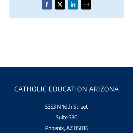
Facebook
X
LinkedIn
Email
CATHOLIC EDUCATION ARIZONA
5353 N 16th Street
Suite 330
Phoenix, AZ 85016