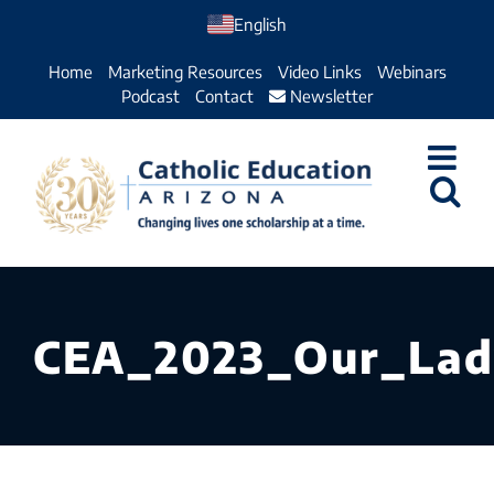
Skip
English
to
Home
Marketing Resources
Video Links
Webinars
content
Podcast
Contact
Newsletter
CEA_2023_Our_Lad