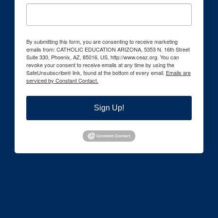
By submitting this form, you are consenting to receive marketing
emails from: CATHOLIC EDUCATION ARIZONA, 5353 N. 16th Street
Suite 330, Phoenix, AZ, 85016, US, http://www.ceaz.org. You can
revoke your consent to receive emails at any time by using the
SafeUnsubscribe® link, found at the bottom of every email.
Emails are
serviced by Constant Contact.
Sign Up!