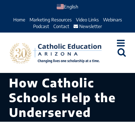
Skip
English
to
Home
Marketing Resources
Video Links
Webinars
content
Podcast
Contact
Newsletter
How Catholic
Schools Help the
Underserved