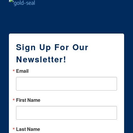
Sign Up For Our
Newsletter!
Email
First Name
Last Name