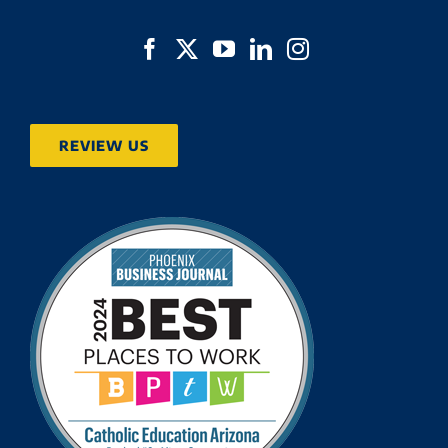
REVIEW US