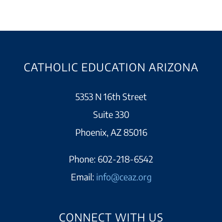
CATHOLIC EDUCATION ARIZONA
5353 N 16th Street
Suite 330
Phoenix, AZ 85016
Phone:
602-218-6542
Email:
info@ceaz.org
CONNECT WITH US