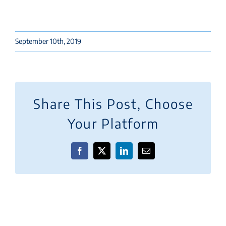
September 10th, 2019
Share This Post, Choose
Your Platform
Facebook
X
LinkedIn
Email