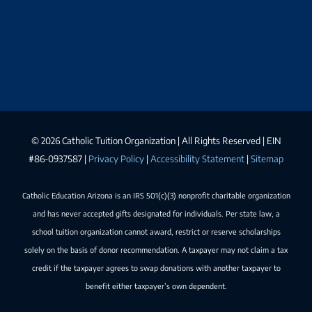
©
2026 Catholic Tuition Organization | All Rights Reserved | EIN
#86-0937587 |
Privacy Policy
|
Accessibility Statement
|
Sitemap
Catholic Education Arizona is an IRS 501(c)(3) nonprofit charitable organization
and has never accepted gifts designated for individuals. Per state law, a
school tuition organization cannot award, restrict or reserve scholarships
solely on the basis of donor recommendation. A taxpayer may not claim a tax
credit if the taxpayer agrees to swap donations with another taxpayer to
benefit either taxpayer’s own dependent.