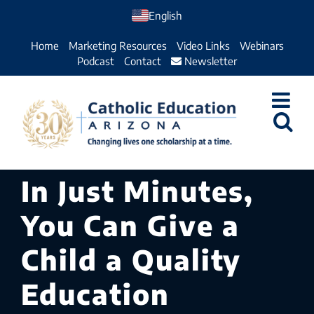
Skip
English
to
Home
Marketing Resources
Video Links
Webinars
content
Podcast
Contact
Newsletter
In Just Minutes,
You Can Give a
Child a Quality
Education