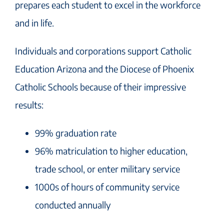
prepares each student to excel in the workforce
and in life.
Individuals and corporations support Catholic
Education Arizona and the Diocese of Phoenix
Catholic Schools because of their impressive
results:
99% graduation rate
96% matriculation to higher education,
trade school, or enter military service
1000s of hours of community service
conducted annually