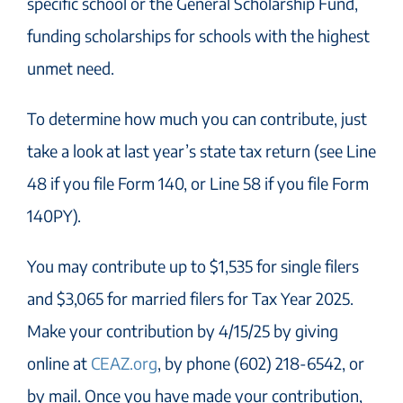
specific school or the General Scholarship Fund,
funding scholarships for schools with the highest
unmet need.
To determine how much you can contribute, just
take a look at last year’s state tax return (see Line
48 if you file Form 140, or Line 58 if you file Form
140PY).
You may contribute up to $1,535 for single filers
and $3,065 for married filers for Tax Year 2025.
Make your contribution by 4/15/25 by giving
online at
CEAZ.org
, by phone (602) 218-6542, or
by mail. Once you have made your contribution,