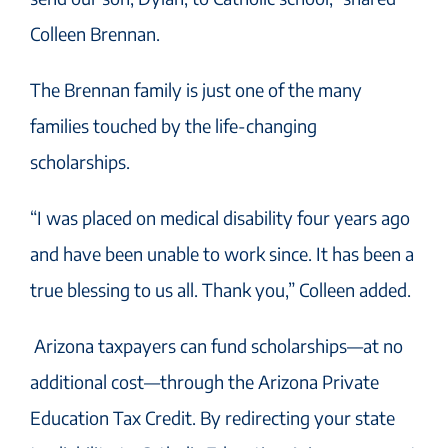
Colleen Brennan.
The Brennan family is just one of the many
families touched by the life-changing
scholarships.
“I was placed on medical disability four years ago
and have been unable to work since. It has been a
true blessing to us all. Thank you,” Colleen added.
Arizona taxpayers can fund scholarships—at no
additional cost—through the Arizona Private
Education Tax Credit. By redirecting your state