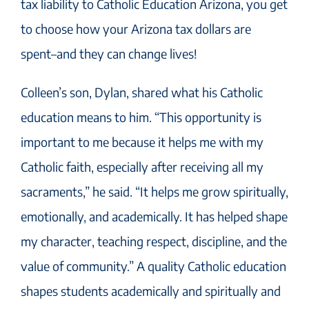
tax liability to Catholic Education Arizona, you get
to choose how your Arizona tax dollars are
spent–and they can change lives!
Colleen’s son, Dylan, shared what his Catholic
education means to him. “This opportunity is
important to me because it helps me with my
Catholic faith, especially after receiving all my
sacraments,” he said. “It helps me grow spiritually,
emotionally, and academically. It has helped shape
my character, teaching respect, discipline, and the
value of community.” A quality Catholic education
shapes students academically and spiritually and