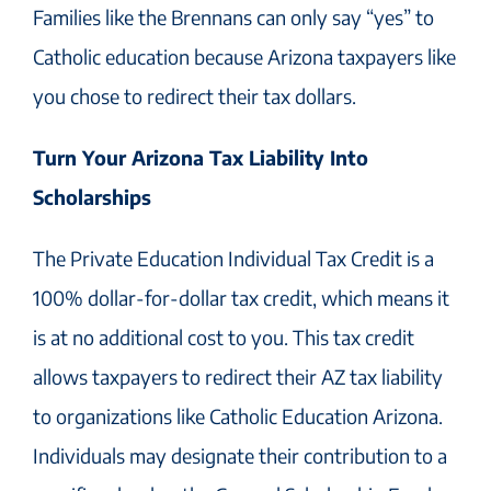
Families like the Brennans can only say “yes” to
Catholic education because Arizona taxpayers like
you chose to redirect their tax dollars.
Turn Your Arizona Tax Liability Into
Scholarships
The Private Education Individual Tax Credit is a
100% dollar-for-dollar tax credit, which means it
is at no additional cost to you. This tax credit
allows taxpayers to redirect their AZ tax liability
to organizations like Catholic Education Arizona.
Individuals may designate their contribution to a