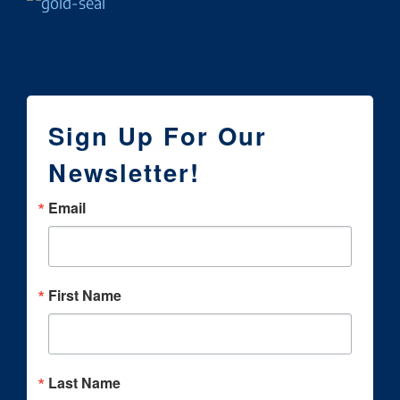
Sign Up For Our
Newsletter!
Email
First Name
Last Name