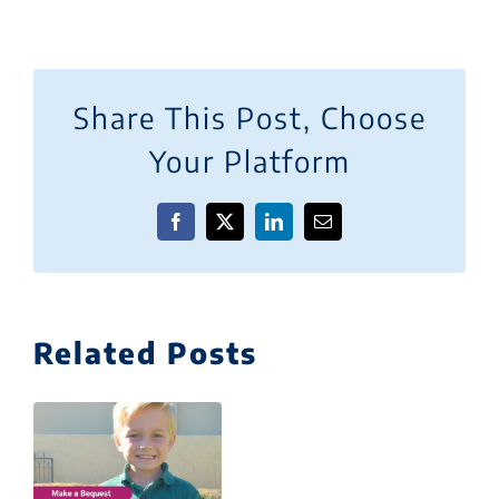
Share This Post, Choose
Your Platform
Facebook
X
LinkedIn
Email
Related Posts