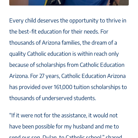
Every child deserves the opportunity to thrive in
the best-fit education for their needs. For
thousands of Arizona families, the dream of a
quality Catholic education is within reach only
because of scholarships from Catholic Education
Arizona. For 27 years, Catholic Education Arizona
has provided over 161,000 tuition scholarships to
thousands of underserved students.
“If it were not for the assistance, it would not
have been possible for my husband and me to
send our son, Dylan, to Catholic school,” shared