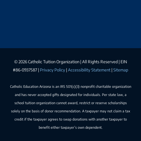
©
2026 Catholic Tuition Organization | All Rights Reserved | EIN
#86-0937587 |
Privacy Policy
|
Accessibility Statement
|
Sitemap
Catholic Education Arizona is an IRS 501(c)(3) nonprofit charitable organization
and has never accepted gifts designated for individuals. Per state law, a
school tuition organization cannot award, restrict or reserve scholarships
solely on the basis of donor recommendation. A taxpayer may not claim a tax
credit if the taxpayer agrees to swap donations with another taxpayer to
benefit either taxpayer’s own dependent.