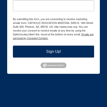
By submitting this form, you are consenting to receive marketing
emails from: CATHOLIC EDUCATION ARIZONA, 5353 N. 16th Street
Suite 330, Phoenix, AZ, 85016, US, http://www.ceaz.org. You can
revoke your consent to receive emails at any time by using the
SafeUnsubscribe® link, found at the bottom of every email.
Emails are
serviced by Constant Contact.
Sign Up!