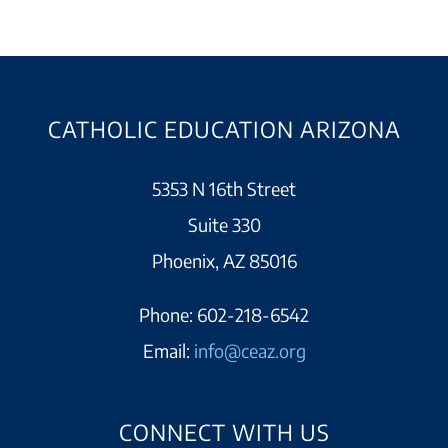
CATHOLIC EDUCATION ARIZONA
5353 N 16th Street
Suite 330
Phoenix, AZ 85016
Phone:
602-218-6542
Email:
info@ceaz.org
CONNECT WITH US