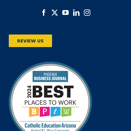
REVIEW US