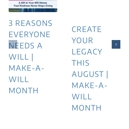
3 REASONS
CREATE
EVERYONE
YOUR
NEEDS A
LEGACY
WILL |
THIS
MAKE-A-
AUGUST |
WILL
MAKE-A-
MONTH
WILL
MONTH