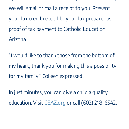
we will email or mail a receipt to you. Present
your tax credit receipt to your tax preparer as
proof of tax payment to Catholic Education
Arizona.
“I would like to thank those from the bottom of
my heart, thank you for making this a possibility
for my family,” Colleen expressed.
In just minutes, you can give a child a quality
education. Visit
CEAZ.org
or call (602) 218-6542.