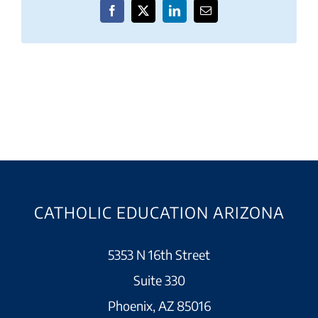
Facebook
X
LinkedIn
Email
CATHOLIC EDUCATION ARIZONA
5353 N 16th Street
Suite 330
Phoenix, AZ 85016