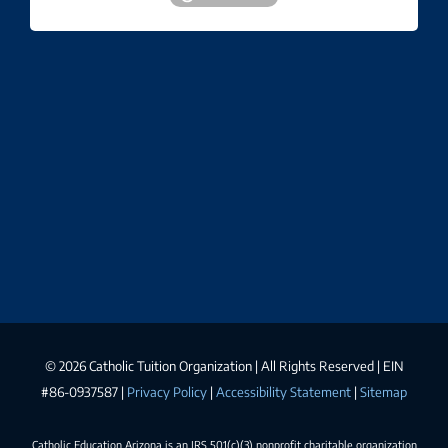
©
2026 Catholic Tuition Organization | All Rights Reserved | EIN
#86-0937587 |
Privacy Policy
|
Accessibility Statement
|
Sitemap
Catholic Education Arizona is an IRS 501(c)(3) nonprofit charitable organization