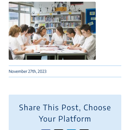
November 27th, 2023
Share This Post, Choose
Your Platform