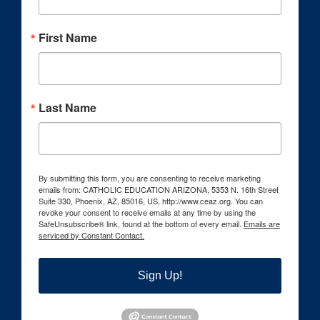
First Name
Last Name
By submitting this form, you are consenting to receive marketing
emails from: CATHOLIC EDUCATION ARIZONA, 5353 N. 16th Street
Suite 330, Phoenix, AZ, 85016, US, http://www.ceaz.org. You can
revoke your consent to receive emails at any time by using the
SafeUnsubscribe® link, found at the bottom of every email.
Emails are
serviced by Constant Contact.
Sign Up!