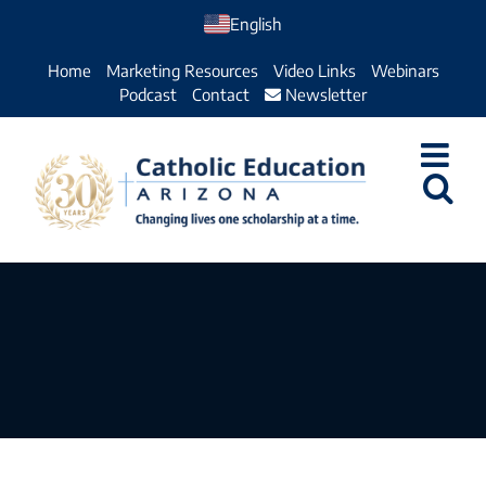
Skip
English
to
Home
Marketing Resources
Video Links
Webinars
content
Podcast
Contact
Newsletter