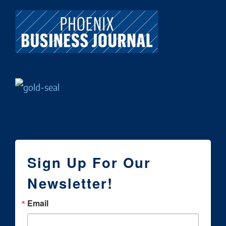
Sign Up For Our
Newsletter!
Email