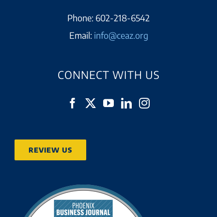
Phone:
602-218-6542
Email:
info@ceaz.org
CONNECT WITH US
REVIEW US