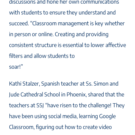
discussions and hone her own communications
with students to ensure they understand and
succeed. “Classroom management is key whether
in person or online. Creating and providing
consistent structure is essential to lower affective
filters and allow students to
soar!”
Kathi Stalzer, Spanish teacher at Ss. Simon and
Jude Cathedral School in Phoenix, shared that the
teachers at SSJ “have risen to the challenge! They
have been using social media, learning Google
Classroom, figuring out how to create video