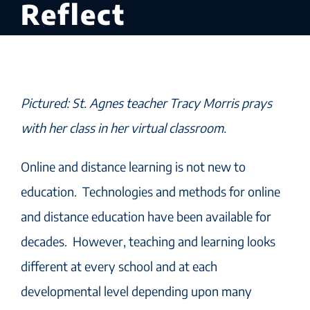
Reflect
Pictured: St. Agnes teacher Tracy Morris prays
with her class in her virtual classroom.
Online and distance learning is not new to
education. Technologies and methods for online
and distance education have been available for
decades. However, teaching and learning looks
different at every school and at each
developmental level depending upon many