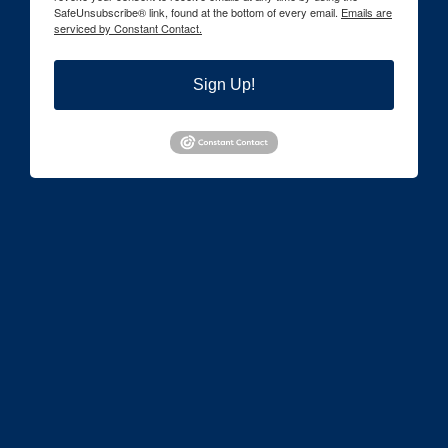
SafeUnsubscribe® link, found at the bottom of every email.
Emails are
serviced by Constant Contact.
Sign Up!