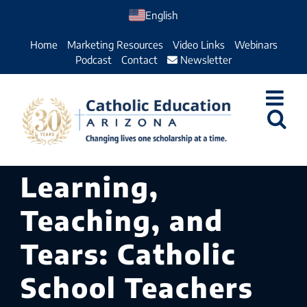
Skip
English
to
Home
Marketing Resources
Video Links
Webinars
content
Podcast
Contact
Newsletter
Learning,
Teaching, and
Tears: Catholic
School Teachers