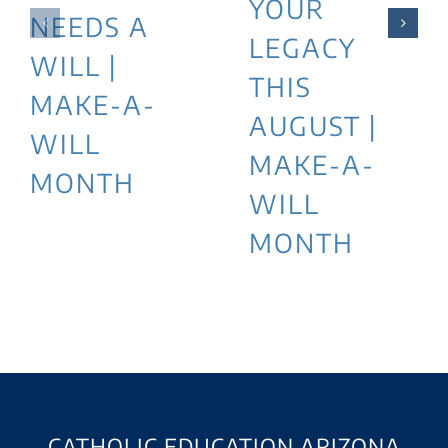
YOUR
NEEDS A
LEGACY
WILL |
THIS
MAKE-A-
AUGUST |
WILL
MAKE-A-
MONTH
WILL
MONTH
CATHOLIC EDUCATION ARIZONA