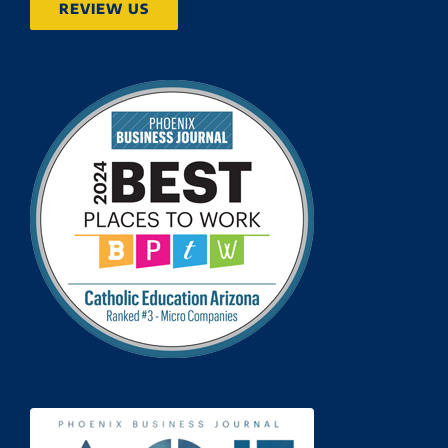
REVIEW US