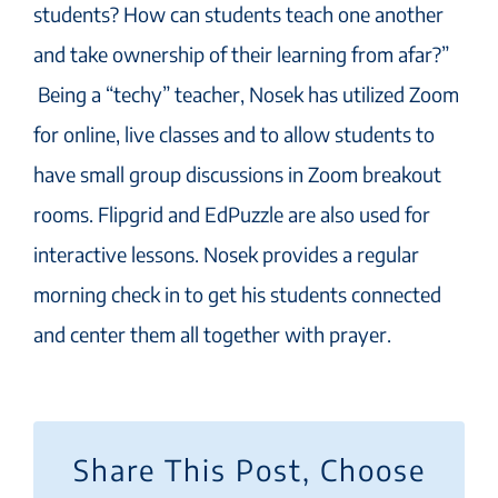
students? How can students teach one another
and take ownership of their learning from afar?”
Being a “techy” teacher, Nosek has utilized Zoom
for online, live classes and to allow students to
have small group discussions in Zoom breakout
rooms. Flipgrid and EdPuzzle are also used for
interactive lessons. Nosek provides a regular
morning check in to get his students connected
and center them all together with prayer.
Share This Post, Choose