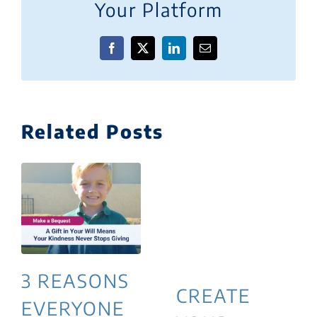
Your Platform
Facebook
X
LinkedIn
Email
Related Posts
3 REASONS
CREATE
EVERYONE