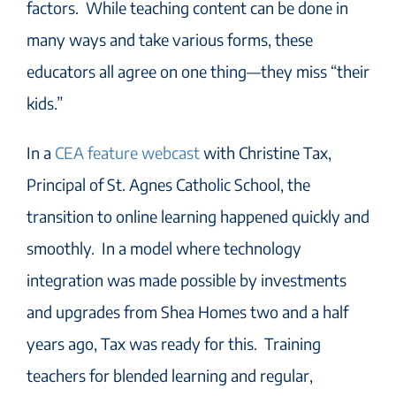
factors. While teaching content can be done in
many ways and take various forms, these
educators all agree on one thing—they miss “their
kids.”
In a
CEA feature webcast
with Christine Tax,
Principal of St. Agnes Catholic School, the
transition to online learning happened quickly and
smoothly. In a model where technology
integration was made possible by investments
and upgrades from Shea Homes two and a half
years ago, Tax was ready for this. Training
teachers for blended learning and regular,