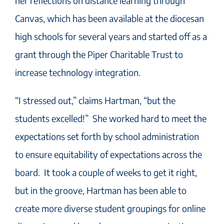
her reflections on distance learning through
Canvas, which has been available at the diocesan
high schools for several years and started off as a
grant through the Piper Charitable Trust to
increase technology integration.
“I stressed out,” claims Hartman, “but the
students excelled!” She worked hard to meet the
expectations set forth by school administration
to ensure equitability of expectations across the
board. It took a couple of weeks to get it right,
but in the groove, Hartman has been able to
create more diverse student groupings for online