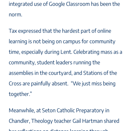
integrated use of Google Classroom has been the
norm.
Tax expressed that the hardest part of online
learning is not being on campus for community
time, especially during Lent. Celebrating mass as a
community, student leaders running the
assemblies in the courtyard, and Stations of the
Cross are painfully absent. “We just miss being
together.”
Meanwhile, at Seton Catholic Preparatory in
Chandler, Theology teacher Gail Hartman shared