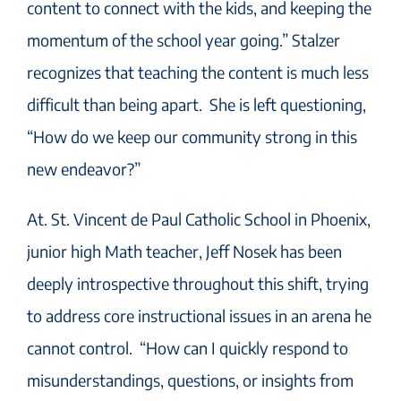
content to connect with the kids, and keeping the
momentum of the school year going.” Stalzer
recognizes that teaching the content is much less
difficult than being apart. She is left questioning,
“How do we keep our community strong in this
new endeavor?”
At. St. Vincent de Paul Catholic School in Phoenix,
junior high Math teacher, Jeff Nosek has been
deeply introspective throughout this shift, trying
to address core instructional issues in an arena he
cannot control. “How can I quickly respond to
misunderstandings, questions, or insights from