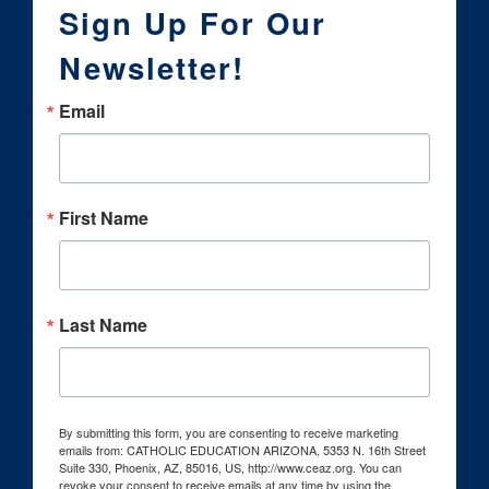
Sign Up For Our
Newsletter!
Email
First Name
Last Name
By submitting this form, you are consenting to receive marketing
emails from: CATHOLIC EDUCATION ARIZONA, 5353 N. 16th Street
Suite 330, Phoenix, AZ, 85016, US, http://www.ceaz.org. You can
revoke your consent to receive emails at any time by using the