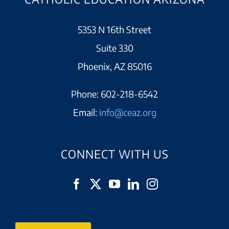
5353 N 16th Street
Suite 330
Phoenix, AZ 85016
Phone:
602-218-6542
Email:
info@ceaz.org
CONNECT WITH US