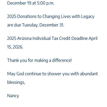
December 19 at 5:00 p.m.
2025 Donations to Changing Lives with Legacy
are due Tuesday, December 31.
2025 Arizona Individual Tax Credit Deadline April
15, 2026.
Thank you for making a difference!
May God continue to shower you with abundant
blessings,
Nancy