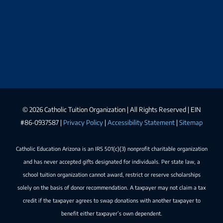
©
2026 Catholic Tuition Organization | All Rights Reserved | EIN
#86-0937587 |
Privacy Policy
|
Accessibility Statement
|
Sitemap
Catholic Education Arizona is an IRS 501(c)(3) nonprofit charitable organization
and has never accepted gifts designated for individuals. Per state law, a
school tuition organization cannot award, restrict or reserve scholarships
solely on the basis of donor recommendation. A taxpayer may not claim a tax
credit if the taxpayer agrees to swap donations with another taxpayer to
benefit either taxpayer’s own dependent.