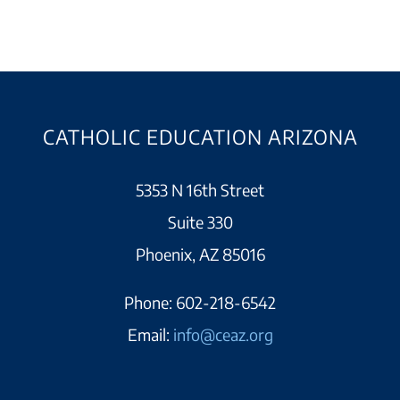
CATHOLIC EDUCATION ARIZONA
5353 N 16th Street
Suite 330
Phoenix, AZ 85016
Phone:
602-218-6542
Email:
info@ceaz.org