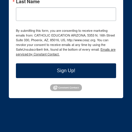
Last Name
By submitting this form, you are consenting to receive marketing
emails from: CATHOLIC EDUCATION ARIZONA, 5353 N. 16th Street
Suite 330, Phoenix, AZ, 85016, US, http://www.ceaz.org. You can
revoke your consent to receive emails at any time by using the
SafeUnsubscribe® link, found at the bottom of every email.
Emails are
serviced by Constant Contact.
Sign Up!