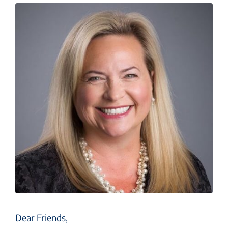
Dear Friends,