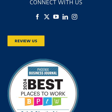
CONNECT WITH US
REVIEW US