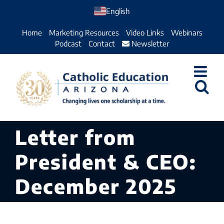
Skip
English
to
Home
Marketing Resources
Video Links
Webinars
content
Podcast
Contact
Newsletter
Letter from
President & CEO:
December 2025