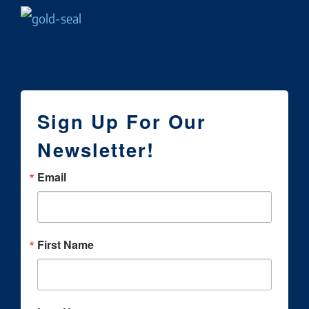
Sign Up For Our
Newsletter!
Email
First Name