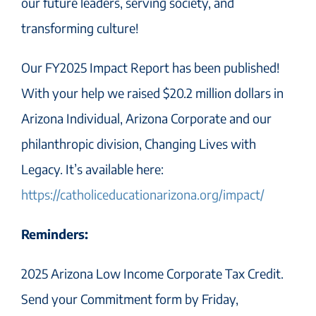
our future leaders, serving society, and
transforming culture!
Our FY2025 Impact Report has been published!
With your help we raised $20.2 million dollars in
Arizona Individual, Arizona Corporate and our
philanthropic division, Changing Lives with
Legacy. It’s available here:
https://catholiceducationarizona.org/impact/
Reminders:
2025 Arizona Low Income Corporate Tax Credit.
Send your Commitment form by Friday,