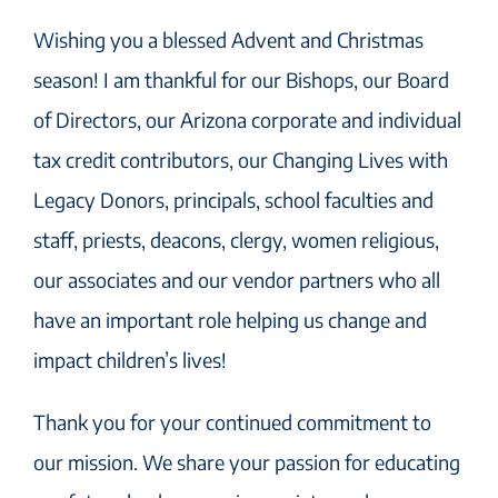
Wishing you a blessed Advent and Christmas
season! I am thankful for our Bishops, our Board
of Directors, our Arizona corporate and individual
tax credit contributors, our Changing Lives with
Legacy Donors, principals, school faculties and
staff, priests, deacons, clergy, women religious,
our associates and our vendor partners who all
have an important role helping us change and
impact children’s lives!
Thank you for your continued commitment to
our mission. We share your passion for educating