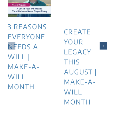
3 REASONS
CREATE
EVERYONE
YOUR
NEEDS A
LEGACY
WILL |
THIS
MAKE-A-
AUGUST |
WILL
MAKE-A-
MONTH
WILL
MONTH