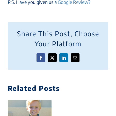
P.S. Have you given us a
Google Review
?
Share This Post, Choose
Your Platform
Facebook
X
LinkedIn
Email
Related Posts