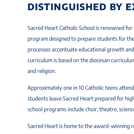
DISTINGUISHED BY 
Sacred Heart Catholic School is renowned for 
program designed to prepare students for the
processes accentuate educational growth and 
curriculum is based on the diocesan curriculu
and religion.
Approximately one in 10 Catholic teens attend
students leave Sacred Heart prepared for high
school programs include choir, theatre, science
Sacred Heart is home to the award-winning r