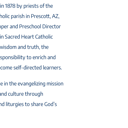
n 1878 by priests of the
olic parish in Prescott, AZ,
ooper and Preschool Director
 in Sacred Heart Catholic
 wisdom and truth, the
sponsibility to enrich and
ecome self-directed learners.
ve in the evangelizing mission
 and culture through
nd liturgies to share God’s