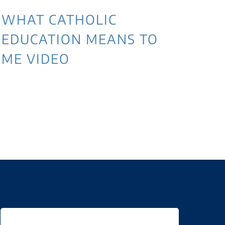
WHAT CATHOLIC
EDUCATION MEANS TO
ME VIDEO
3 
NE
WI