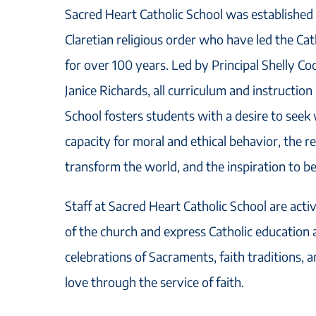
Sacred Heart Catholic School was established i
Claretian religious order who have led the Cath
for over 100 years. Led by Principal Shelly C
Janice Richards, all curriculum and instruction
School fosters students with a desire to seek
capacity for moral and ethical behavior, the re
transform the world, and the inspiration to b
Staff at Sacred Heart Catholic School are acti
of the church and express Catholic education
celebrations of Sacraments, faith traditions, a
love through the service of faith.