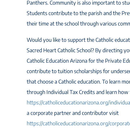
Panthers. Community is also important to stu
Students contribute to the parish and the Pr
their time at the school through various comm
Would you like to support the Catholic educati
Sacred Heart Catholic School? By directing yo
Catholic Education Arizona for the Private Ed
contribute to tuition scholarships for unders
that choose a Catholic education. To learn m
through Individual Tax Credits and learn how
https://catholiceducationarizona.org/individua
a corporate partner and contributor visit
https://catholiceducationarizona.org/corporat