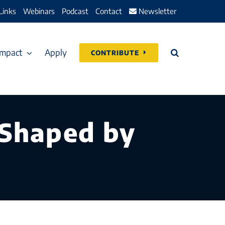
Links
Webinars
Podcast
Contact
Newsletter
Impact
Apply
CONTRIBUTE
 Shaped by