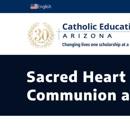
Skip
English
to
content
Sacred Heart
Communion a