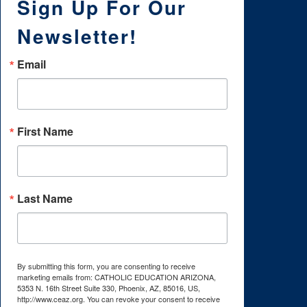
Sign Up For Our
Newsletter!
Email
First Name
Last Name
By submitting this form, you are consenting to receive
marketing emails from: CATHOLIC EDUCATION ARIZONA,
5353 N. 16th Street Suite 330, Phoenix, AZ, 85016, US,
http://www.ceaz.org. You can revoke your consent to receive