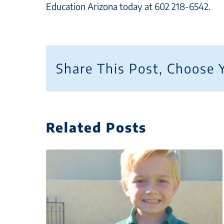
Education Arizona today at 602 218-6542.
Share This Post, Choose 
Related Posts