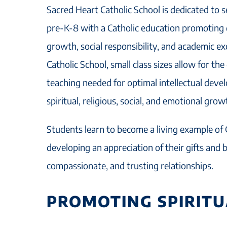
Sacred Heart Catholic School is dedicated to s
pre-K-8 with a Catholic education promoting qu
growth, social responsibility, and academic ex
Catholic School, small class sizes allow for the
teaching needed for optimal intellectual dev
spiritual, religious, social, and emotional grow
Students learn to become a living example of 
developing an appreciation of their gifts and b
compassionate, and trusting relationships.
PROMOTING SPIRIT