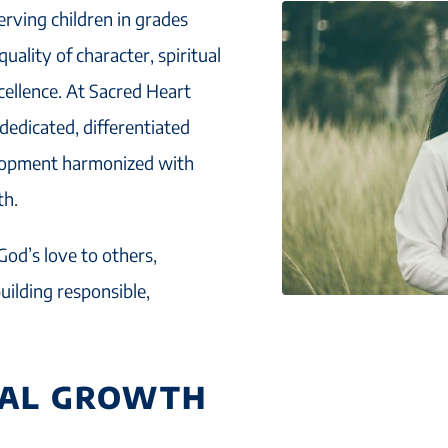
erving children in grades
ality of character, spiritual
cellence. At Sacred Heart
 dedicated, differentiated
elopment harmonized with
th.
God’s love to others,
uilding responsible,
UAL GROWTH