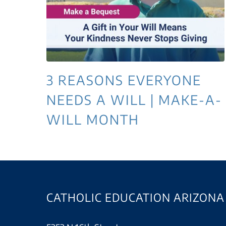
3 REASONS EVERYONE
NEEDS A WILL | MAKE-A-
WILL MONTH
CATHOLIC EDUCATION ARIZONA