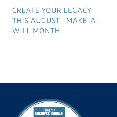
CREATE YOUR LEGACY
THIS AUGUST | MAKE-A-
WILL MONTH