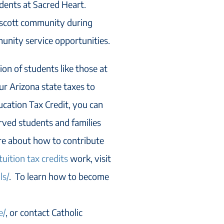
dents at Sacred Heart.
escott community during
unity service opportunities.
on of students like those at
ur Arizona state taxes to
ucation Tax Credit, you can
erved students and families
ore about how to contribute
tuition tax credits
work, visit
ls/
. To learn how to become
e/
, or contact Catholic