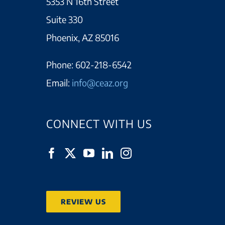
5353 N 16th Street
Suite 330
Phoenix, AZ 85016
Phone:
602-218-6542
Email:
info@ceaz.org
CONNECT WITH US
REVIEW US