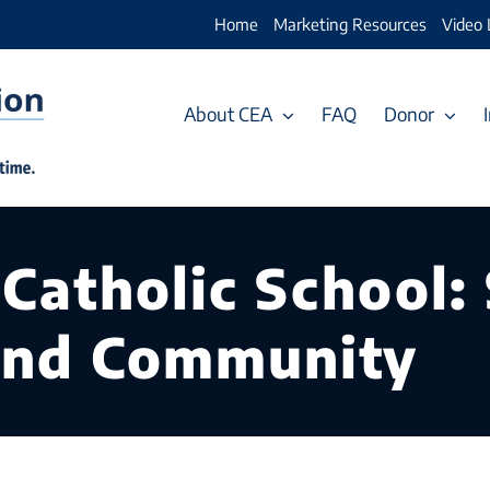
Home
Marketing Resources
Video 
About CEA
FAQ
Donor
 Catholic School:
nd Community