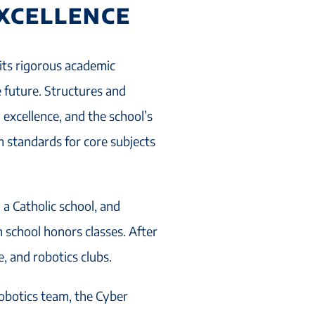
EXCELLENCE
its rigorous academic
 future. Structures and
excellence, and the school’s
m standards for core subjects
 a Catholic school, and
 school honors classes. After
, and robotics clubs.
obotics team, the Cyber