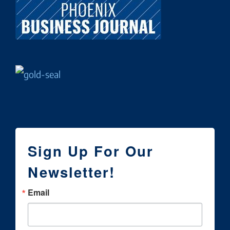
Sign Up For Our
Newsletter!
Email