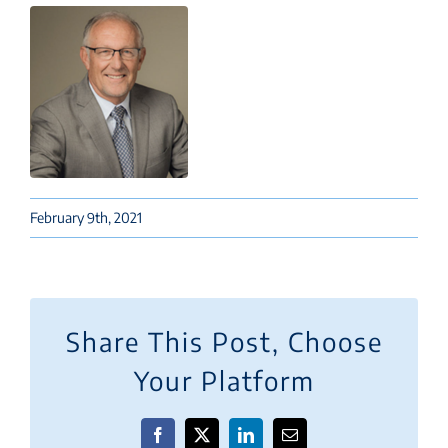
February 9th, 2021
Share This Post, Choose
Your Platform
Facebook
X
LinkedIn
Email