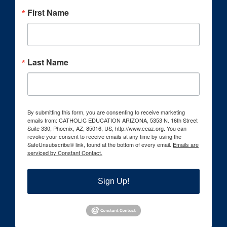
First Name
Last Name
By submitting this form, you are consenting to receive marketing
emails from: CATHOLIC EDUCATION ARIZONA, 5353 N. 16th Street
Suite 330, Phoenix, AZ, 85016, US, http://www.ceaz.org. You can
revoke your consent to receive emails at any time by using the
SafeUnsubscribe® link, found at the bottom of every email.
Emails are
serviced by Constant Contact.
Sign Up!