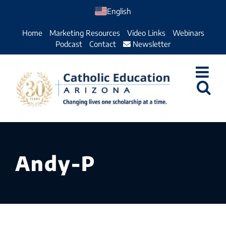
Skip
English
to
Home
Marketing Resources
Video Links
Webinars
content
Podcast
Contact
Newsletter
Andy-P