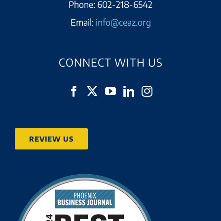
Phone:
602-218-6542
Email:
info@ceaz.org
CONNECT WITH US
REVIEW US