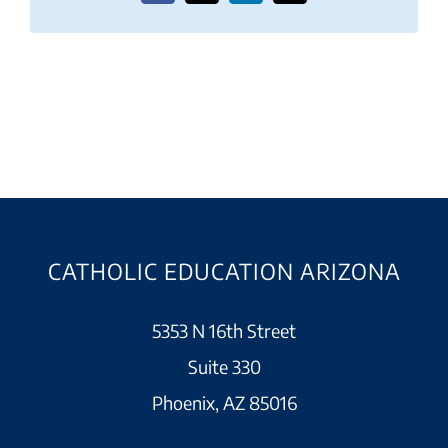
CATHOLIC EDUCATION ARIZONA
5353 N 16th Street
Suite 330
Phoenix, AZ 85016