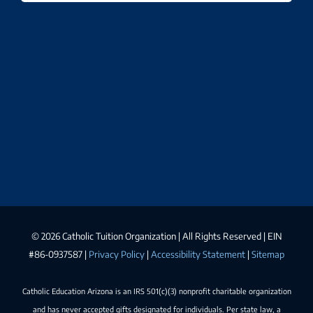
©
2026 Catholic Tuition Organization | All Rights Reserved | EIN
#86-0937587 |
Privacy Policy
|
Accessibility Statement
|
Sitemap
Catholic Education Arizona is an IRS 501(c)(3) nonprofit charitable organization
and has never accepted gifts designated for individuals. Per state law, a