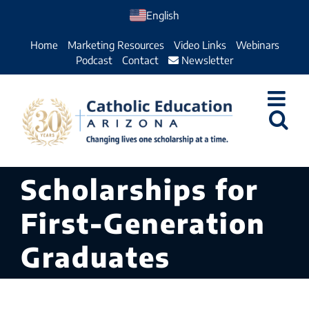
Skip
English
to
Home
Marketing Resources
Video Links
Webinars
content
Podcast
Contact
Newsletter
Scholarships for
First-Generation
Graduates