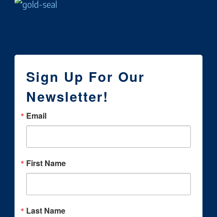
Sign Up For Our
Newsletter!
Email
First Name
Last Name