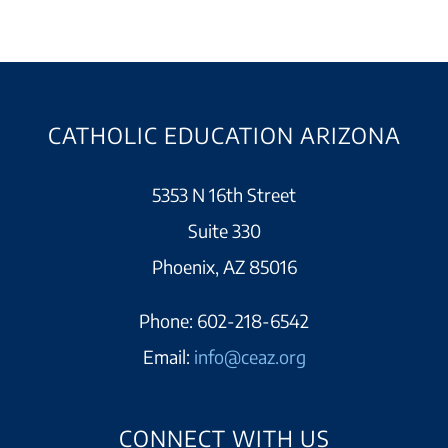
CATHOLIC EDUCATION ARIZONA
5353 N 16th Street
Suite 330
Phoenix, AZ 85016
Phone:
602-218-6542
Email:
info@ceaz.org
CONNECT WITH US