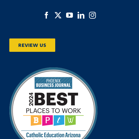
REVIEW US