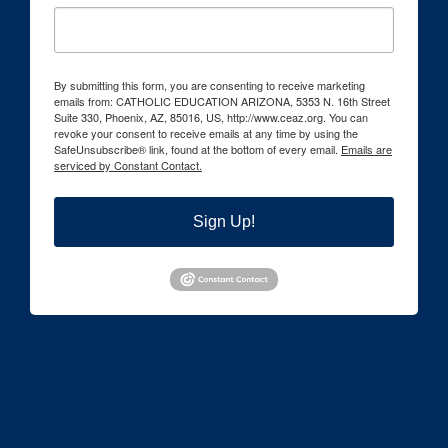
By submitting this form, you are consenting to receive marketing
emails from: CATHOLIC EDUCATION ARIZONA, 5353 N. 16th Street
Suite 330, Phoenix, AZ, 85016, US, http://www.ceaz.org. You can
revoke your consent to receive emails at any time by using the
SafeUnsubscribe® link, found at the bottom of every email.
Emails are
serviced by Constant Contact.
Sign Up!