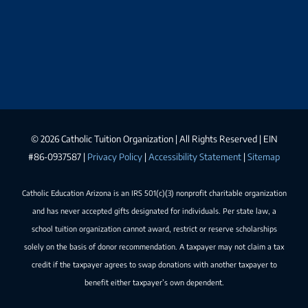
©
2026 Catholic Tuition Organization | All Rights Reserved | EIN
#86-0937587 |
Privacy Policy
|
Accessibility Statement
|
Sitemap
Catholic Education Arizona is an IRS 501(c)(3) nonprofit charitable organization
and has never accepted gifts designated for individuals. Per state law, a
school tuition organization cannot award, restrict or reserve scholarships
solely on the basis of donor recommendation. A taxpayer may not claim a tax
credit if the taxpayer agrees to swap donations with another taxpayer to
benefit either taxpayer’s own dependent.