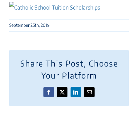
September 25th, 2019
Share This Post, Choose
Your Platform
Facebook
X
LinkedIn
Email