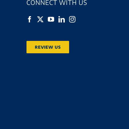
CONNECT WITH US
REVIEW US