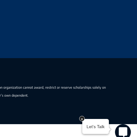
on organization cannot award, restrict or reserve scholarships solely on
er’s own dependent.