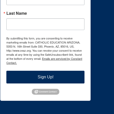
Last Name
By submitting this form, you are consenting to receive
marketing emails from: CATHOLIC EDUCATION ARIZONA,
5353 N. 16th Street Suite 330, Phoenix, AZ, 85016, US,
http://www.ceaz.org. You can revoke your consent to receive
emails at any time by using the SafeUnsubscribe® link, found
at the bottom of every email.
Emails are serviced by Constant
Contact.
Sign Up!