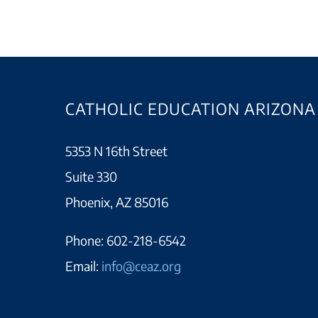
CATHOLIC EDUCATION ARIZONA
5353 N 16th Street
Suite 330
Phoenix, AZ 85016
Phone:
602-218-6542
Email:
info@ceaz.org