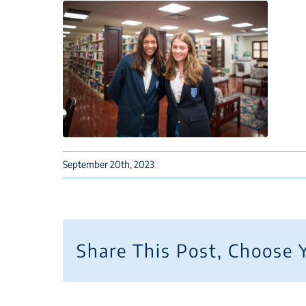
September 20th, 2023
Share This Post, Choose 