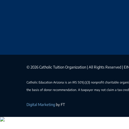
©
2026 Catholic Tuition Organization | All Rights Reserved | 
Catholic Education Arizona is an IRS 501(c)(3) nonprofit charitable organ
the basis of donor recommendation. A taxpayer may not claim a tax credi
Digital Marketing
by FT