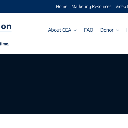
Home
Marketing Resources
Video 
About CEA
FAQ
Donor