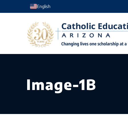
Skip
English
to
content
Image-1B