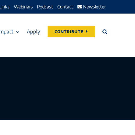
Links
Webinars
Podcast
Contact
Newsletter
Impact
Apply
CONTRIBUTE