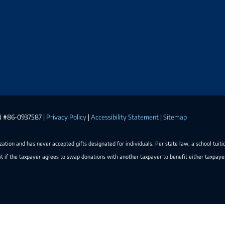
EIN #86-0937587 |
Privacy Policy
|
Accessibility Statement
|
Sitemap
ization and has never accepted gifts designated for individuals. Per state law, a school tuiti
t if the taxpayer agrees to swap donations with another taxpayer to benefit either taxpay