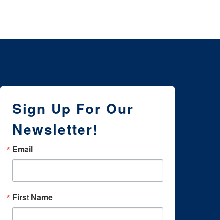
Sign Up For Our
Newsletter!
Email
First Name