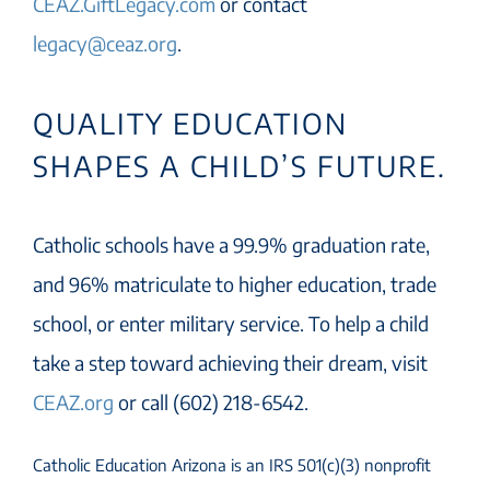
CEAZ.GiftLegacy.com
or contact
legacy@ceaz.org
.
QUALITY EDUCATION
SHAPES A CHILD’S FUTURE.
Catholic schools have a 99.9% graduation rate,
and 96% matriculate to higher education, trade
school, or enter military service. To help a child
take a step toward achieving their dream, visit
CEAZ.org
or call (602) 218-6542.
Catholic Education Arizona is an IRS 501(c)(3) nonprofit