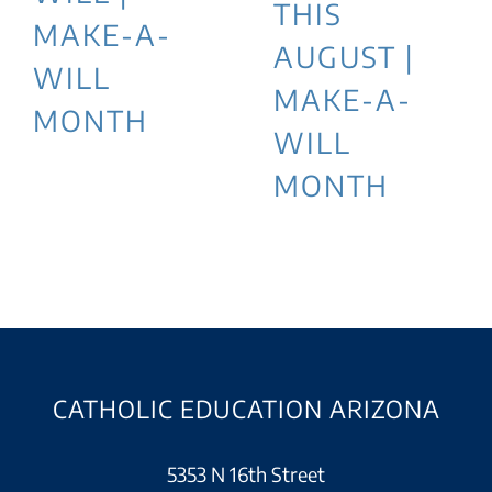
THIS
MAKE-A-
AUGUST |
WILL
MAKE-A-
MONTH
WILL
MONTH
CATHOLIC EDUCATION ARIZONA
5353 N 16th Street