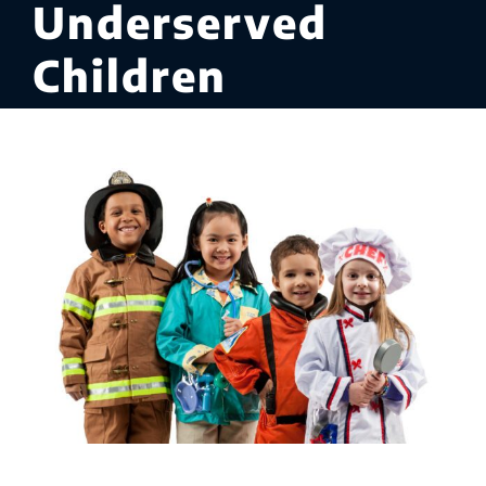
Underserved
Children