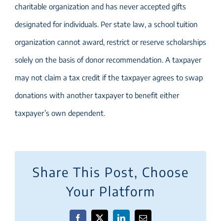
charitable organization and has never accepted gifts
designated for individuals. Per state law, a school tuition
organization cannot award, restrict or reserve scholarships
solely on the basis of donor recommendation. A taxpayer
may not claim a tax credit if the taxpayer agrees to swap
donations with another taxpayer to benefit either
taxpayer’s own dependent.
Share This Post, Choose
Your Platform