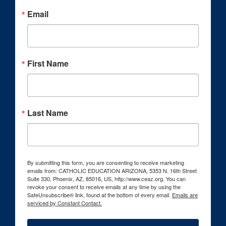
Email
First Name
Last Name
By submitting this form, you are consenting to receive marketing
emails from: CATHOLIC EDUCATION ARIZONA, 5353 N. 16th Street
Suite 330, Phoenix, AZ, 85016, US, http://www.ceaz.org. You can
revoke your consent to receive emails at any time by using the
SafeUnsubscribe® link, found at the bottom of every email.
Emails are
serviced by Constant Contact.