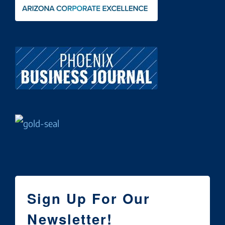
Sign Up For Our
Newsletter!