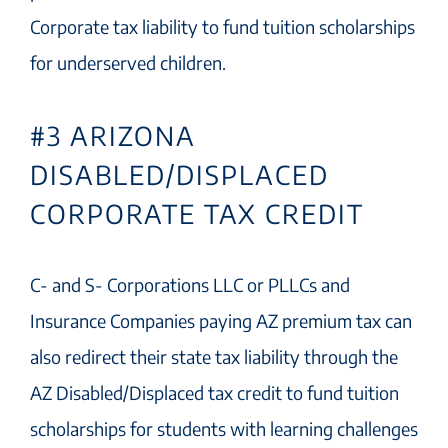
Corporate tax liability to fund tuition scholarships
for underserved children.
#3 ARIZONA
DISABLED/DISPLACED
CORPORATE TAX CREDIT
C- and S- Corporations LLC or PLLCs and
Insurance Companies paying AZ premium tax can
also redirect their state tax liability through the
AZ Disabled/Displaced tax credit to fund tuition
scholarships for students with learning challenges