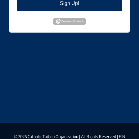
Sign Up!
©
2026 Catholic Tuition Organization | All Rights Reserved | EIN