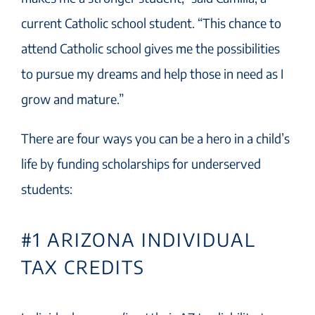
current Catholic school student. “This chance to
attend Catholic school gives me the possibilities
to pursue my dreams and help those in need as I
grow and mature.”
There are four ways you can be a hero in a child’s
life by funding scholarships for underserved
students:
#1 ARIZONA INDIVIDUAL
TAX CREDITS