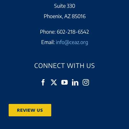
Suite 330
Phoenix, AZ 85016
Phone:
602-218-6542
Email:
info@ceaz.org
CONNECT WITH US
REVIEW US