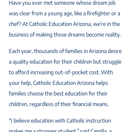
Have you ever met someone whose dream job
was clear from a young age, like a firefighter or a
chef? At Catholic Education Arizona, we’re in the
business of making those dreams become reality.
Each year, thousands of families in Arizona desire
a quality education for their children but struggle
to afford increasing out-of-pocket cost. With
your help, Catholic Education Arizona helps
families choose the best education for their
children, regardless of their financial means.
“I believe education with Catholic instruction
makes me a stronger student,” said Camilla, a