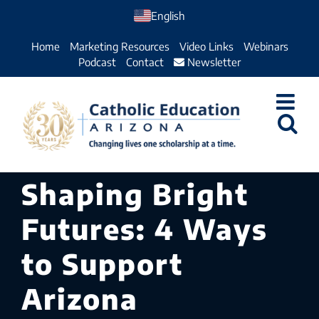
Skip
English
to
Home
Marketing Resources
Video Links
Webinars
content
Podcast
Contact
Newsletter
Shaping Bright
Futures: 4 Ways
to Support
Arizona