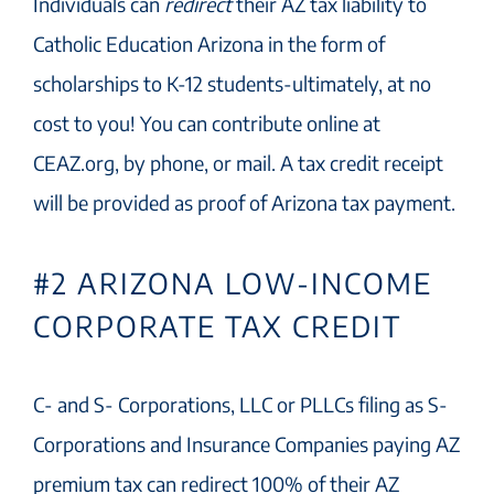
Individuals can
redirect
their AZ tax liability to
Catholic Education Arizona in the form of
scholarships to K-12 students-ultimately, at no
cost to you! You can contribute online at
CEAZ.org, by phone, or mail. A tax credit receipt
will be provided as proof of Arizona tax payment.
#2 ARIZONA LOW-INCOME
CORPORATE TAX CREDIT
C- and S- Corporations, LLC or PLLCs filing as S-
Corporations and Insurance Companies paying AZ
premium tax can redirect 100% of their AZ