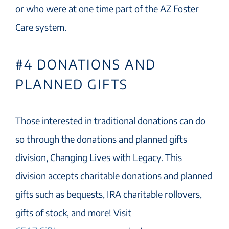
or who were at one time part of the AZ Foster
Care system.
#4 DONATIONS AND
PLANNED GIFTS
Those interested in traditional donations can do
so through the donations and planned gifts
division, Changing Lives with Legacy. This
division accepts charitable donations and planned
gifts such as bequests, IRA charitable rollovers,
gifts of stock, and more! Visit