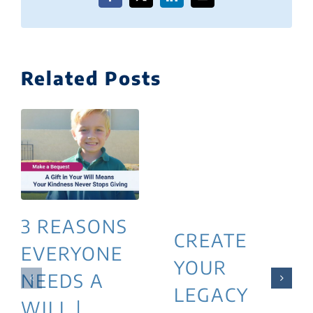
Facebook
X
LinkedIn
Email
Related Posts
3 REASONS
CREATE
EVERYONE
YOUR
NEEDS A
LEGACY
WILL |