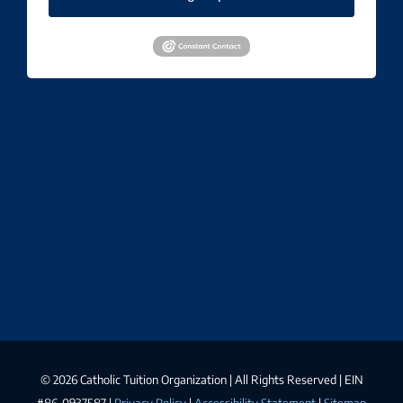
©
2026 Catholic Tuition Organization | All Rights Reserved | EIN