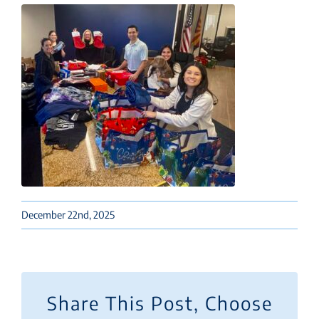
December 22nd, 2025
Share This Post, Choose