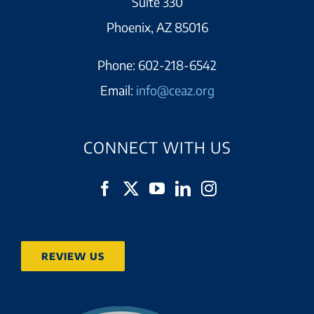
Suite 330
Phoenix, AZ 85016
Phone:
602-218-6542
Email:
info@ceaz.org
CONNECT WITH US
REVIEW US