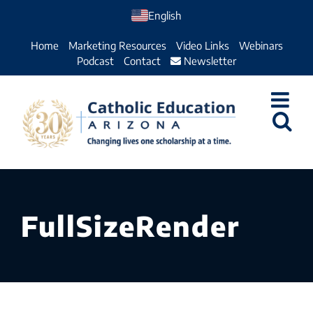
Skip
English
to
Home
Marketing Resources
Video Links
Webinars
content
Podcast
Contact
Newsletter
FullSizeRender