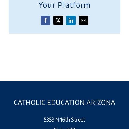
Your Platform
Facebook
X
LinkedIn
Email
CATHOLIC EDUCATION ARIZONA
5353 N 16th Street