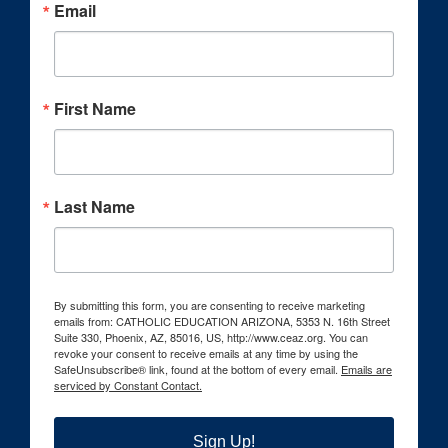
Email
First Name
Last Name
By submitting this form, you are consenting to receive marketing
emails from: CATHOLIC EDUCATION ARIZONA, 5353 N. 16th Street
Suite 330, Phoenix, AZ, 85016, US, http://www.ceaz.org. You can
revoke your consent to receive emails at any time by using the
SafeUnsubscribe® link, found at the bottom of every email.
Emails are
serviced by Constant Contact.
Sign Up!