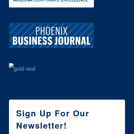
Sign Up For Our
Newsletter!