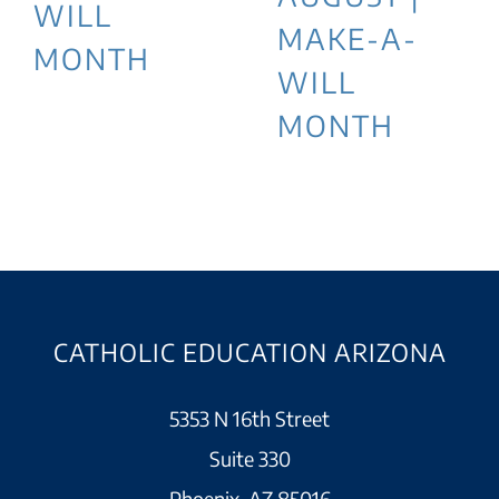
WILL
MAKE-A-
MONTH
WILL
MONTH
CATHOLIC EDUCATION ARIZONA
5353 N 16th Street
Suite 330
Phoenix, AZ 85016