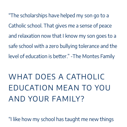
“The scholarships have helped my son go to a
Catholic school. That gives me a sense of peace
and relaxation now that I know my son goes to a
safe school with a zero bullying tolerance and the
level of education is better.” -The Montes Family
WHAT DOES A CATHOLIC
EDUCATION MEAN TO YOU
AND YOUR FAMILY?
“I like how my school has taught me new things