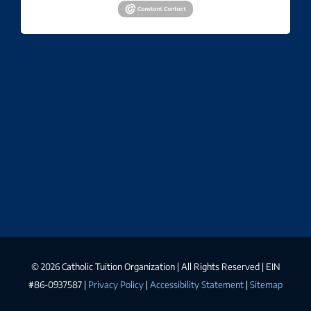
©
2026 Catholic Tuition Organization | All Rights Reserved | EIN
#86-0937587 |
Privacy Policy
|
Accessibility Statement
|
Sitemap