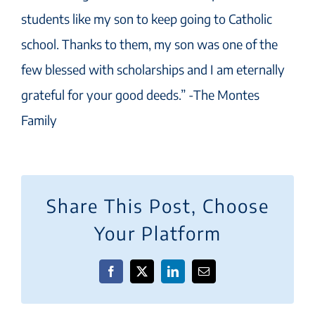
students like my son to keep going to Catholic
school. Thanks to them, my son was one of the
few blessed with scholarships and I am eternally
grateful for your good deeds.” -The Montes
Family
Share This Post, Choose
Your Platform
Facebook
X
LinkedIn
Email