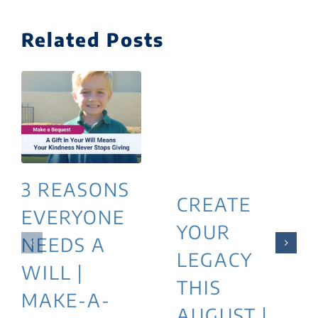
Related Posts
3 REASONS
CREATE
EVERYONE
YOUR
NEEDS A
LEGACY
WILL |
THIS
MAKE-A-
AUGUST |