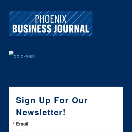
Sign Up For Our
Newsletter!
Email