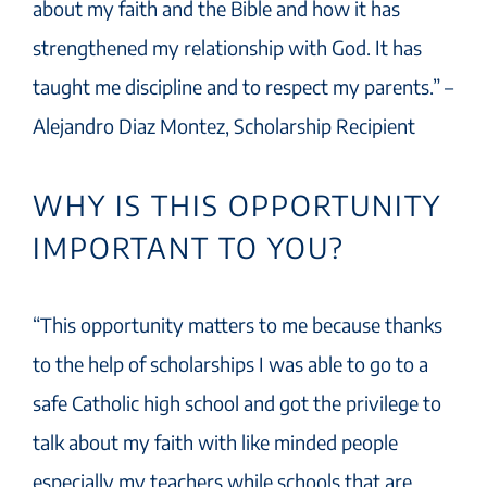
about my faith and the Bible and how it has
strengthened my relationship with God. It has
taught me discipline and to respect my parents.” –
Alejandro Diaz Montez, Scholarship Recipient
WHY IS THIS OPPORTUNITY
IMPORTANT TO YOU?
“This opportunity matters to me because thanks
to the help of scholarships I was able to go to a
safe Catholic high school and got the privilege to
talk about my faith with like minded people
especially my teachers while schools that are