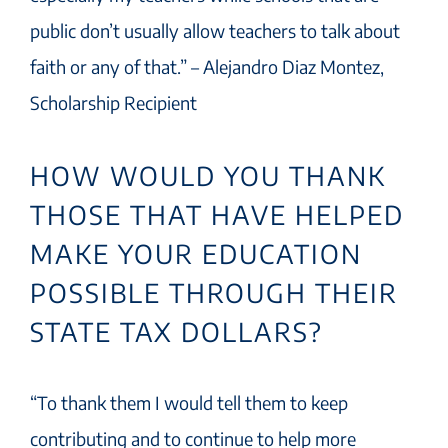
public don’t usually allow teachers to talk about
faith or any of that.” – Alejandro Diaz Montez,
Scholarship Recipient
HOW WOULD YOU THANK
THOSE THAT HAVE HELPED
MAKE YOUR EDUCATION
POSSIBLE THROUGH THEIR
STATE TAX DOLLARS?
“To thank them I would tell them to keep
contributing and to continue to help more