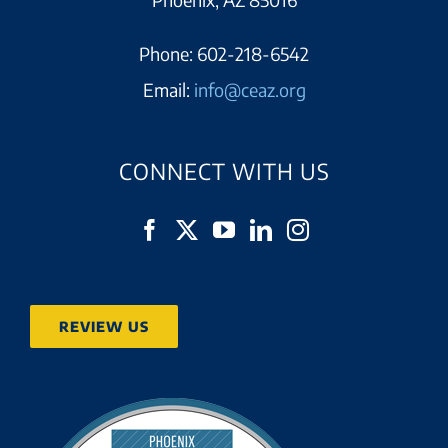
Phone:
602-218-6542
Email:
info@ceaz.org
CONNECT WITH US
REVIEW US