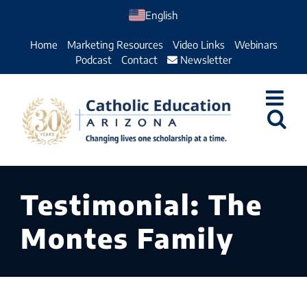
Skip
English
to
Home
Marketing Resources
Video Links
Webinars
content
Podcast
Contact
Newsletter
Testimonial: The
Montes Family