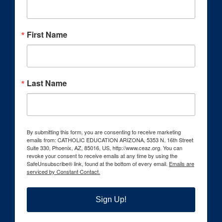
First Name
Last Name
By submitting this form, you are consenting to receive marketing
emails from: CATHOLIC EDUCATION ARIZONA, 5353 N. 16th Street
Suite 330, Phoenix, AZ, 85016, US, http://www.ceaz.org. You can
revoke your consent to receive emails at any time by using the
SafeUnsubscribe® link, found at the bottom of every email.
Emails are
serviced by Constant Contact.
Sign Up!