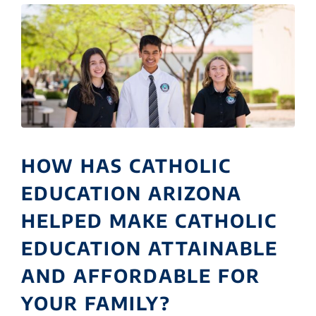
HOW HAS CATHOLIC
EDUCATION ARIZONA
HELPED MAKE CATHOLIC
EDUCATION ATTAINABLE
AND AFFORDABLE FOR
YOUR FAMILY?