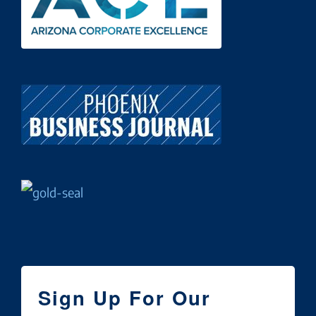
Sign Up For Our