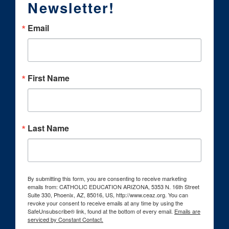
Newsletter!
Email
First Name
Last Name
By submitting this form, you are consenting to receive marketing
emails from: CATHOLIC EDUCATION ARIZONA, 5353 N. 16th Street
Suite 330, Phoenix, AZ, 85016, US, http://www.ceaz.org. You can
revoke your consent to receive emails at any time by using the
SafeUnsubscribe® link, found at the bottom of every email.
Emails are
serviced by Constant Contact.