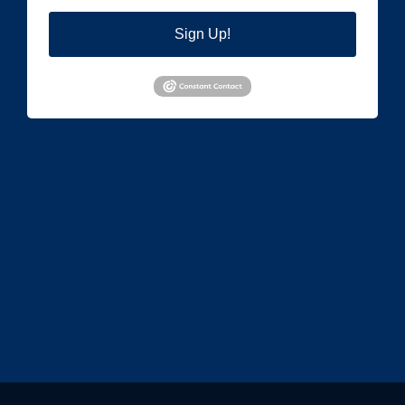
Sign Up!