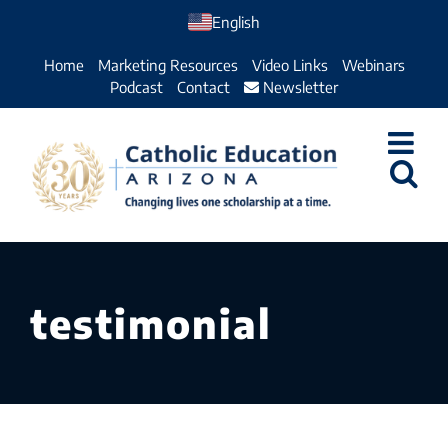
Skip
English
to
Home
Marketing Resources
Video Links
Webinars
content
Podcast
Contact
Newsletter
testimonial