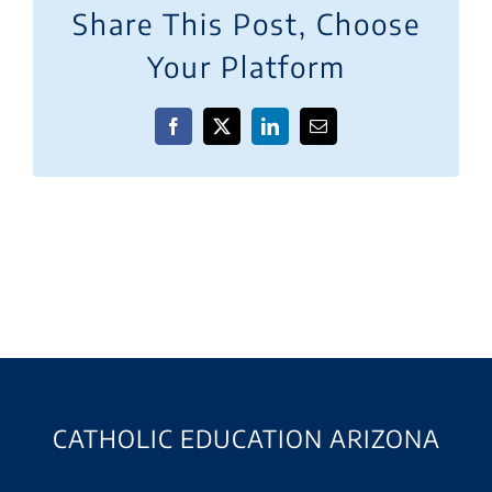
Share This Post, Choose
Your Platform
Facebook
X
LinkedIn
Email
CATHOLIC EDUCATION ARIZONA