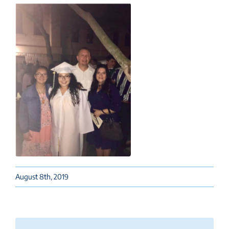
August 8th, 2019