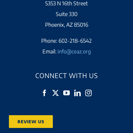
5353 N 16th Street
Suite 330
Phoenix, AZ 85016
Phone:
602-218-6542
Email:
info@ceaz.org
CONNECT WITH US
REVIEW US