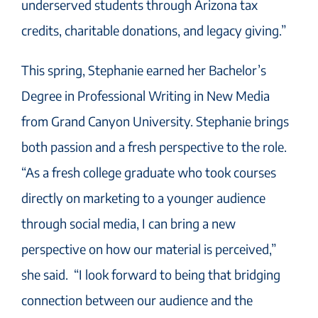
underserved students through Arizona tax
credits, charitable donations, and legacy giving.”
This spring, Stephanie earned her Bachelor’s
Degree in Professional Writing in New Media
from Grand Canyon University. Stephanie brings
both passion and a fresh perspective to the role.
“As a fresh college graduate who took courses
directly on marketing to a younger audience
through social media, I can bring a new
perspective on how our material is perceived,”
she said. “I look forward to being that bridging
connection between our audience and the