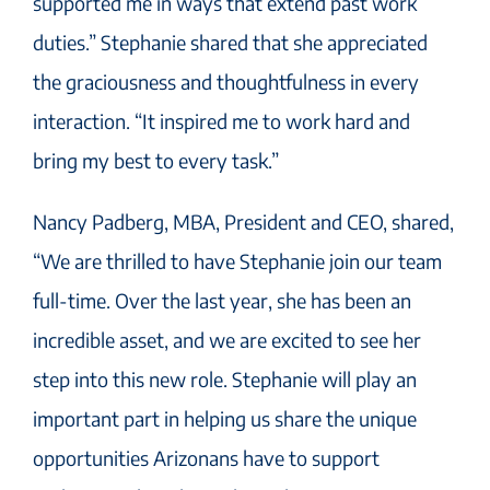
supported me in ways that extend past work
duties.” Stephanie shared that she appreciated
the graciousness and thoughtfulness in every
interaction. “It inspired me to work hard and
bring my best to every task.”
Nancy Padberg, MBA, President and CEO, shared,
“We are thrilled to have Stephanie join our team
full-time. Over the last year, she has been an
incredible asset, and we are excited to see her
step into this new role. Stephanie will play an
important part in helping us share the unique
opportunities Arizonans have to support