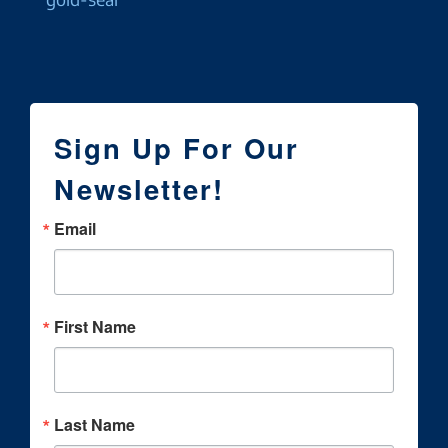
Sign Up For Our
Newsletter!
Email
First Name
Last Name