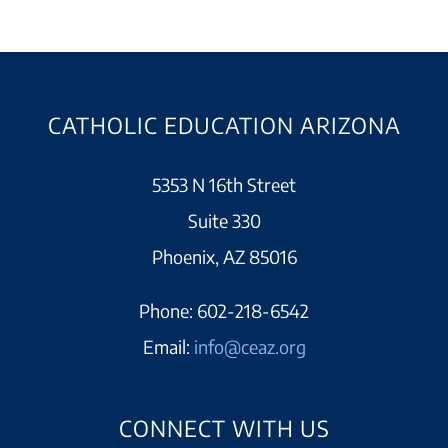
CATHOLIC EDUCATION ARIZONA
5353 N 16th Street
Suite 330
Phoenix, AZ 85016
Phone:
602-218-6542
Email:
info@ceaz.org
CONNECT WITH US