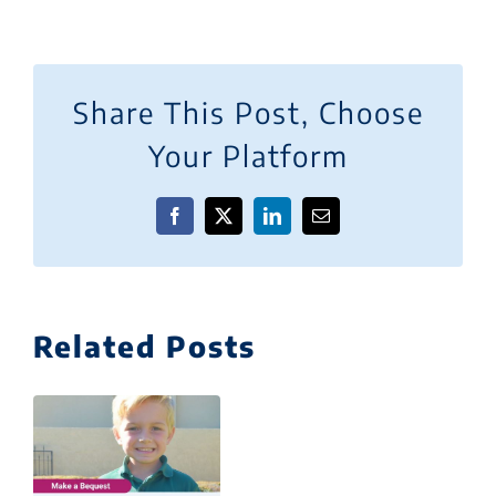
Share This Post, Choose
Your Platform
Facebook
X
LinkedIn
Email
Related Posts