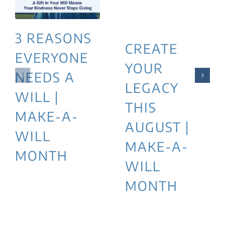
3 REASONS
CREATE
EVERYONE
YOUR
NEEDS A
LEGACY
WILL |
THIS
MAKE-A-
AUGUST |
WILL
MAKE-A-
MONTH
WILL
MONTH