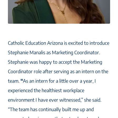
Catholic Education Arizona is excited to introduce
Stephanie Manalis as Marketing Coordinator.
Stephanie was happy to accept the Marketing
Coordinator role after serving as an intern on the
team.
“
As an intern for a little over a year, I
experienced the healthiest workplace
environment I have ever witnessed,” she said.
“The team has continually built me up and