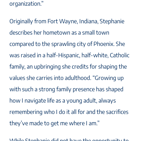
organization.”
Originally from Fort Wayne, Indiana, Stephanie
describes her hometown as a small town
compared to the sprawling city of Phoenix. She
was raised in a half-Hispanic, half-white, Catholic
family, an upbringing she credits for shaping the
values she carries into adulthood. “Growing up
with such a strong family presence has shaped
how I navigate life as a young adult, always
remembering who I do it all for and the sacrifices
they’ve made to get me where I am.”
While Stephanie did not have the opportunity to