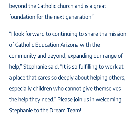
beyond the Catholic church and is a great
foundation for the next generation.”
“I look forward to continuing to share the mission
of Catholic Education Arizona with the
community and beyond, expanding our range of
help,” Stephanie said. “It is so fulfilling to work at
a place that cares so deeply about helping others,
especially children who cannot give themselves
the help they need.” Please join us in welcoming
Stephanie to the Dream Team!