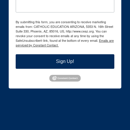
By submitting this form, you are consenting to receive marketing
emails from: CATHOLIC EDUCATION ARIZONA, 5353 N. 16th Street
Suite 330, Phoenix, AZ, 85016, US, http://www.ceaz.org. You can
revoke your consent to receive emails at any time by using the
SafeUnsubscribe® link, found at the bottom of every email.
Emails are
serviced by Constant Contact.
Sign Up!