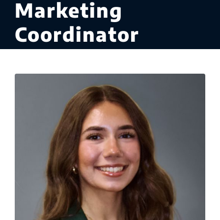
Marketing
Coordinator