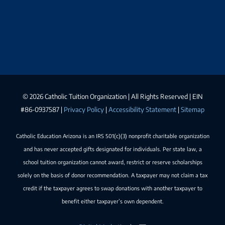
©
2026 Catholic Tuition Organization | All Rights Reserved | EIN
#86-0937587 |
Privacy Policy
|
Accessibility Statement
|
Sitemap
Catholic Education Arizona is an IRS 501(c)(3) nonprofit charitable organization
and has never accepted gifts designated for individuals. Per state law, a
school tuition organization cannot award, restrict or reserve scholarships
solely on the basis of donor recommendation. A taxpayer may not claim a tax
credit if the taxpayer agrees to swap donations with another taxpayer to
benefit either taxpayer’s own dependent.