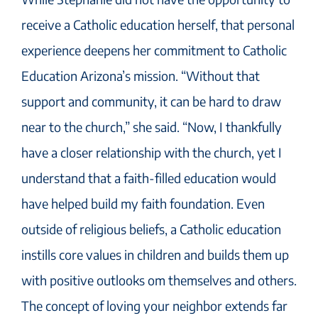
receive a Catholic education herself, that personal
experience deepens her commitment to Catholic
Education Arizona’s mission. “Without that
support and community, it can be hard to draw
near to the church,” she said. “Now, I thankfully
have a closer relationship with the church, yet I
understand that a faith-filled education would
have helped build my faith foundation. Even
outside of religious beliefs, a Catholic education
instills core values in children and builds them up
with positive outlooks om themselves and others.
The concept of loving your neighbor extends far