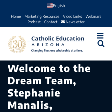
Skip
English
to
Home
Marketing Resources
Video Links
Webinars
content
Podcast
Contact
Newsletter
Welcome to the
Dream Team,
Stephanie
Manalis,