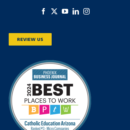
REVIEW US