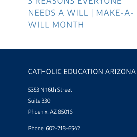
3 REASONS EVERYONE
NEEDS A WILL | MAKE-A-
WILL MONTH
CATHOLIC EDUCATION ARIZONA
5353 N 16th Street
Suite 330
Phoenix, AZ 85016
Phone:
602-218-6542