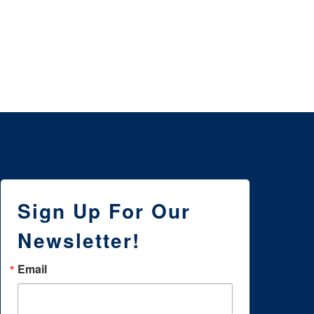
3 
NE
WI
Sign Up For Our
Newsletter!
Email