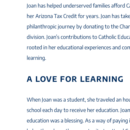
Joan has helped underserved families afford 
her Arizona Tax Credit for years. Joan has tak
philanthropic journey by donating to the Cha
division. Joan’s contributions to Catholic Edu
rooted in her educational experiences and co
learning.
A LOVE FOR LEARNING
When Joan was a student, she traveled an hour
school each day to receive her education. Joan
education was a blessing. As a way of paying 