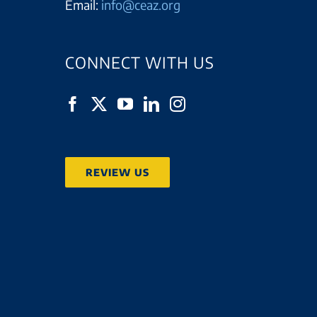
Email:
info@ceaz.org
CONNECT WITH US
REVIEW US