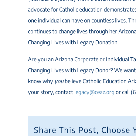
advocate for Catholic education demonstrate
one individual can have on countless lives. Th
continues to change lives through her Arizona
Changing Lives with Legacy Donation.
Are you an Arizona Corporate or Individual Ta
Changing Lives with Legacy Donor? We want 
know why
you
believe Catholic Education Ariz
your story, contact
legacy@ceaz.org
or call (
Share This Post, Choose 