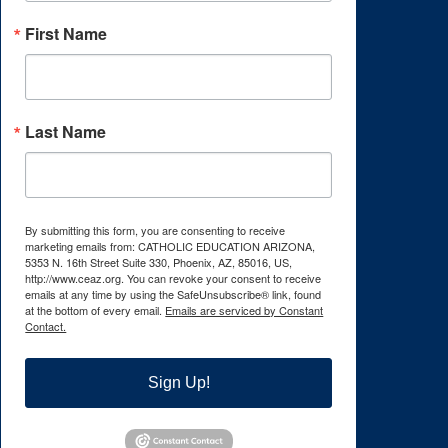
First Name
Last Name
By submitting this form, you are consenting to receive
marketing emails from: CATHOLIC EDUCATION ARIZONA,
5353 N. 16th Street Suite 330, Phoenix, AZ, 85016, US,
http://www.ceaz.org. You can revoke your consent to receive
emails at any time by using the SafeUnsubscribe® link, found
at the bottom of every email.
Emails are serviced by Constant
Contact.
Sign Up!