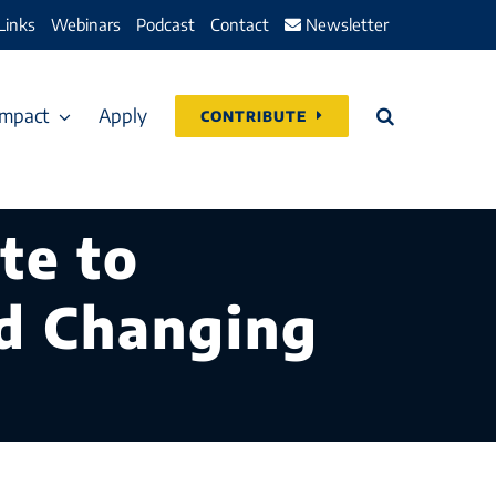
Links
Webinars
Podcast
Contact
Newsletter
Impact
Apply
CONTRIBUTE
te to
nd Changing