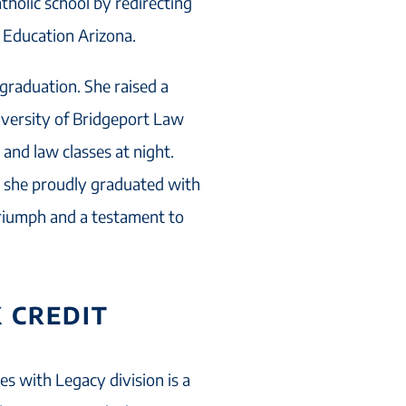
tholic school by redirecting
c Education Arizona.
 graduation. She raised a
niversity of Bridgeport Law
 and law classes at night.
5, she proudly graduated with
triumph and a testament to
 CREDIT
es with Legacy division is a