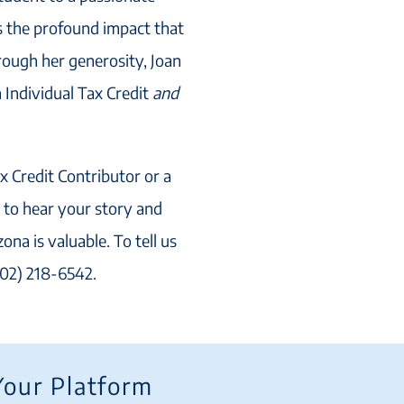
s the profound impact that
rough her generosity, Joan
 Individual Tax Credit
and
x Credit Contributor or a
to hear your story and
ona is valuable. To tell us
602) 218-6542.
Your Platform