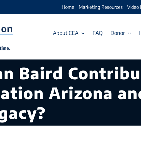
Home
Marketing Resources
Video 
About CEA
FAQ
Donor
n Baird Contribu
cation Arizona a
egacy?