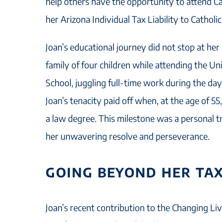
help others have the opportunity to attend Ca
her Arizona Individual Tax Liability to Catholi
Joan’s educational journey did not stop at her
family of four children while attending the U
School, juggling full-time work during the day
Joan’s tenacity paid off when, at the age of 5
a law degree. This milestone was a personal 
her unwavering resolve and perseverance.
GOING BEYOND HER TAX
Joan’s recent contribution to the Changing Liv