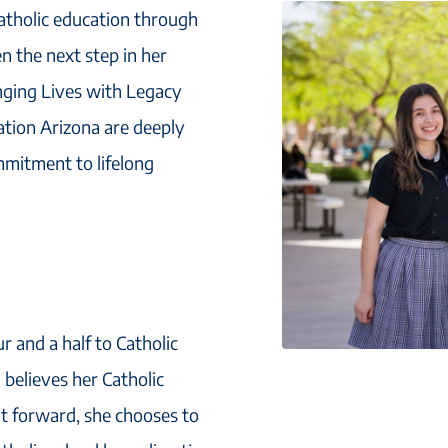
Catholic education through
en the next step in her
nging Lives with Legacy
cation Arizona are deeply
mmitment to lifelong
 and a half to Catholic
 believes her Catholic
it forward, she chooses to