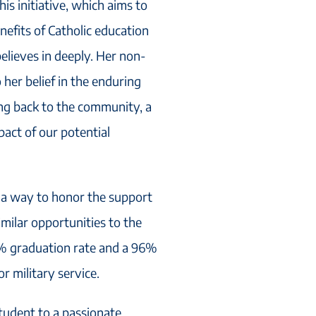
his initiative, which aims to
nefits of Catholic education
 believes in deeply. Her non-
 her belief in the enduring
ing back to the community, a
mpact of our potential
’s a way to honor the support
milar opportunities to the
8% graduation rate and a 96%
r military service.
tudent to a passionate