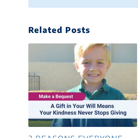
Related Posts