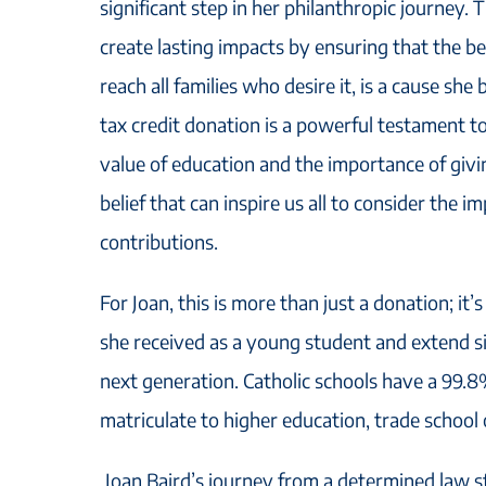
significant step in her philanthropic journey. T
create lasting impacts by ensuring that the be
reach all families who desire it, is a cause she
tax credit donation is a powerful testament to
value of education and the importance of giv
belief that can inspire us all to consider the i
contributions.
For Joan, this is more than just a donation; it
she received as a young student and extend si
next generation. Catholic schools have a 99.
matriculate to higher education, trade school o
Joan Baird’s journey from a determined law s