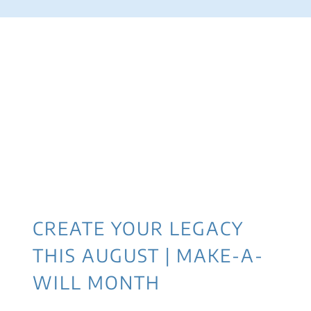
CREATE YOUR LEGACY
THIS AUGUST | MAKE-A-
WILL MONTH