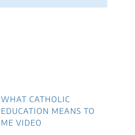
WHAT CATHOLIC
EDUCATION MEANS TO
ME VIDEO