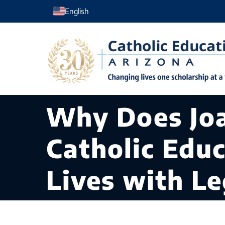
Skip
English
to
content
Why Does Joa
Catholic Edu
Lives with L