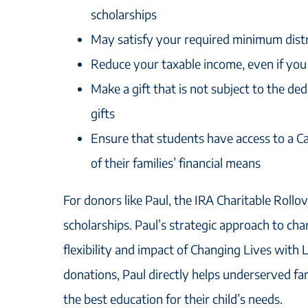
scholarships
May satisfy your required minimum dist
Reduce your taxable income, even if you
Make a gift that is not subject to the ded
gifts
Ensure that students have access to a Ca
of their families’ financial means
For donors like Paul, the IRA Charitable Rollo
scholarships. Paul’s strategic approach to char
flexibility and impact of Changing Lives with
donations, Paul directly helps underserved fam
the best education for their child’s needs.