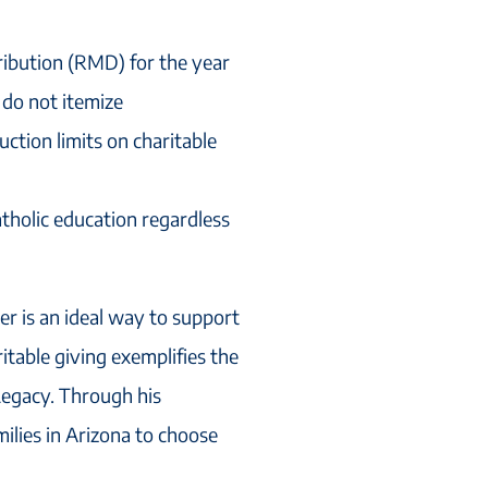
ribution (RMD) for the year
 do not itemize
uction limits on charitable
tholic education regardless
ver is an ideal way to support
itable giving exemplifies the
 Legacy. Through his
ilies in Arizona to choose