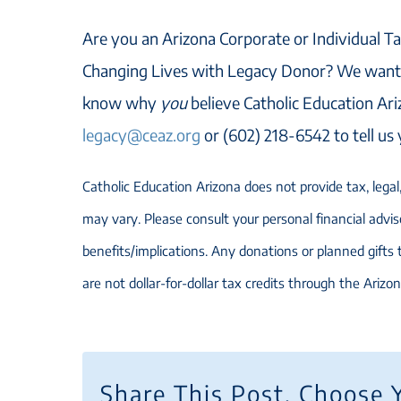
Are you an Arizona Corporate or Individual Ta
Changing Lives with Legacy Donor? We want 
know why
you
believe Catholic Education Ari
legacy@ceaz.org
or (602) 218-6542 to tell us
Catholic Education Arizona does not provide tax, legal, 
may vary. Please consult your personal financial adviso
benefits/implications. Any donations or planned gifts
are not dollar-for-dollar tax credits through the Arizo
Share This Post, Choose 