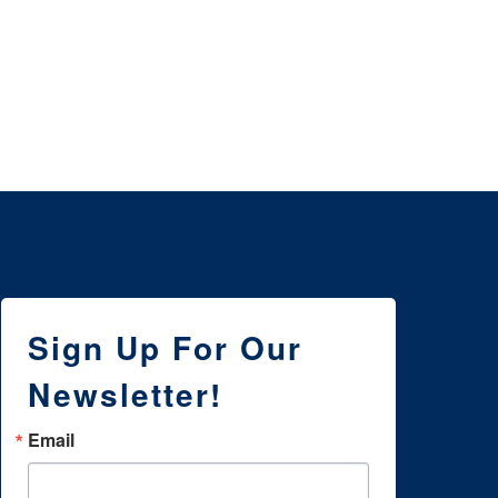
3 
NE
WI
Sign Up For Our
Newsletter!
Email