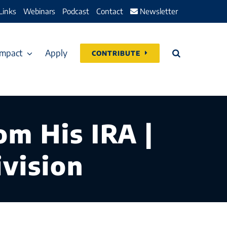
Links
Webinars
Podcast
Contact
Newsletter
Impact
Apply
CONTRIBUTE
m His IRA |
vision