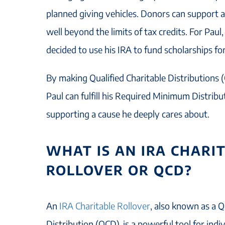
planned giving vehicles. Donors can support a
well beyond the limits of tax credits. For Paul
decided to use his IRA to fund scholarships fo
By making Qualified Charitable Distributions (
Paul can fulfill his Required Minimum Distrib
supporting a cause he deeply cares about.
WHAT IS AN IRA CHARI
ROLLOVER OR QCD?
An
IRA Charitable Rollover
, also known as a Q
Distribution (QCD), is a powerful tool for ind