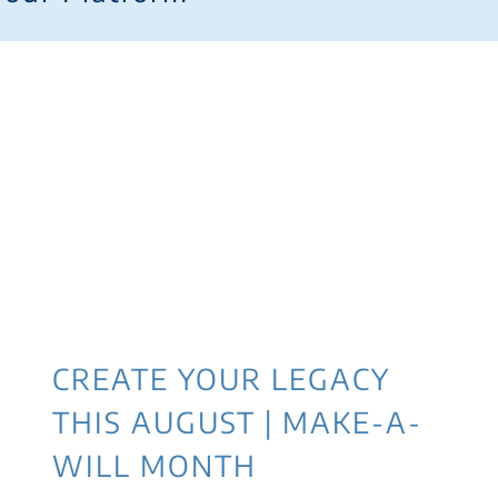
CREATE YOUR LEGACY
THIS AUGUST | MAKE-A-
WILL MONTH