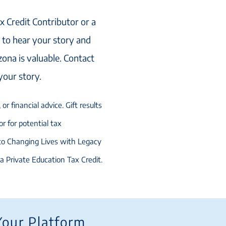
x Credit Contributor or a
to hear your story and
zona is valuable. Contact
 your story.
or financial advice. Gift results
r for potential tax
 to Changing Lives with Legacy
na Private Education Tax Credit.
Your Platform