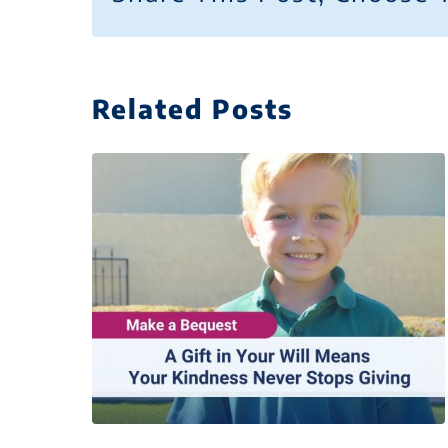
Related Posts