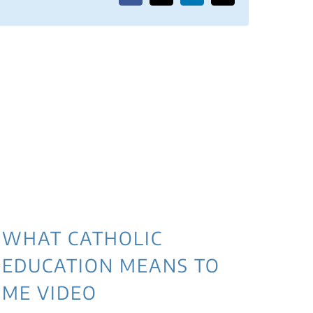
WHAT CATHOLIC
EDUCATION MEANS TO
ME VIDEO