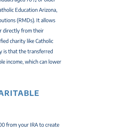
atholic Education Arizona,
utions (RMDs). It allows
r directly from their
ied charity like Catholic
y is that the transferred
ble income, which can lower
HARITABLE
000 from your IRA to create