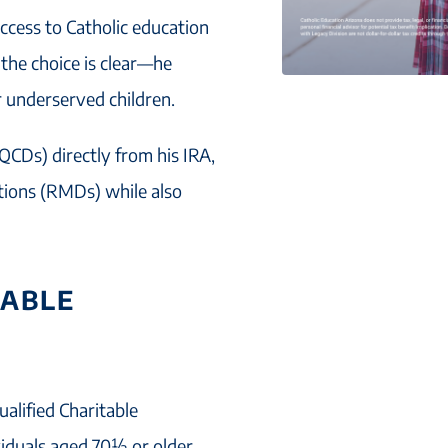
ccess to Catholic education
, the choice is clear—he
r underserved children.
QCDs) directly from his IRA,
utions (RMDs) while also
TABLE
ualified Charitable
ividuals aged 70½ or older