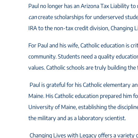
Paul no longer has an Arizona Tax Liability to
can
create scholarships for underserved stud
IRA to the non-tax credit division, Changing 
For Paul and his wife, Catholic education is cri
community. Students need a quality education 
values. Catholic schools are truly building the
Paul is grateful for his Catholic elementary a
Maine. His Catholic education prepared him fo
University of Maine, establishing the disciplin
the military and as a laboratory scientist.
Changing Lives with Legacy offers a variety o