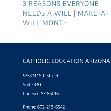
3 REASONS EVERYONE
NEEDS A WILL | MAKE-A-
WILL MONTH
CATHOLIC EDUCATION ARIZONA
5353 N 16th Street
Suite 330
Phoenix, AZ 85016
Phone:
602-218-6542