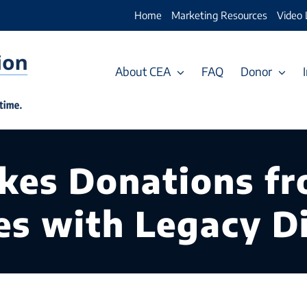
Home
Marketing Resources
Video 
About CEA
FAQ
Donor
es Donations fro
es with Legacy Di