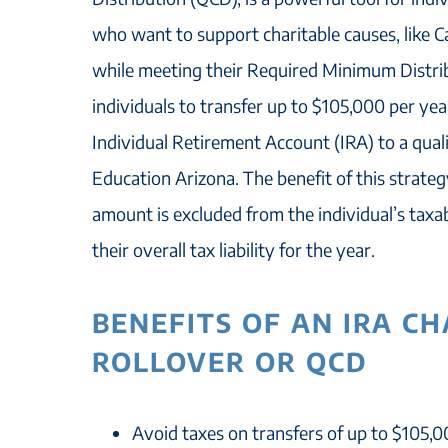
who want to support charitable causes, like C
while meeting their Required Minimum Distrib
individuals to transfer up to $105,000 per yea
Individual Retirement Account (IRA) to a qualif
Education Arizona. The benefit of this strateg
amount is excluded from the individual’s taxa
their overall tax liability for the year.
BENEFITS OF AN IRA C
ROLLOVER OR QCD
Avoid taxes on transfers of up to $105,