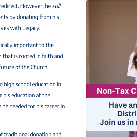
 redirect. However, he
still
ents by donating from his
Lives with Legacy.
tically important to the
that is rooted in faith and
 future of the Church.
nd high school education in
r his education at the
e he needed for his career in
f traditional donation and