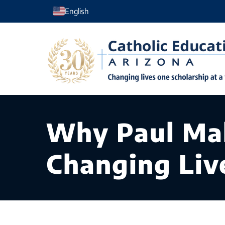
Skip
English
to
content
Why Paul Mak
Changing Liv