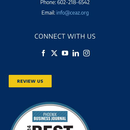
Phone:
602-218-6542
Email:
info@ceaz.org
CONNECT WITH US
REVIEW US