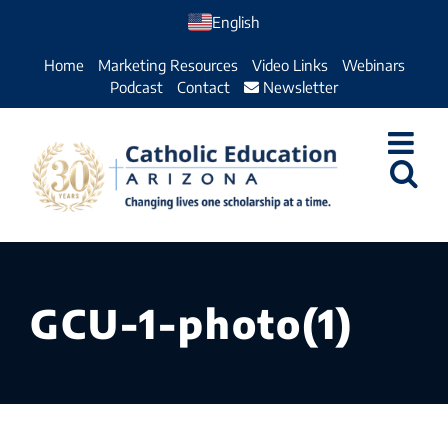
Skip
English
to
Home
Marketing Resources
Video Links
Webinars
content
Podcast
Contact
Newsletter
GCU-1-photo(1)