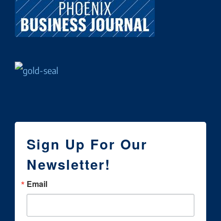
Sign Up For Our
Newsletter!
Email