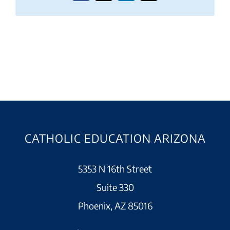
CATHOLIC EDUCATION ARIZONA
5353 N 16th Street
Suite 330
Phoenix, AZ 85016