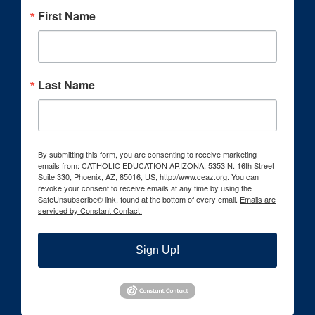
First Name
Last Name
By submitting this form, you are consenting to receive marketing
emails from: CATHOLIC EDUCATION ARIZONA, 5353 N. 16th Street
Suite 330, Phoenix, AZ, 85016, US, http://www.ceaz.org. You can
revoke your consent to receive emails at any time by using the
SafeUnsubscribe® link, found at the bottom of every email.
Emails are
serviced by Constant Contact.
Sign Up!