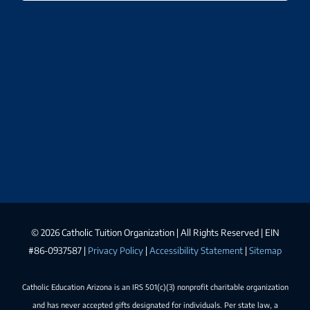
©
2026 Catholic Tuition Organization | All Rights Reserved | EIN
#86-0937587 |
Privacy Policy
|
Accessibility Statement
|
Sitemap
Catholic Education Arizona is an IRS 501(c)(3) nonprofit charitable organization
and has never accepted gifts designated for individuals. Per state law, a