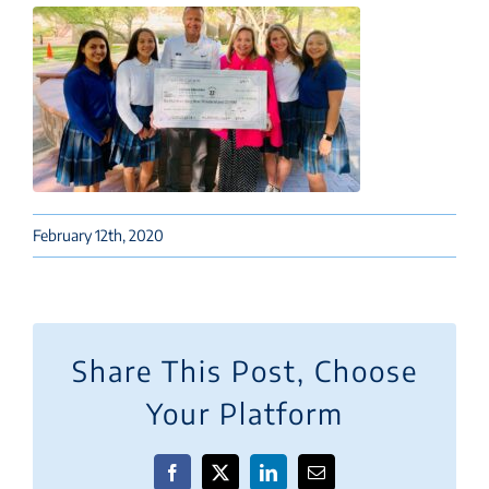
February 12th, 2020
Share This Post, Choose
Your Platform
Facebook
X
LinkedIn
Email