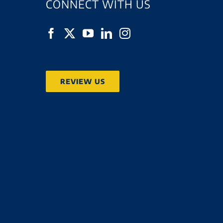
CONNECT WITH US
REVIEW US