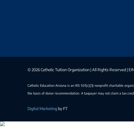
©
2026 Catholic Tuition Organization | All Rights Reserved | 
Catholic Education Arizona is an IRS 501(c)(3) nonprofit charitable organ
the basis of donor recommendation. A taxpayer may not claim a tax credi
Digital Marketing
by FT