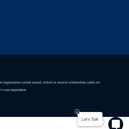
on organization cannot award, restrict or reserve scholarships solely on
er’s own dependent.