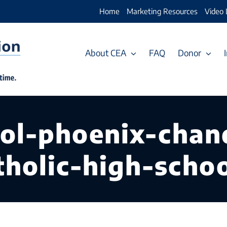
Home
Marketing Resources
Video 
About CEA
FAQ
Donor
ool-phoenix-chan
holic-high-schoo