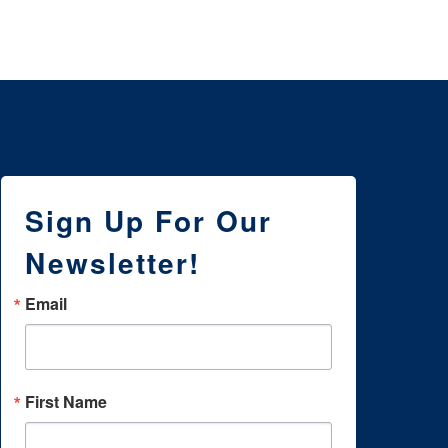
Sign Up For Our
Newsletter!
Email
First Name