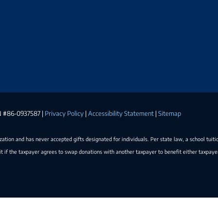
EIN #86-0937587 |
Privacy Policy
|
Accessibility Statement
|
Sitemap
ization and has never accepted gifts designated for individuals. Per state law, a school tuiti
t if the taxpayer agrees to swap donations with another taxpayer to benefit either taxpay