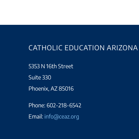
CATHOLIC EDUCATION ARIZONA
5353 N 16th Street
Suite 330
Phoenix, AZ 85016
Phone:
602-218-6542
Email:
info@ceaz.org