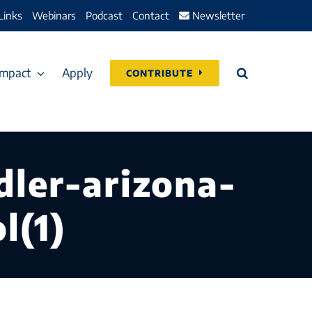
Links
Webinars
Podcast
Contact
Newsletter
Impact
Apply
CONTRIBUTE
dler-arizona-
l(1)