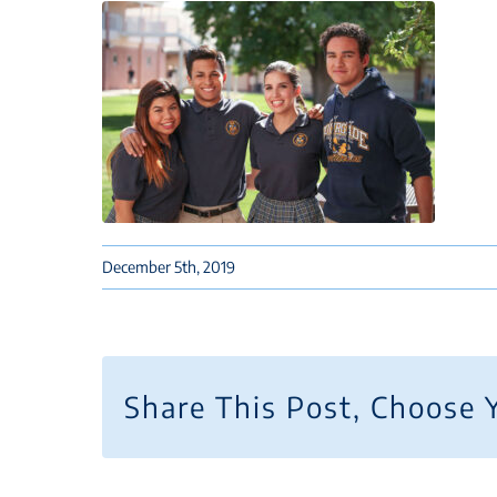
December 5th, 2019
Share This Post, Choose 