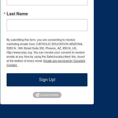
Last Name
By submitting this form, you are consenting to receive
marketing emails from: CATHOLIC EDUCATION ARIZONA,
5353 N. 16th Street Suite 330, Phoenix, AZ, 85016, US,
http://www.ceaz.org. You can revoke your consent to receive
emails at any time by using the SafeUnsubscribe® link, found
at the bottom of every email.
Emails are serviced by Constant
Contact.
Sign Up!