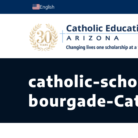
Skip
English
to
content
catholic-sch
bourgade-Cat