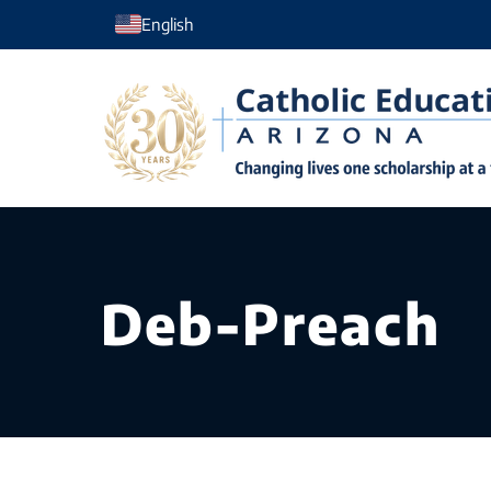
Skip
English
to
content
Deb-Preach