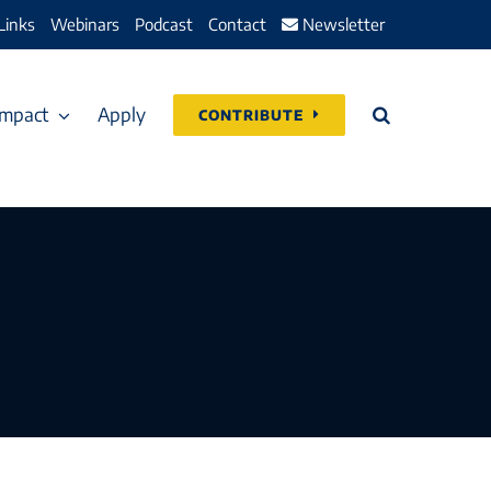
Links
Webinars
Podcast
Contact
Newsletter
Impact
Apply
CONTRIBUTE