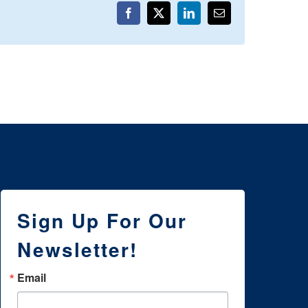
Facebook
X
LinkedIn
Email
Sign Up For Our
Newsletter!
Email