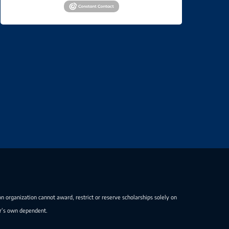
on organization cannot award, restrict or reserve scholarships solely on
er’s own dependent.