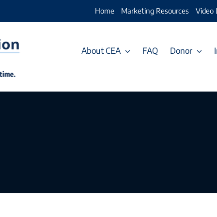
Home
Marketing Resources
Video 
About CEA
FAQ
Donor