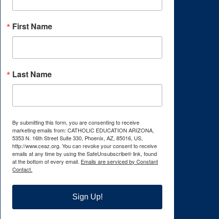
First Name
Last Name
By submitting this form, you are consenting to receive
marketing emails from: CATHOLIC EDUCATION ARIZONA,
5353 N. 16th Street Suite 330, Phoenix, AZ, 85016, US,
http://www.ceaz.org. You can revoke your consent to receive
emails at any time by using the SafeUnsubscribe® link, found
at the bottom of every email.
Emails are serviced by Constant
Contact.
Sign Up!