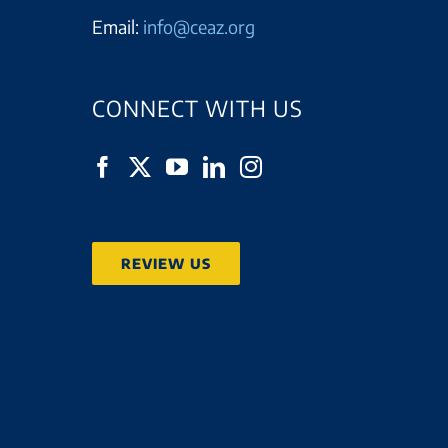
Email:
info@ceaz.org
CONNECT WITH US
REVIEW US