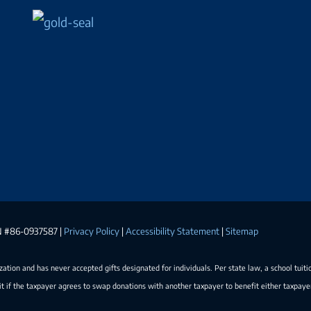
EIN #86-0937587 |
Privacy Policy
|
Accessibility Statement
|
Sitemap
ization and has never accepted gifts designated for individuals. Per state law, a school tuiti
t if the taxpayer agrees to swap donations with another taxpayer to benefit either taxpay