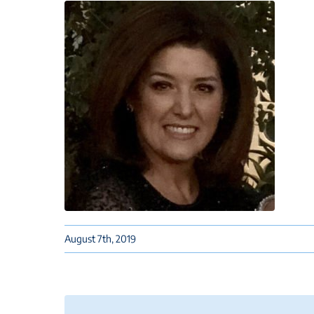
August 7th, 2019