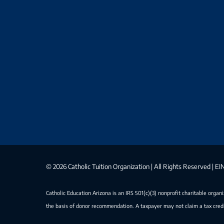
©
2026 Catholic Tuition Organization | All Rights Reserved | 
Catholic Education Arizona is an IRS 501(c)(3) nonprofit charitable organ
the basis of donor recommendation. A taxpayer may not claim a tax credi