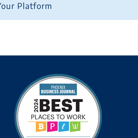
Your Platform