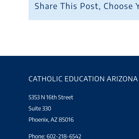
Share This Post, Choose 
CATHOLIC EDUCATION ARIZONA
5353 N 16th Street
Suite 330
Phoenix, AZ 85016
Phone:
602-218-6542