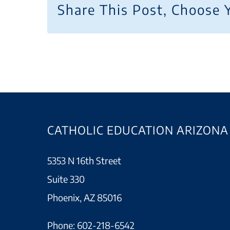
Share This Post, Choose 
CATHOLIC EDUCATION ARIZONA
5353 N 16th Street
Suite 330
Phoenix, AZ 85016
Phone:
602-218-6542