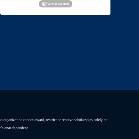
on organization cannot award, restrict or reserve scholarships solely on
er’s own dependent.