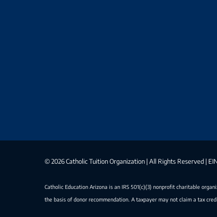
©
2026 Catholic Tuition Organization | All Rights Reserved | 
Catholic Education Arizona is an IRS 501(c)(3) nonprofit charitable organ
the basis of donor recommendation. A taxpayer may not claim a tax credi