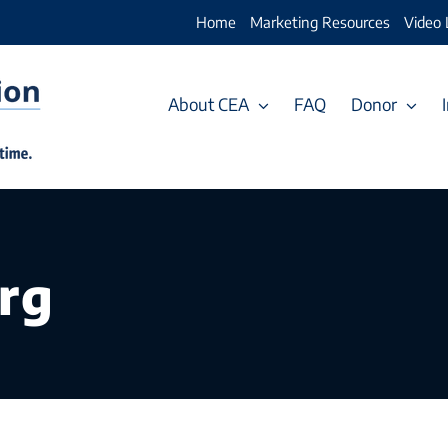
Home
Marketing Resources
Video 
About CEA
FAQ
Donor
rg