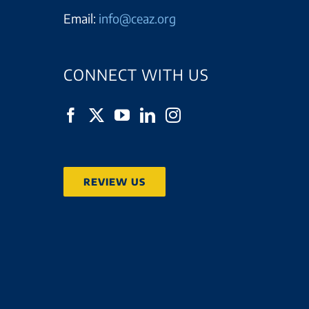
Email:
info@ceaz.org
CONNECT WITH US
REVIEW US