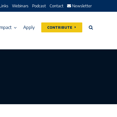
Links
Webinars
Podcast
Contact
Newsletter
Impact
Apply
CONTRIBUTE