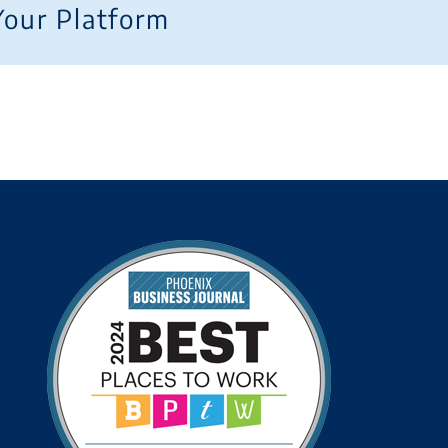
Your Platform