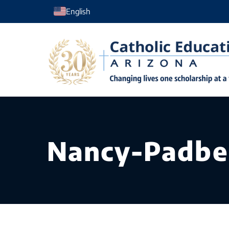
Skip
English
to
content
Nancy-Padbe