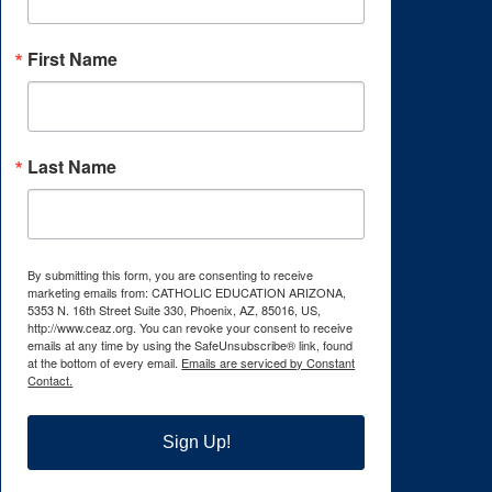
First Name
Last Name
By submitting this form, you are consenting to receive
marketing emails from: CATHOLIC EDUCATION ARIZONA,
5353 N. 16th Street Suite 330, Phoenix, AZ, 85016, US,
http://www.ceaz.org. You can revoke your consent to receive
emails at any time by using the SafeUnsubscribe® link, found
at the bottom of every email.
Emails are serviced by Constant
Contact.
Sign Up!