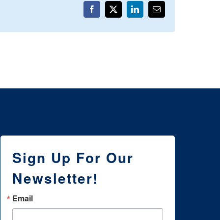
Facebook
X
LinkedIn
Email
Sign Up For Our
Newsletter!
Email