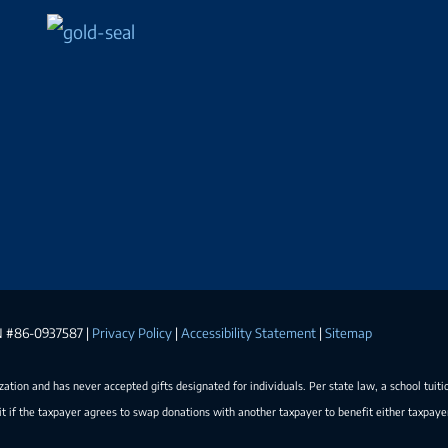
EIN #86-0937587 |
Privacy Policy
|
Accessibility Statement
|
Sitemap
ization and has never accepted gifts designated for individuals. Per state law, a school tuiti
t if the taxpayer agrees to swap donations with another taxpayer to benefit either taxpay