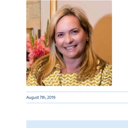
August 7th, 2019