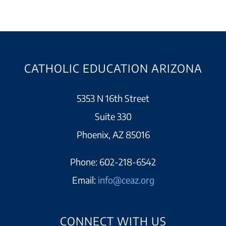
CATHOLIC EDUCATION ARIZONA
5353 N 16th Street
Suite 330
Phoenix, AZ 85016
Phone:
602-218-6542
Email:
info@ceaz.org
CONNECT WITH US