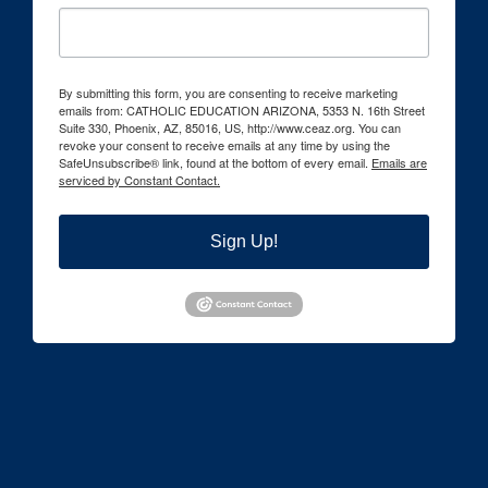
By submitting this form, you are consenting to receive marketing
emails from: CATHOLIC EDUCATION ARIZONA, 5353 N. 16th Street
Suite 330, Phoenix, AZ, 85016, US, http://www.ceaz.org. You can
revoke your consent to receive emails at any time by using the
SafeUnsubscribe® link, found at the bottom of every email.
Emails are
serviced by Constant Contact.
Sign Up!