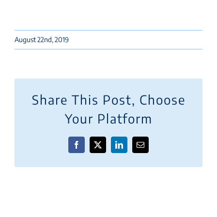
August 22nd, 2019
Share This Post, Choose
Your Platform
Facebook
X
LinkedIn
Email