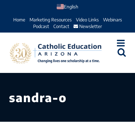
Skip
English
to
Home
Marketing Resources
Video Links
Webinars
content
Podcast
Contact
Newsletter
sandra-o