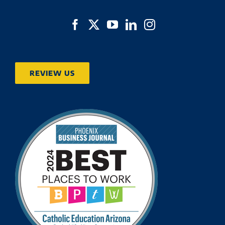
REVIEW US