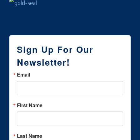
Sign Up For Our
Newsletter!
Email
First Name
Last Name