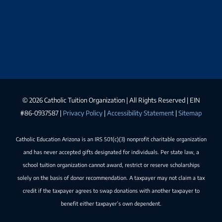
©
2026 Catholic Tuition Organization | All Rights Reserved | EIN
#86-0937587 |
Privacy Policy
|
Accessibility Statement
|
Sitemap
Catholic Education Arizona is an IRS 501(c)(3) nonprofit charitable organization
and has never accepted gifts designated for individuals. Per state law, a
school tuition organization cannot award, restrict or reserve scholarships
solely on the basis of donor recommendation. A taxpayer may not claim a tax
credit if the taxpayer agrees to swap donations with another taxpayer to
benefit either taxpayer’s own dependent.