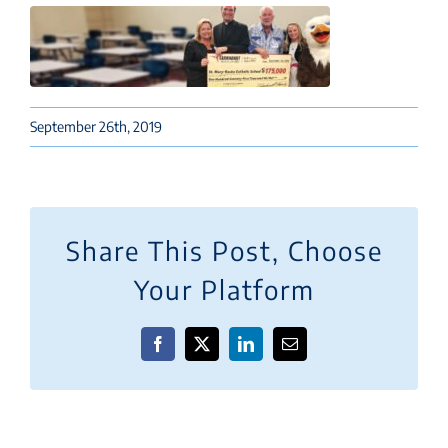
September 26th, 2019
Share This Post, Choose
Your Platform
Facebook
X
LinkedIn
Email