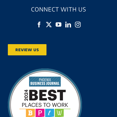
CONNECT WITH US
REVIEW US