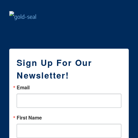
Sign Up For Our
Newsletter!
Email
First Name