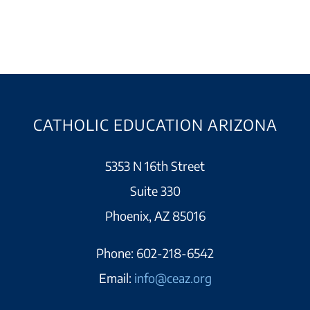
CATHOLIC EDUCATION ARIZONA
5353 N 16th Street
Suite 330
Phoenix, AZ 85016
Phone:
602-218-6542
Email:
info@ceaz.org