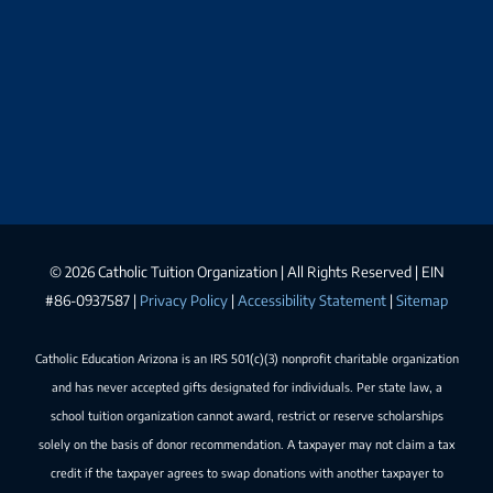
©
2026 Catholic Tuition Organization | All Rights Reserved | EIN
#86-0937587 |
Privacy Policy
|
Accessibility Statement
|
Sitemap
Catholic Education Arizona is an IRS 501(c)(3) nonprofit charitable organization
and has never accepted gifts designated for individuals. Per state law, a
school tuition organization cannot award, restrict or reserve scholarships
solely on the basis of donor recommendation. A taxpayer may not claim a tax
credit if the taxpayer agrees to swap donations with another taxpayer to