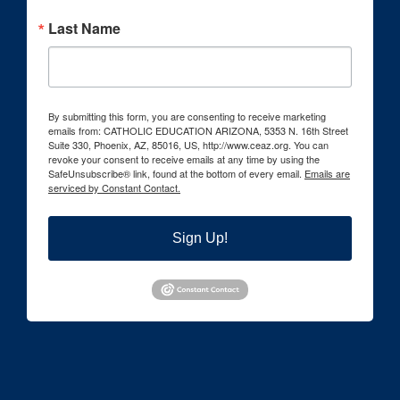
Last Name
By submitting this form, you are consenting to receive marketing
emails from: CATHOLIC EDUCATION ARIZONA, 5353 N. 16th Street
Suite 330, Phoenix, AZ, 85016, US, http://www.ceaz.org. You can
revoke your consent to receive emails at any time by using the
SafeUnsubscribe® link, found at the bottom of every email.
Emails are
serviced by Constant Contact.
Sign Up!