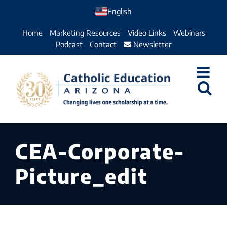
Skip
English
to
Home
Marketing Resources
Video Links
Webinars
content
Podcast
Contact
Newsletter
CEA-Corporate-
Picture_edit